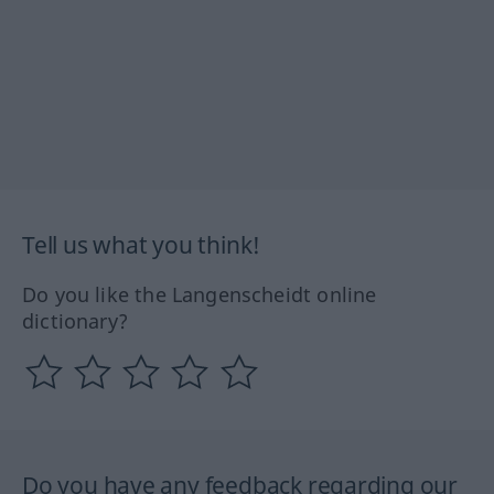
Tell us what you think!
Do you like the Langenscheidt online
dictionary?
Do you have any feedback regarding our