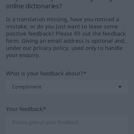
online dictionaries?
Is a translation missing, have you noticed a
mistake, or do you just want to leave some
positive feedback? Please fill out the feedback
form. Giving an email address is optional and,
under our privacy policy, used only to handle
your enquiry.
What is your feedback about?*
Your feedback*