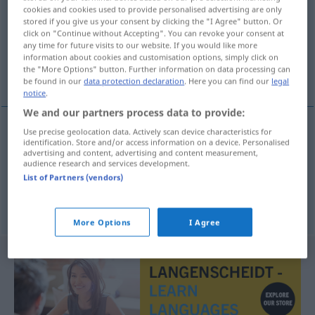
cookies and cookies used to provide personalised advertising are only
stored if you give us your consent by clicking the "I Agree" button. Or
Overview of all translations
click on "Continue without Accepting". You can revoke your consent at
(For more details, click/tap on the translation)
any time for future visits to our website. If you would like more
information about cookies and customisation options, simply click on
the "More Options" button. Further information on data processing can
Höhenlage, Niveau
be found in our
data protection declaration
. Here you can find our
legal
notice
.
We and our partners process data to provide:
Use precise geolocation data. Actively scan device characteristics for
identification. Store and/or access information on a device. Personalised
Höhenlage
f
razina
advertising and content, advertising and content measurement,
audience research and services development.
List of Partners (vendors)
Niveau
n
razina
More Options
I Agree