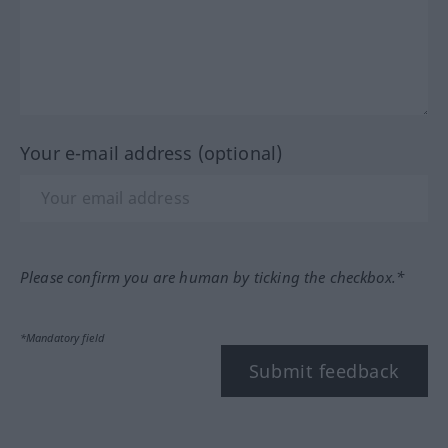
Your e-mail address (optional)
Please confirm you are human by ticking the checkbox.*
*Mandatory field
Submit feedback