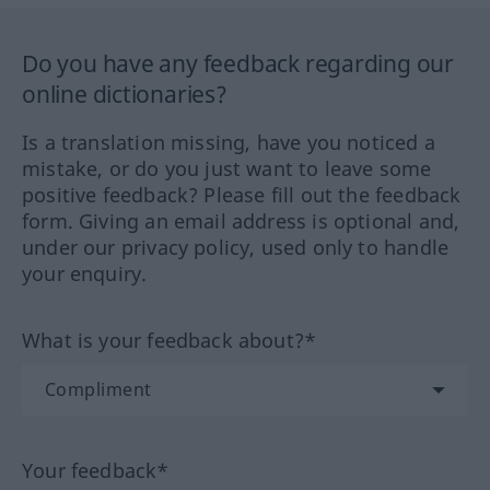
Do you have any feedback regarding our
online dictionaries?
Is a translation missing, have you noticed a
mistake, or do you just want to leave some
positive feedback? Please fill out the feedback
form. Giving an email address is optional and,
under our privacy policy, used only to handle
your enquiry.
What is your feedback about?*
Your feedback*