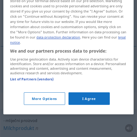
stored on your terminal device based on our pre-selection. Marketing
cookies and cookies used to provide personalised advertising are only
Overview of all translations
stored if you give us your consent by clicking the "I Agree" button. Or
click on "Continue without Accepting". You can revoke your consent at
(For more details, click/tap on the translation)
any time for future visits to our website. If you would like more
information about cookies and customisation options, simply click on
Erzeugnis, Produkt
the "More Options" button. Further information on data processing can
be found in our
data protection declaration
. Here you can find our
legal
notice
.
We and our partners process data to provide:
Use precise geolocation data. Actively scan device characteristics for
Erzeugnis
n
proizvod
identification. Store and/or access information on a device. Personalised
advertising and content, advertising and content measurement,
audience research and services development.
Produkt
n
proizvod
List of Partners (vendors)
More Options
I Agree
Context sentences for "proizvod"
mliječni proizvod
Milchprodukt
n