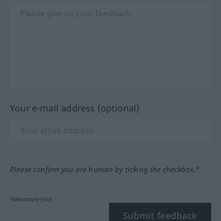
Your e-mail address (optional)
Please confirm you are human by ticking the checkbox.*
*Mandatory field
Submit feedback