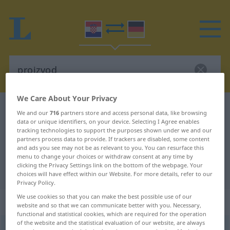
We Care About Your Privacy
Croatian-German dictionary
proizvod
We and our
716
partners store and access personal data, like browsing
data or unique identifiers, on your device. Selecting I Agree enables
Croatian-German translation for
tracking technologies to support the purposes shown under we and our
"proizvod"
partners process data to provide. If trackers are disabled, some content
and ads you see may not be as relevant to you. You can resurface this
menu to change your choices or withdraw consent at any time by
clicking the Privacy Settings link on the bottom of the webpage. Your
"proizvod" German translation
choices will have effect within our Website. For more details, refer to our
Privacy Policy.
We use cookies so that you can make the best possible use of our
„proizvod“
website and so that we can communicate better with you. Necessary,
functional and statistical cookies, which are required for the operation
of the website and the statistical evaluation of our website, are always
proizvod