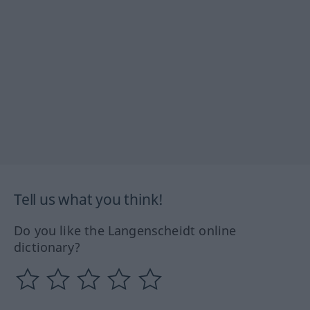
Tell us what you think!
Do you like the Langenscheidt online
dictionary?