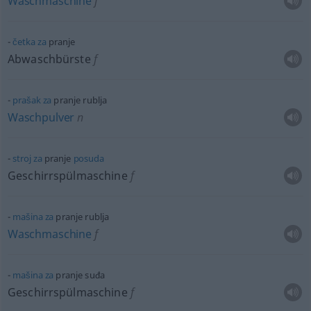
Waschmaschine
f
četka
za
pranje
Abwaschbürste
f
prašak
za
pranje rublja
Waschpulver
n
stroj
za
pranje
posuda
Geschirrspülmaschine
f
mašina
za
pranje rublja
Waschmaschine
f
mašina
za
pranje suđa
Geschirrspülmaschine
f