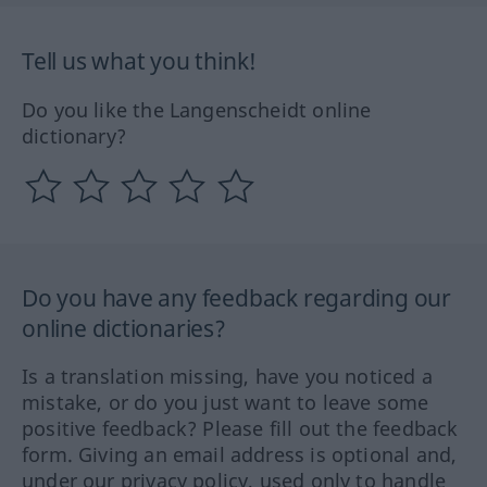
Tell us what you think!
Do you like the Langenscheidt online
dictionary?
Do you have any feedback regarding our
online dictionaries?
Is a translation missing, have you noticed a
mistake, or do you just want to leave some
positive feedback? Please fill out the feedback
form. Giving an email address is optional and,
under our privacy policy, used only to handle