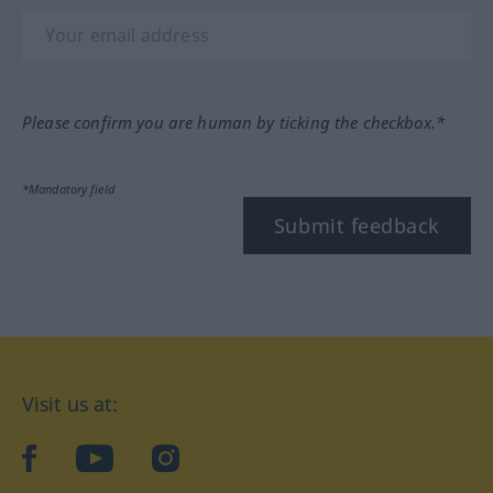
Please confirm you are human by ticking the checkbox.*
*Mandatory field
Submit feedback
Visit us at:
facebook
YouTube
Instagram