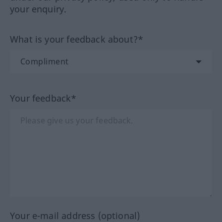
your enquiry.
What is your feedback about?*
Your feedback*
Your e-mail address (optional)