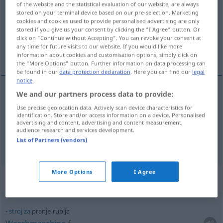
of the website and the statistical evaluation of our website, are always
stored on your terminal device based on our pre-selection. Marketing
Overview of all translations
cookies and cookies used to provide personalised advertising are only
stored if you give us your consent by clicking the "I Agree" button. Or
(For more details, click/tap on the translation)
click on "Continue without Accepting". You can revoke your consent at
any time for future visits to our website. If you would like more
Waschen, Wäsche
information about cookies and customisation options, simply click on
the "More Options" button. Further information on data processing can
be found in our
data protection declaration
. Here you can find our
legal
notice
.
We and our partners process data to provide:
Waschen
n
pranje
Use precise geolocation data. Actively scan device characteristics for
identification. Store and/or access information on a device. Personalised
advertising and content, advertising and content measurement,
Wäsche
f
pranje
audience research and services development.
List of Partners (vendors)
More Options
I Agree
Context sentences for "pranje"
stroj
za
pranje rublja