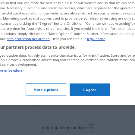
ies so that you can make the best possible use of our website and so that we can co
you. Necessary, functional and statistical cookies, which are required for the operatio
the statistical evaluation of our website, are always stored on your terminal device 
n. Marketing cookies and cookies used to provide personalised advertising are only st
 consent by clicking the "I Agree" button. Or click on "Continue without Accepting".
 at any time for future visits to our website. If you would like more information abo
on options, simply click on the "More Options" button. Further information on data p
 our
data protection declaration
. Here you can find our
legal notice
.
ur partners process data to provide:
geolocation data. Actively scan device characteristics for identification. Store and/or a
 on a device. Personalised advertising and content, advertising and content measure
d services development.
politi
tners (vendors)
politi
More Options
I Agree
politi
politi hladnom vodom
FIG