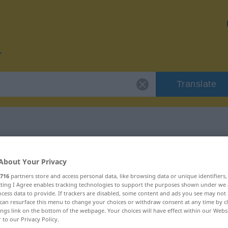
Translate
 "politi"
About Your Privacy
716
partners store and access personal data, like browsing data or unique identifiers
ecting I Agree enables tracking technologies to support the purposes shown under we
cess data to provide. If trackers are disabled, some content and ads you see may not 
can resurface this menu to change your choices or withdraw consent at any time by cl
ings link on the bottom of the webpage. Your choices will have effect within our Webs
r to our Privacy Policy.