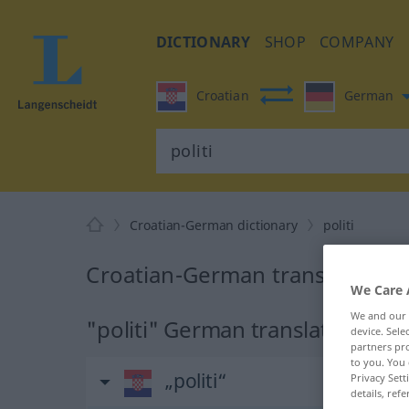
DICTIONARY
SHOP
COMPANY
Croatian
German
Croatian-German dictionary
politi
Croatian-German translation for
We Care 
We and our
"politi" German translation
device. Sel
partners pro
to you. You 
„politi“
Privacy Sett
details, refe