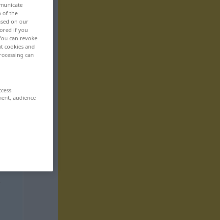
mmunicate
n of the
based on our
ored if you
 You can revoke
ut cookies and
rocessing can
ccess
ment, audience