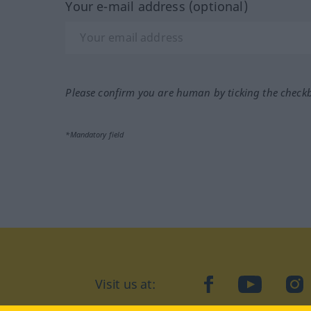
Your e-mail address (optional)
Please confirm you are human by ticking the check
*Mandatory field
Visit us at:
facebook
YouTube
Ins