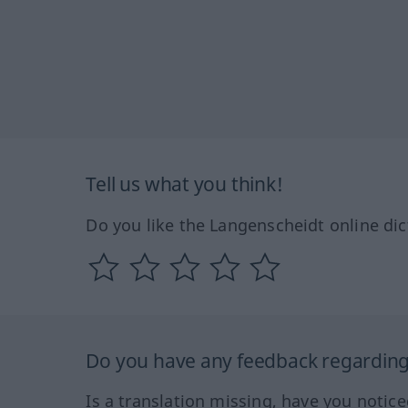
Tell us what you think!
Do you like the Langenscheidt online dic
Do you have any feedback regarding 
Is a translation missing, have you notic