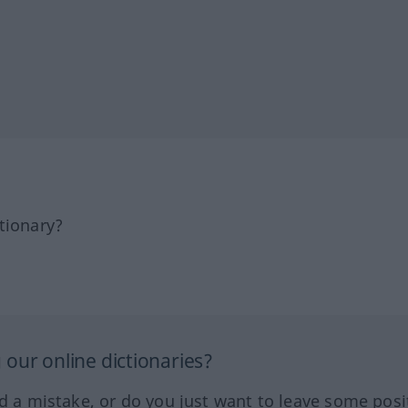
tionary?
our online dictionaries?
ed a mistake, or do you just want to leave some posi