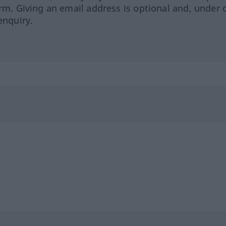
orm. Giving an email address is optional and, under 
enquiry.