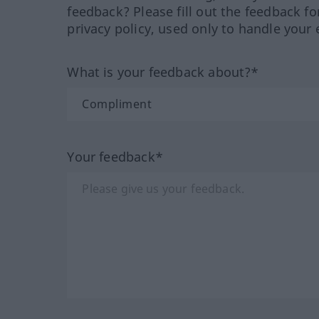
feedback? Please fill out the feedback f
privacy policy, used only to handle your 
What is your feedback about?*
Your feedback*