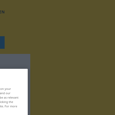
EN
, on your
 and our
be as relevant
icking the
ite. For more