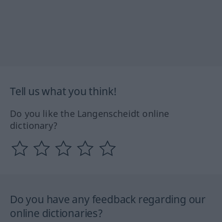
Tell us what you think!
Do you like the Langenscheidt online
dictionary?
Do you have any feedback regarding our
online dictionaries?