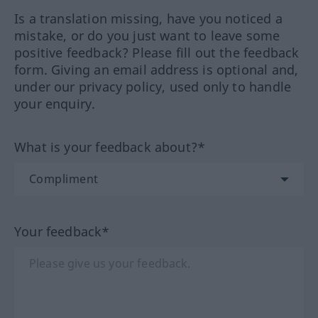
Is a translation missing, have you noticed a
mistake, or do you just want to leave some
positive feedback? Please fill out the feedback
form. Giving an email address is optional and,
under our privacy policy, used only to handle
your enquiry.
What is your feedback about?*
Your feedback*