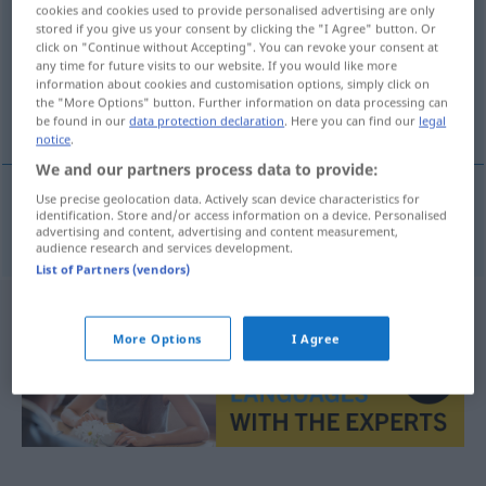
cookies and cookies used to provide personalised advertising are only
stored if you give us your consent by clicking the "I Agree" button. Or
Overview of all translations
click on "Continue without Accepting". You can revoke your consent at
(For more details, click/tap on the translation)
any time for future visits to our website. If you would like more
information about cookies and customisation options, simply click on
the "More Options" button. Further information on data processing can
bewirten, aufwarten
be found in our
data protection declaration
. Here you can find our
legal
notice
.
We and our partners process data to provide:
Use precise geolocation data. Actively scan device characteristics for
identification. Store and/or access information on a device. Personalised
bewirten
,
aufwarten
pogostiti
advertising and content, advertising and content measurement,
audience research and services development.
List of Partners (vendors)
More Options
I Agree