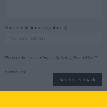
Your e-mail address (optional)
Please confirm you are human by ticking the checkbox.*
*Mandatory field
Submit feedback