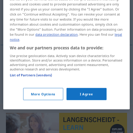
cookies and cookies used to provide personalised advertising are only
stored if you give us your consent by clicking the "I Agree" button. Or
Overview of all translations
click on "Continue without Accepting". You can revoke your consent at
(For more details, click/tap on the translation)
any time for future visits to our website. If you would like more
information about cookies and customisation options, simply click on
the "More Options" button. Further information on data processing can
bedienen, warten, aufwarten
be found in our
data protection declaration
. Here you can find our
legal
notice
.
We and our partners process data to provide:
Use precise geolocation data. Actively scan device characteristics for
identification. Store and/or access information on a device. Personalised
bedienen
podvoriti
advertising and content, advertising and content measurement,
audience research and services development.
warten
podvoriti
List of Partners (vendors)
aufwarten
(
/mit
)
podvoriti
INSTR
DAT
More Options
I Agree