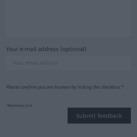
Your e-mail address (optional)
Please confirm you are human by ticking the checkbox.*
*Mandatory field
Submit feedback