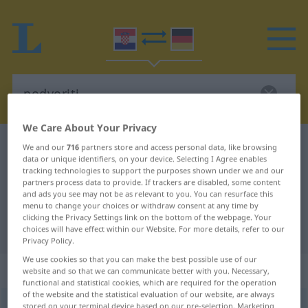
We Care About Your Privacy
Croatian-German dictionary
podvoriti
We and our
716
partners store and access personal data, like browsing
data or unique identifiers, on your device. Selecting I Agree enables
Croatian-German translation for
tracking technologies to support the purposes shown under we and our
partners process data to provide. If trackers are disabled, some content
"podvoriti"
and ads you see may not be as relevant to you. You can resurface this
menu to change your choices or withdraw consent at any time by
clicking the Privacy Settings link on the bottom of the webpage. Your
"podvoriti" German translation
choices will have effect within our Website. For more details, refer to our
Privacy Policy.
We use cookies so that you can make the best possible use of our
„podvoriti“
website and so that we can communicate better with you. Necessary,
functional and statistical cookies, which are required for the operation
of the website and the statistical evaluation of our website, are always
podvoriti
stored on your terminal device based on our pre-selection. Marketing