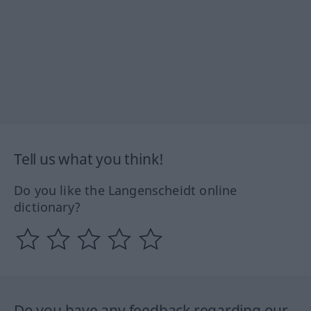
Tell us what you think!
Do you like the Langenscheidt online
dictionary?
Do you have any feedback regarding our