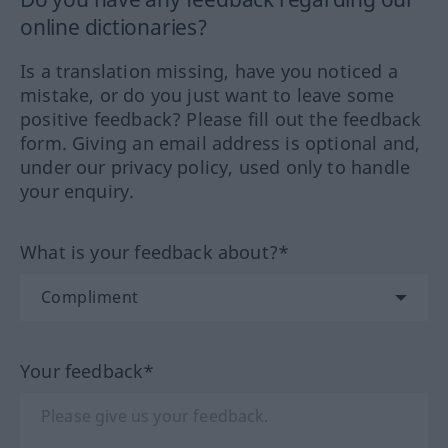
online dictionaries?
Is a translation missing, have you noticed a
mistake, or do you just want to leave some
positive feedback? Please fill out the feedback
form. Giving an email address is optional and,
under our privacy policy, used only to handle
your enquiry.
What is your feedback about?*
Your feedback*