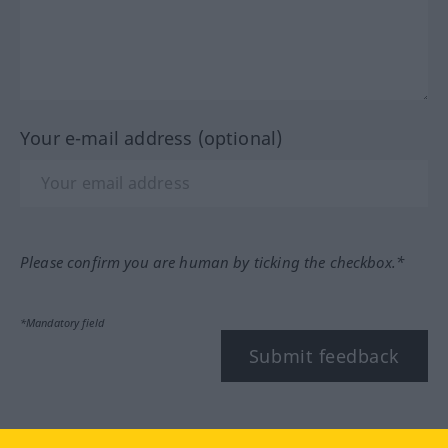
Your e-mail address (optional)
Please confirm you are human by ticking the checkbox.*
*Mandatory field
Submit feedback