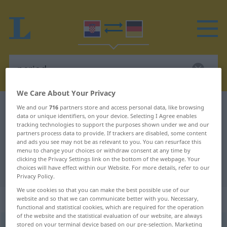
We Care About Your Privacy
Croatian-German dictionary
period
We and our
716
partners store and access personal data, like browsing
data or unique identifiers, on your device. Selecting I Agree enables
Croatian-German translation for
tracking technologies to support the purposes shown under we and our
partners process data to provide. If trackers are disabled, some content
"period"
and ads you see may not be as relevant to you. You can resurface this
menu to change your choices or withdraw consent at any time by
clicking the Privacy Settings link on the bottom of the webpage. Your
"period" German translation
choices will have effect within our Website. For more details, refer to our
Privacy Policy.
We use cookies so that you can make the best possible use of our
„period“
website and so that we can communicate better with you. Necessary,
functional and statistical cookies, which are required for the operation
of the website and the statistical evaluation of our website, are always
stored on your terminal device based on our pre-selection. Marketing
period