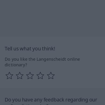
Tell us what you think!
Do you like the Langenscheidt online
dictionary?
Do you have any feedback regarding our