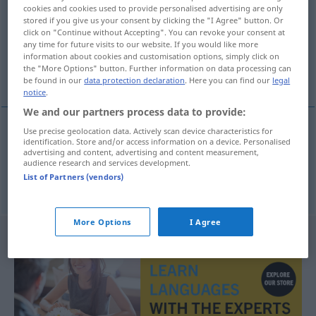
cookies and cookies used to provide personalised advertising are only
stored if you give us your consent by clicking the "I Agree" button. Or
Overview of all translations
click on "Continue without Accepting". You can revoke your consent at
(For more details, click/tap on the translation)
any time for future visits to our website. If you would like more
information about cookies and customisation options, simply click on
the "More Options" button. Further information on data processing can
Periode, Zeitabschnitt
be found in our
data protection declaration
. Here you can find our
legal
notice
.
We and our partners process data to provide:
Use precise geolocation data. Actively scan device characteristics for
identification. Store and/or access information on a device. Personalised
Periode
f
period
advertising and content, advertising and content measurement,
audience research and services development.
List of Partners (vendors)
Zeitabschnitt
m
period
More Options
I Agree