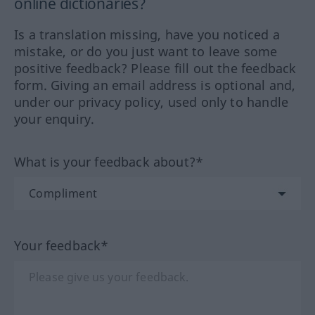
online dictionaries?
Is a translation missing, have you noticed a
mistake, or do you just want to leave some
positive feedback? Please fill out the feedback
form. Giving an email address is optional and,
under our privacy policy, used only to handle
your enquiry.
What is your feedback about?*
Your feedback*