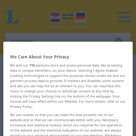
We Care About Your Privacy
Croatian-German dictionary
odgovor
We and our
716
partners store and access personal data, like browsing
data or unique identifiers, on your device. Selecting I Agree enables
Croatian-German translation for
tracking technologies to support the purposes shown under we and our
partners process data to provide. If trackers are disabled, some content
"odgovor"
and ads you see may not be as relevant to you. You can resurface this
menu to change your choices or withdraw consent at any time by
clicking the Privacy Settings link on the bottom of the webpage. Your
"odgovor" German translation
choices will have effect within our Website. For more details, refer to our
Privacy Policy.
We use cookies so that you can make the best possible use of our
„odgovor“
website and so that we can communicate better with you. Necessary,
functional and statistical cookies, which are required for the operation
of the website and the statistical evaluation of our website, are always
odgovor
stored on your terminal device based on our pre-selection. Marketing