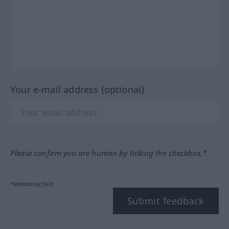
Your e-mail address (optional)
Please confirm you are human by ticking the checkbox.*
*Mandatory field
Submit feedback