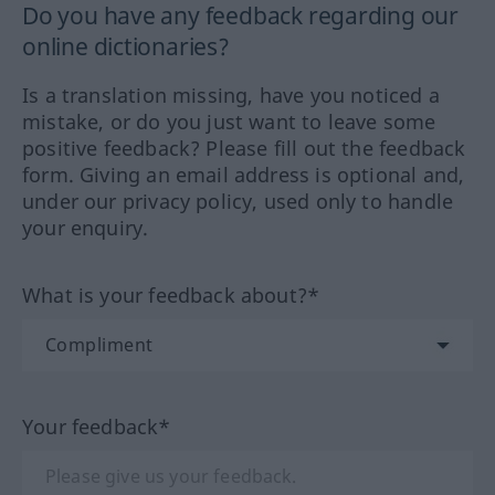
Do you have any feedback regarding our
online dictionaries?
Is a translation missing, have you noticed a
mistake, or do you just want to leave some
positive feedback? Please fill out the feedback
form. Giving an email address is optional and,
under our privacy policy, used only to handle
your enquiry.
What is your feedback about?*
Your feedback*