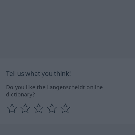
Tell us what you think!
Do you like the Langenscheidt online
dictionary?