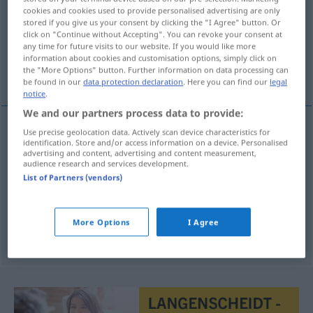
cookies and cookies used to provide personalised advertising are only
stored if you give us your consent by clicking the "I Agree" button. Or
Overview of all translations
click on "Continue without Accepting". You can revoke your consent at
(For more details, click/tap on the translation)
any time for future visits to our website. If you would like more
information about cookies and customisation options, simply click on
the "More Options" button. Further information on data processing can
Antwort, Einlassung, Erwiderung
be found in our
data protection declaration
. Here you can find our
legal
notice
.
We and our partners process data to provide:
Use precise geolocation data. Actively scan device characteristics for
identification. Store and/or access information on a device. Personalised
Antwort
f
odgovor
advertising and content, advertising and content measurement,
audience research and services development.
Erwiderung
f
odgovor
List of Partners (vendors)
Einlassung
f
odgovor
JUR
More Options
I Agree