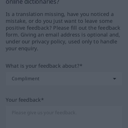
online dictionaries?
Is a translation missing, have you noticed a
mistake, or do you just want to leave some
positive feedback? Please fill out the feedback
form. Giving an email address is optional and,
under our privacy policy, used only to handle
your enquiry.
What is your feedback about?*
Your feedback*