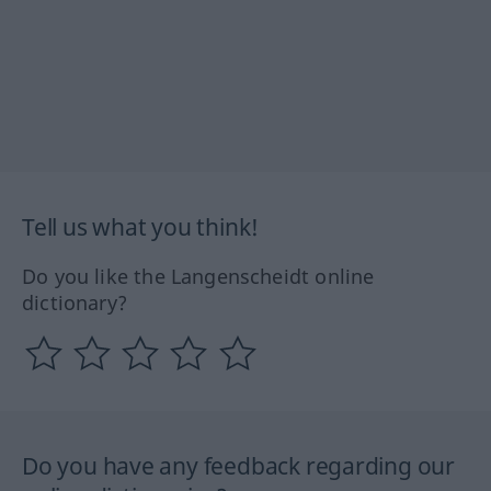
Tell us what you think!
Do you like the Langenscheidt online
dictionary?
Do you have any feedback regarding our