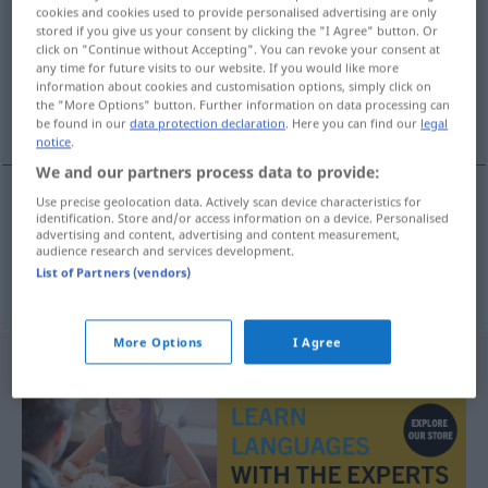
cookies and cookies used to provide personalised advertising are only
stored if you give us your consent by clicking the "I Agree" button. Or
Overview of all translations
click on "Continue without Accepting". You can revoke your consent at
(For more details, click/tap on the translation)
any time for future visits to our website. If you would like more
information about cookies and customisation options, simply click on
the "More Options" button. Further information on data processing can
bearbeiten, bebauen bestellen
be found in our
data protection declaration
. Here you can find our
legal
notice
.
We and our partners process data to provide:
Use precise geolocation data. Actively scan device characteristics for
identification. Store and/or access information on a device. Personalised
bearbeiten
obraditi
advertising and content, advertising and content measurement,
audience research and services development.
List of Partners (vendors)
bebauen
od
bestellen
obraditi
zemlju
More Options
I Agree