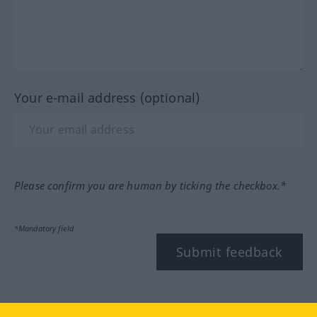
Your e-mail address (optional)
Please confirm you are human by ticking the checkbox.*
*Mandatory field
Submit feedback