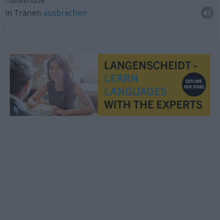
oboriti suze
in Tränen
ausbrechen