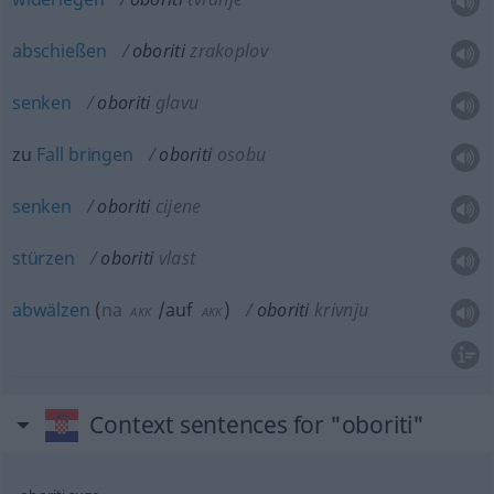
abschießen
oboriti
zrakoplov
senken
oboriti
glavu
zu
Fall
bringen
oboriti
osobu
senken
oboriti
cijene
stürzen
oboriti
vlast
abwälzen
(
na
/auf
)
oboriti
krivnju
AKK
AKK
Context sentences for "oboriti"