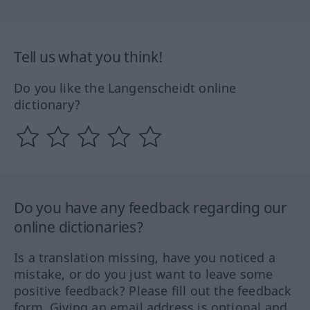
Tell us what you think!
Do you like the Langenscheidt online
dictionary?
Do you have any feedback regarding our
online dictionaries?
Is a translation missing, have you noticed a
mistake, or do you just want to leave some
positive feedback? Please fill out the feedback
form. Giving an email address is optional and,