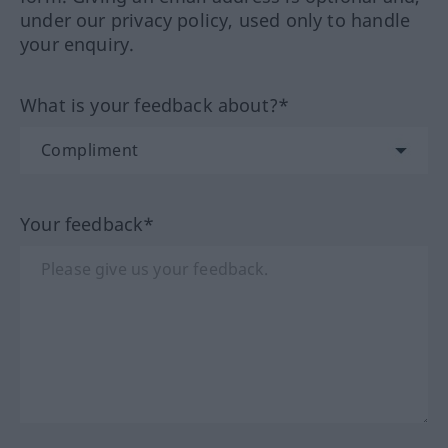
under our privacy policy, used only to handle
your enquiry.
What is your feedback about?*
Your feedback*