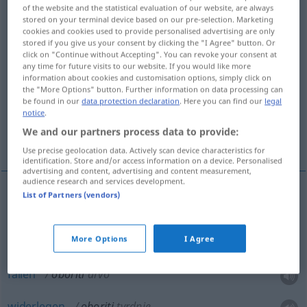
of the website and the statistical evaluation of our website, are always
stored on your terminal device based on our pre-selection. Marketing
Overview of all translations
cookies and cookies used to provide personalised advertising are only
(For more details, click/tap on the translation)
stored if you give us your consent by clicking the "I Agree" button. Or
click on "Continue without Accepting". You can revoke your consent at
any time for future visits to our website. If you would like more
niederschlagen, fällen, widerlegen,
information about cookies and customisation options, simply click on
abschießen, senken
the "More Options" button. Further information on data processing can
be found in our
data protection declaration
. Here you can find our
legal
notice
.
zu Fall bringen, senken, stürzen, abwälzen,
We and our partners process data to provide:
fällen, stürzen
Use precise geolocation data. Actively scan device characteristics for
identification. Store and/or access information on a device. Personalised
advertising and content, advertising and content measurement,
audience research and services development.
List of Partners (vendors)
fällen
, (um)stürzen
oboriti
More Options
I Agree
niederschlagen
oboriti
pogled
fällen
oboriti
drvo
widerlegen
oboriti
tvrdnje