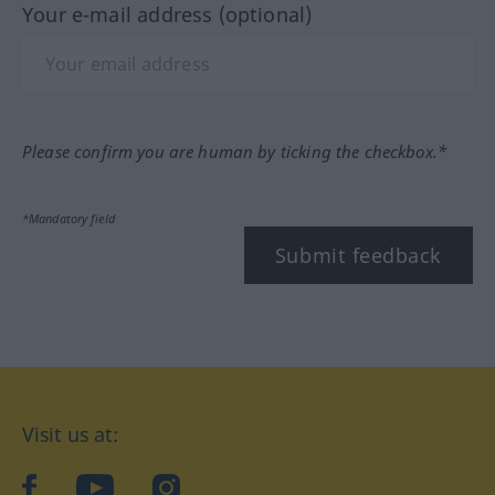
Your e-mail address (optional)
Please confirm you are human by ticking the checkbox.*
*Mandatory field
Submit feedback
Visit us at:
facebook
YouTube
Instagram