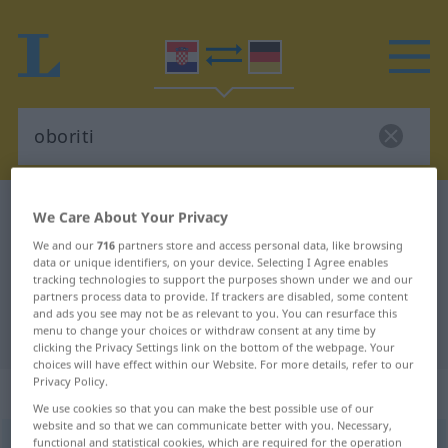
Croatian-German dictionary
oboriti
We Care About Your Privacy
Croatian-German translation for
We and our
716
partners store and access personal data, like browsing
data or unique identifiers, on your device. Selecting I Agree enables
"oboriti"
tracking technologies to support the purposes shown under we and our
partners process data to provide. If trackers are disabled, some content
and ads you see may not be as relevant to you. You can resurface this
"oboriti" German translation
menu to change your choices or withdraw consent at any time by
clicking the Privacy Settings link on the bottom of the webpage. Your
choices will have effect within our Website. For more details, refer to our
Privacy Policy.
„oboriti“
We use cookies so that you can make the best possible use of our
website and so that we can communicate better with you. Necessary,
functional and statistical cookies, which are required for the operation
oboriti
(
obarati
)