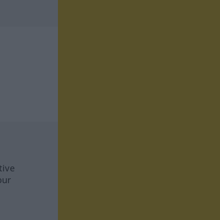
tive
our