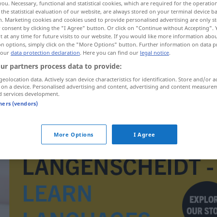
you. Necessary, functional and statistical cookies, which are required for the operatio
the statistical evaluation of our website, are always stored on your terminal device 
n. Marketing cookies and cookies used to provide personalised advertising are only st
 consent by clicking the "I Agree" button. Or click on "Continue without Accepting".
 at any time for future visits to our website. If you would like more information abo
on options, simply click on the "More Options" button. Further information on data p
 our
data protection declaration
. Here you can find our
legal notice
.
ur partners process data to provide:
geolocation data. Actively scan device characteristics for identification. Store and/or a
 on a device. Personalised advertising and content, advertising and content measure
d services development.
tners (vendors)
nasumce
More Options
I Agree