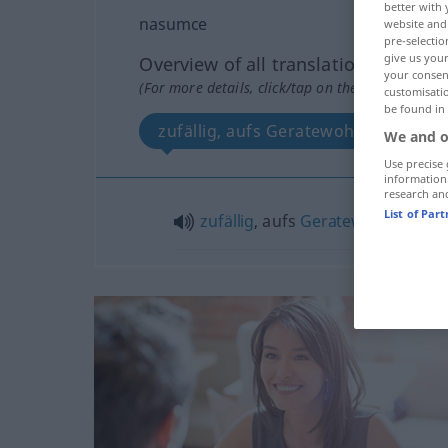
better with 
nasumce
website and 
pre-selectio
give us your
Overview of all translations
your consent
(For more details, click/tap on the translation)
customisati
be found in
zufällig, aufs Geratewohl
We and o
Use precise 
information
research an
List of Par
zufällig
, aufs
Geratewohl