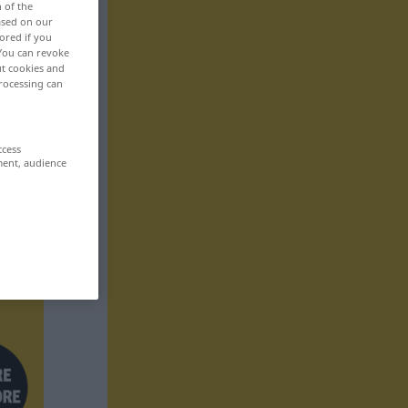
n of the
based on our
ored if you
 You can revoke
ut cookies and
rocessing can
ccess
ment, audience