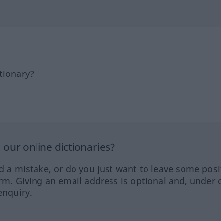
tionary?
our online dictionaries?
ed a mistake, or do you just want to leave some posi
orm. Giving an email address is optional and, under 
enquiry.