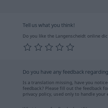
Tell us what you think!
Do you like the Langenscheidt online dic
Do you have any feedback regarding 
Is a translation missing, have you notic
feedback? Please fill out the feedback f
privacy policy, used only to handle your 