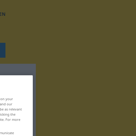
EN
, on your
 and our
be as relevant
icking the
ite. For more
mmunicate