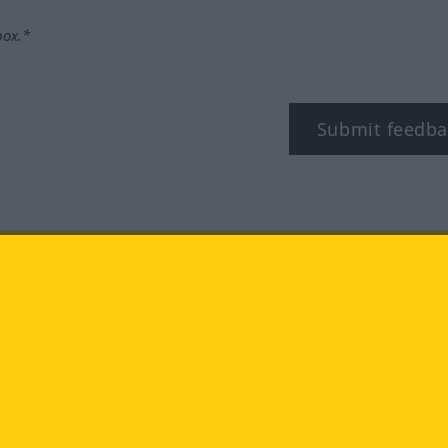
box.*
Submit feedba
tagram