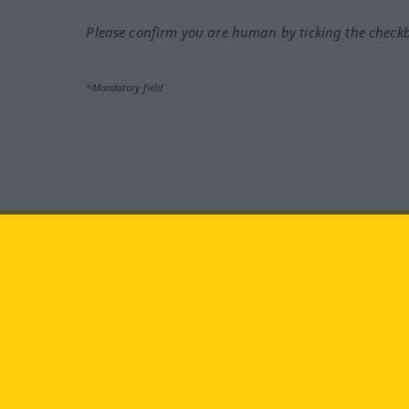
Please confirm you are human by ticking the check
*Mandatory field
Visit us at:
facebook
YouTube
Ins
Langenscheidt