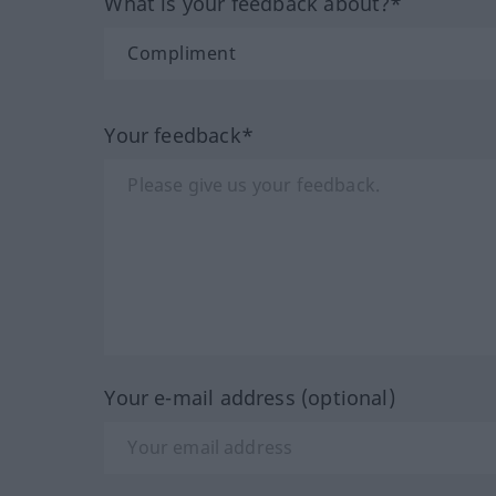
What is your feedback about?*
Your feedback*
Your e-mail address (optional)