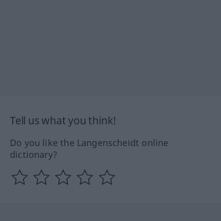
Tell us what you think!
Do you like the Langenscheidt online
dictionary?