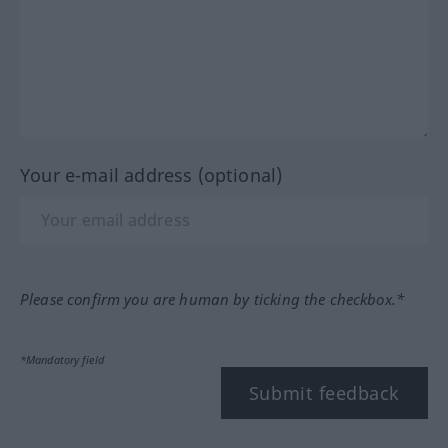
Your e-mail address (optional)
Please confirm you are human by ticking the checkbox.*
*Mandatory field
Submit feedback