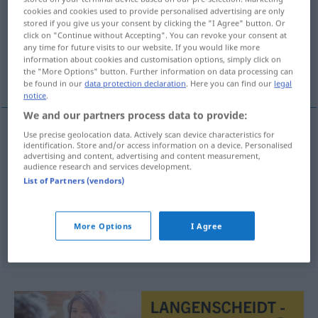
cookies and cookies used to provide personalised advertising are only
stored if you give us your consent by clicking the "I Agree" button. Or
Overview of all translations
click on "Continue without Accepting". You can revoke your consent at
(For more details, click/tap on the translation)
any time for future visits to our website. If you would like more
information about cookies and customisation options, simply click on
the "More Options" button. Further information on data processing can
verstreichen, vergehen, ablaufen, aufhören
be found in our
data protection declaration
. Here you can find our
legal
notice
.
We and our partners process data to provide:
Use precise geolocation data. Actively scan device characteristics for
identification. Store and/or access information on a device. Personalised
verstreichen
,
vergehen
minuti
vrijeme
advertising and content, advertising and content measurement,
audience research and services development.
ablaufen
minuti
rok
List of Partners (vendors)
aufhören
minuti
kiša, vjetar
More Options
I Agree