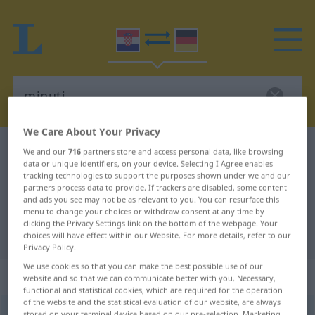
We Care About Your Privacy
Croatian-German dictionary
minuti
We and our
716
partners store and access personal data, like browsing
data or unique identifiers, on your device. Selecting I Agree enables
Croatian-German translation for
tracking technologies to support the purposes shown under we and our
partners process data to provide. If trackers are disabled, some content
"minuti"
and ads you see may not be as relevant to you. You can resurface this
menu to change your choices or withdraw consent at any time by
clicking the Privacy Settings link on the bottom of the webpage. Your
"minuti" German translation
choices will have effect within our Website. For more details, refer to our
Privacy Policy.
We use cookies so that you can make the best possible use of our
„minuti“
website and so that we can communicate better with you. Necessary,
functional and statistical cookies, which are required for the operation
of the website and the statistical evaluation of our website, are always
minuti
<
-nem
;
pf
>
stored on your terminal device based on our pre-selection. Marketing