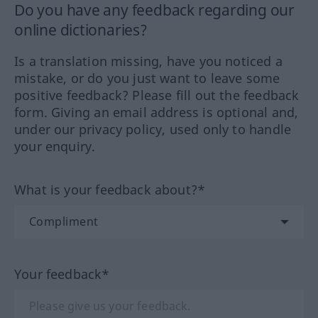
Do you have any feedback regarding our
online dictionaries?
Is a translation missing, have you noticed a
mistake, or do you just want to leave some
positive feedback? Please fill out the feedback
form. Giving an email address is optional and,
under our privacy policy, used only to handle
your enquiry.
What is your feedback about?*
Your feedback*