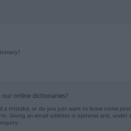
tionary?
our online dictionaries?
ed a mistake, or do you just want to leave some posi
orm. Giving an email address is optional and, under 
enquiry.