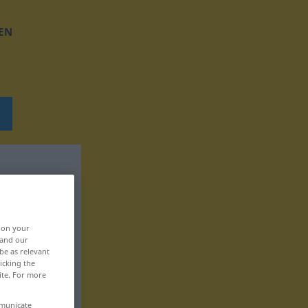
EN
, on your
 and our
be as relevant
icking the
ite. For more
mmunicate