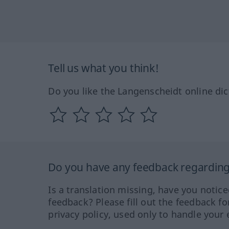
Tell us what you think!
Do you like the Langenscheidt online dic
Do you have any feedback regarding 
Is a translation missing, have you notic
feedback? Please fill out the feedback f
privacy policy, used only to handle your 