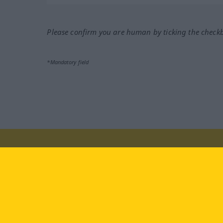
Please confirm you are human by ticking the check
*Mandatory field
Visit us at:
facebook
YouTube
Ins