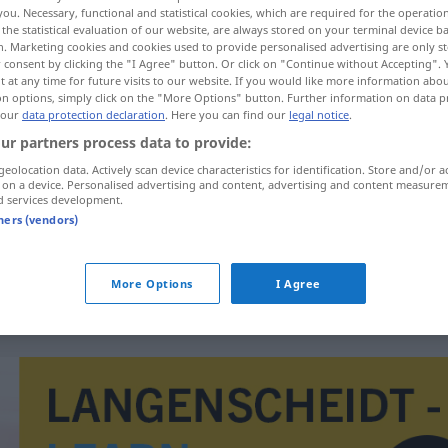
you. Necessary, functional and statistical cookies, which are required for the operatio
the statistical evaluation of our website, are always stored on your terminal device 
n. Marketing cookies and cookies used to provide personalised advertising are only st
 consent by clicking the "I Agree" button. Or click on "Continue without Accepting".
 at any time for future visits to our website. If you would like more information abo
on options, simply click on the "More Options" button. Further information on data p
 our
data protection declaration
. Here you can find our
legal notice
.
ur partners process data to provide:
geolocation data. Actively scan device characteristics for identification. Store and/or a
 on a device. Personalised advertising and content, advertising and content measure
d services development.
kompetencija
tners (vendors)
kompetencija
More Options
I Agree