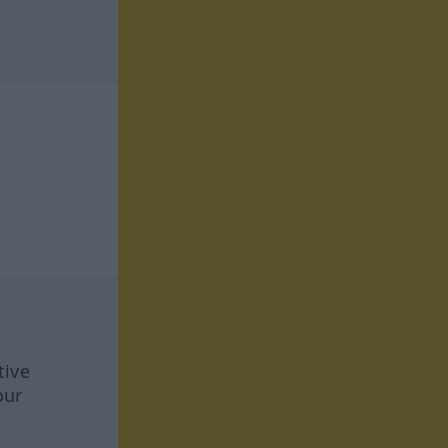
tive
our