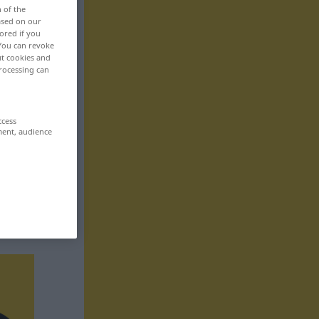
n of the
based on our
ored if you
 You can revoke
ut cookies and
rocessing can
ccess
ment, audience