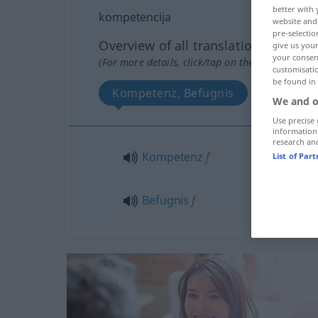
better with 
kompetencija
website and 
pre-selectio
Overview of all translations
give us your
your consent
(For more details, click/tap on the translation)
customisati
be found in
Kompetenz, Befugnis
We and o
Use precise 
information
research an
Kompetenz
f
List of Par
Befugnis
f