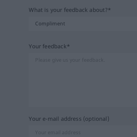
What is your feedback about?*
Your feedback*
Your e-mail address (optional)