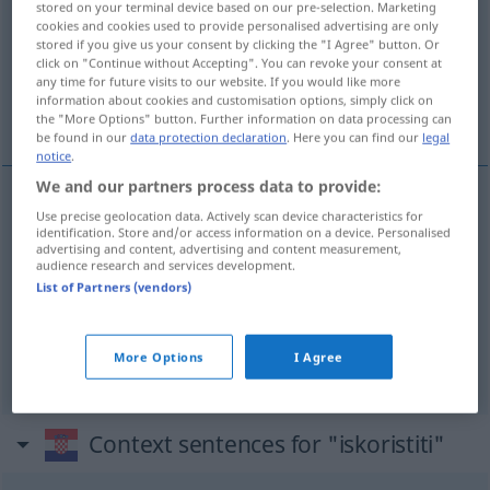
stored on your terminal device based on our pre-selection. Marketing
cookies and cookies used to provide personalised advertising are only
Overview of all translations
stored if you give us your consent by clicking the "I Agree" button. Or
click on "Continue without Accepting". You can revoke your consent at
(For more details, click/tap on the translation)
any time for future visits to our website. If you would like more
information about cookies and customisation options, simply click on
ausnutzen, nutzen, Vorteil ziehen
the "More Options" button. Further information on data processing can
be found in our
data protection declaration
. Here you can find our
legal
notice
.
We and our partners process data to provide:
Use precise geolocation data. Actively scan device characteristics for
ausnutzen
iskoristiti
identification. Store and/or access information on a device. Personalised
advertising and content, advertising and content measurement,
audience research and services development.
nutzen
iskoristiti
List of Partners (vendors)
Vorteil
ziehen
(
/ aus
)
iskoristiti
AKK
DAT
More Options
I Agree
Context sentences for "iskoristiti"