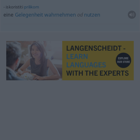
iskoristiti
prilikom
eine
Gelegenheit
wahrnehmen
od
nutzen