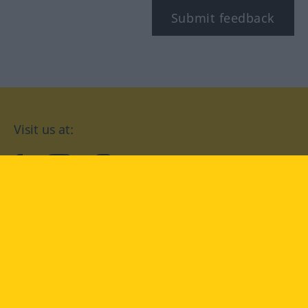
Submit feedback
Visit us at:
facebook
YouTube
Instagram
Langenscheidt
CONDITIONS OF USE