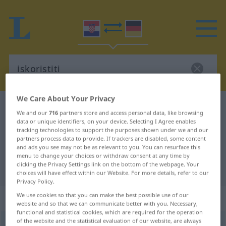
We Care About Your Privacy
Croatian-German dictionary
iskoristiti
We and our
716
partners store and access personal data, like browsing
Croatian-German translation for
data or unique identifiers, on your device. Selecting I Agree enables
tracking technologies to support the purposes shown under we and our
"iskoristiti"
partners process data to provide. If trackers are disabled, some content
and ads you see may not be as relevant to you. You can resurface this
menu to change your choices or withdraw consent at any time by
clicking the Privacy Settings link on the bottom of the webpage. Your
"iskoristiti" German translation
choices will have effect within our Website. For more details, refer to our
Privacy Policy.
We use cookies so that you can make the best possible use of our
„iskoristiti“
website and so that we can communicate better with you. Necessary,
functional and statistical cookies, which are required for the operation
of the website and the statistical evaluation of our website, are always
iskoristiti
<
-šten
>
(
-šćavati
)