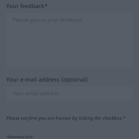
Your feedback*
Your e-mail address (optional)
Please confirm you are human by ticking the checkbox.*
*Mandatory field