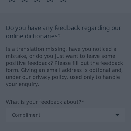
Do you have any feedback regarding our
online dictionaries?
Is a translation missing, have you noticed a
mistake, or do you just want to leave some
positive feedback? Please fill out the feedback
form. Giving an email address is optional and,
under our privacy policy, used only to handle
your enquiry.
What is your feedback about?*