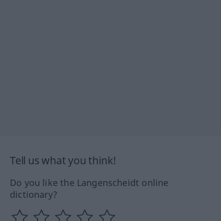
Tell us what you think!
Do you like the Langenscheidt online
dictionary?