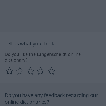
Tell us what you think!
Do you like the Langenscheidt online
dictionary?
Do you have any feedback regarding our
online dictionaries?