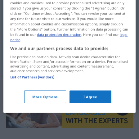
cookies and cookies used to provide personalised advertising are only
stored if you give us your consent by clicking the "I Agree" button. Or
Overview of all translations
click on "Continue without Accepting". You can revoke your consent at
(For more details, click/tap on the translation)
any time for future visits to our website. If you would like more
information about cookies and customisation options, simply click on
the "More Options" button. Further information on data processing can
informativ
be found in our
data protection declaration
. Here you can find our
legal
notice
.
We and our partners process data to provide:
Use precise geolocation data. Actively scan device characteristics for
identification. Store and/or access information on a device. Personalised
informativ
informativan
advertising and content, advertising and content measurement,
audience research and services development.
List of Partners (vendors)
More Options
I Agree