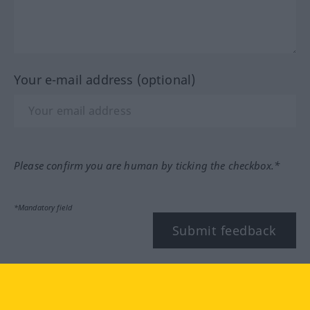
Your e-mail address (optional)
Please confirm you are human by ticking the checkbox.*
*Mandatory field
Submit feedback