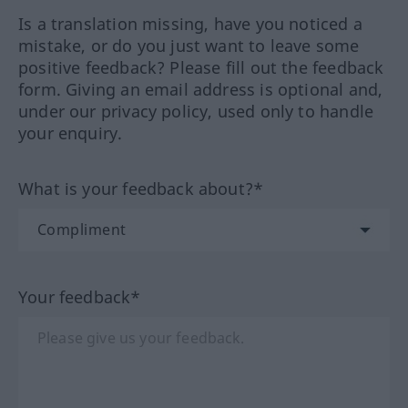
Is a translation missing, have you noticed a
mistake, or do you just want to leave some
positive feedback? Please fill out the feedback
form. Giving an email address is optional and,
under our privacy policy, used only to handle
your enquiry.
What is your feedback about?*
Your feedback*