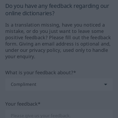
Do you have any feedback regarding our
online dictionaries?
Is a translation missing, have you noticed a
mistake, or do you just want to leave some
positive feedback? Please fill out the feedback
form. Giving an email address is optional and,
under our privacy policy, used only to handle
your enquiry.
What is your feedback about?*
Your feedback*