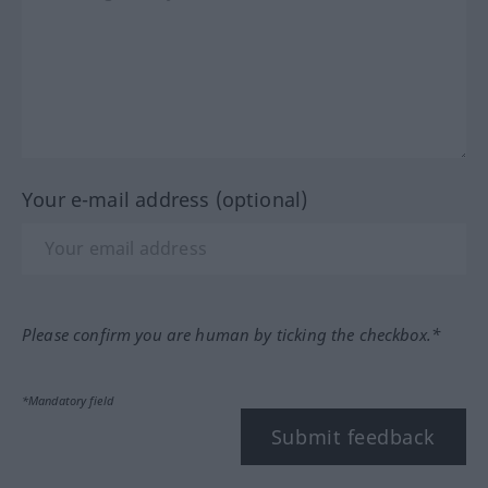
Your e-mail address (optional)
Please confirm you are human by ticking the checkbox.*
*Mandatory field
Submit feedback