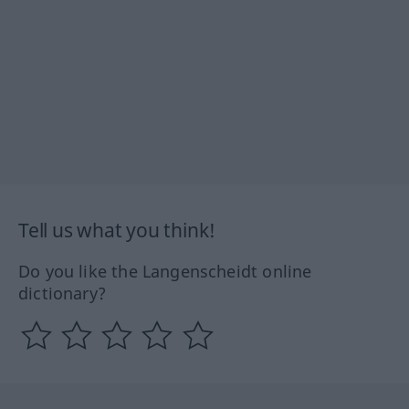
Tell us what you think!
Do you like the Langenscheidt online
dictionary?