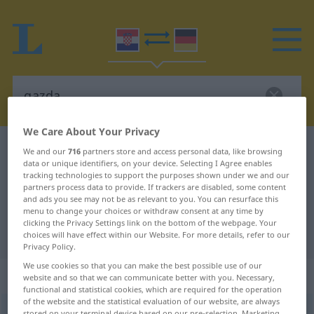
We Care About Your Privacy
Croatian-German dictionary
gazda
We and our
716
partners store and access personal data, like browsing
data or unique identifiers, on your device. Selecting I Agree enables
Croatian-German translation for
tracking technologies to support the purposes shown under we and our
partners process data to provide. If trackers are disabled, some content
"gazda"
and ads you see may not be as relevant to you. You can resurface this
menu to change your choices or withdraw consent at any time by
clicking the Privacy Settings link on the bottom of the webpage. Your
"gazda" German translation
choices will have effect within our Website. For more details, refer to our
Privacy Policy.
We use cookies so that you can make the best possible use of our
„gazda“
website and so that we can communicate better with you. Necessary,
functional and statistical cookies, which are required for the operation
of the website and the statistical evaluation of our website, are always
gazda
stored on your terminal device based on our pre-selection. Marketing