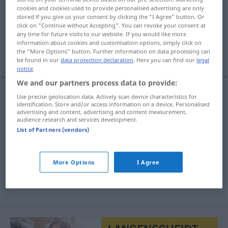
cookies and cookies used to provide personalised advertising are only
stored if you give us your consent by clicking the "I Agree" button. Or
Overview of all translations
click on "Continue without Accepting". You can revoke your consent at
(For more details, click/tap on the translation)
any time for future visits to our website. If you would like more
information about cookies and customisation options, simply click on
the "More Options" button. Further information on data processing can
Hausherr, Vermieter, Wirt, Chef
be found in our
data protection declaration
. Here you can find our
legal
notice
.
We and our partners process data to provide:
Use precise geolocation data. Actively scan device characteristics for
Hausherr
m
gazda
identification. Store and/or access information on a device. Personalised
advertising and content, advertising and content measurement,
audience research and services development.
Vermieter
m
gazda
List of Partners (vendors)
Wirt
m
gazda
More Options
I Agree
Chef
m
gazda