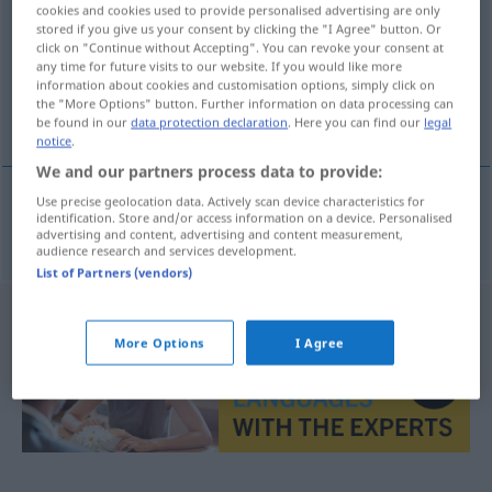
cookies and cookies used to provide personalised advertising are only
stored if you give us your consent by clicking the "I Agree" button. Or
Overview of all translations
click on "Continue without Accepting". You can revoke your consent at
(For more details, click/tap on the translation)
any time for future visits to our website. If you would like more
information about cookies and customisation options, simply click on
the "More Options" button. Further information on data processing can
exakt, genau
be found in our
data protection declaration
. Here you can find our
legal
notice
.
We and our partners process data to provide:
Use precise geolocation data. Actively scan device characteristics for
identification. Store and/or access information on a device. Personalised
exakt
,
genau
egzaktan
advertising and content, advertising and content measurement,
audience research and services development.
List of Partners (vendors)
More Options
I Agree