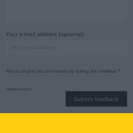
Your e-mail address (optional)
Please confirm you are human by ticking the checkbox.*
*Mandatory field
Submit feedback