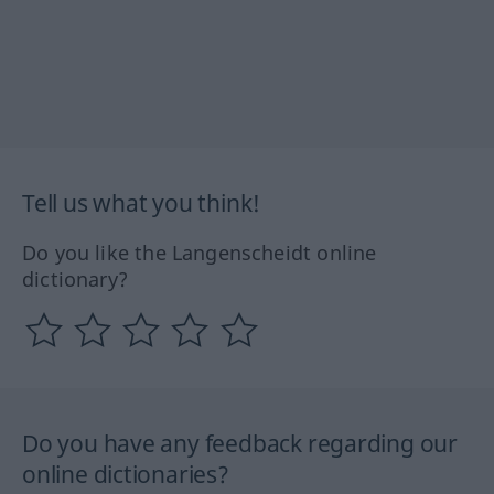
Tell us what you think!
Do you like the Langenscheidt online
dictionary?
Do you have any feedback regarding our
online dictionaries?