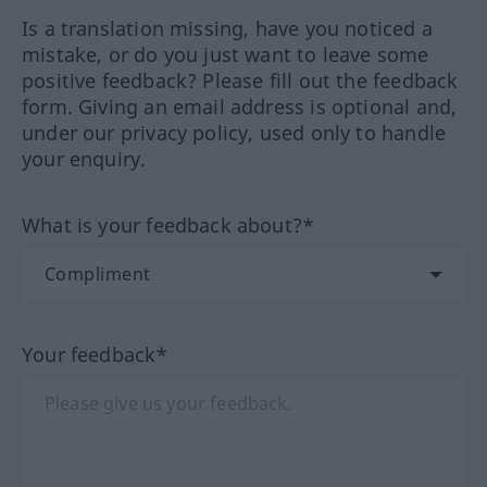
Is a translation missing, have you noticed a
mistake, or do you just want to leave some
positive feedback? Please fill out the feedback
form. Giving an email address is optional and,
under our privacy policy, used only to handle
your enquiry.
What is your feedback about?*
Your feedback*