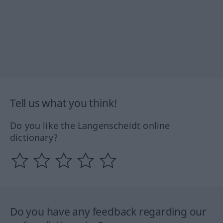
Tell us what you think!
Do you like the Langenscheidt online
dictionary?
Do you have any feedback regarding our