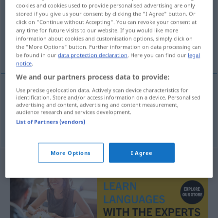
cookies and cookies used to provide personalised advertising are only
stored if you give us your consent by clicking the "I Agree" button. Or
Overview of all translations
click on "Continue without Accepting". You can revoke your consent at
(For more details, click/tap on the translation)
any time for future visits to our website. If you would like more
information about cookies and customisation options, simply click on
the "More Options" button. Further information on data processing can
Geist, Scharfsinn
be found in our
data protection declaration
. Here you can find our
legal
notice
.
We and our partners process data to provide:
Use precise geolocation data. Actively scan device characteristics for
identification. Store and/or access information on a device. Personalised
Geist
m
duhovitost
advertising and content, advertising and content measurement,
audience research and services development.
List of Partners (vendors)
Scharfsinn
m
duhovitost
More Options
I Agree