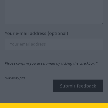
Your e-mail address (optional)
Please confirm you are human by ticking the checkbox.*
*Mandatory field
Submit feedback