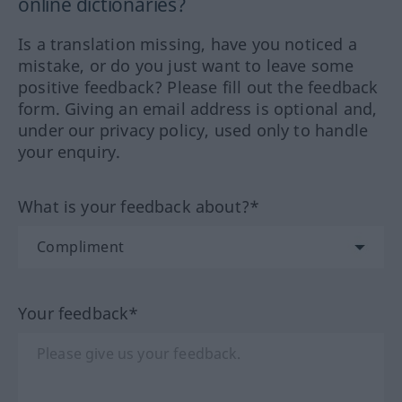
online dictionaries?
Is a translation missing, have you noticed a
mistake, or do you just want to leave some
positive feedback? Please fill out the feedback
form. Giving an email address is optional and,
under our privacy policy, used only to handle
your enquiry.
What is your feedback about?*
Your feedback*