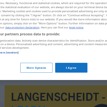
you. Necessary, functional and statistical cookies, which are required for the operatio
the statistical evaluation of our website, are always stored on your terminal device 
n. Marketing cookies and cookies used to provide personalised advertising are only st
 consent by clicking the "I Agree" button. Or click on "Continue without Accepting".
 at any time for future visits to our website. If you would like more information abo
on options, simply click on the "More Options" button. Further information on data p
 our
data protection declaration
. Here you can find our
legal notice
.
ur partners process data to provide:
geolocation data. Actively scan device characteristics for identification. Store and/or a
 on a device. Personalised advertising and content, advertising and content measure
d services development.
dosljednost
tners (vendors)
dosljednost
More Options
I Agree