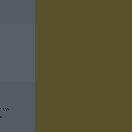
tive
our