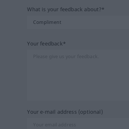
What is your feedback about?*
Your feedback*
Your e-mail address (optional)