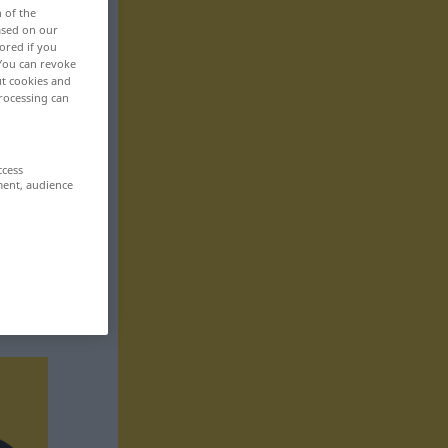
n of the
based on our
ored if you
 You can revoke
ut cookies and
rocessing can
ccess
ment, audience