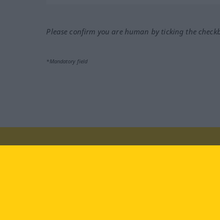
Please confirm you are human by ticking the check
*Mandatory field
Visit us at:
facebook
YouTube
Ins