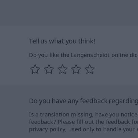
Tell us what you think!
Do you like the Langenscheidt online dic
Do you have any feedback regarding 
Is a translation missing, have you notic
feedback? Please fill out the feedback f
privacy policy, used only to handle your 