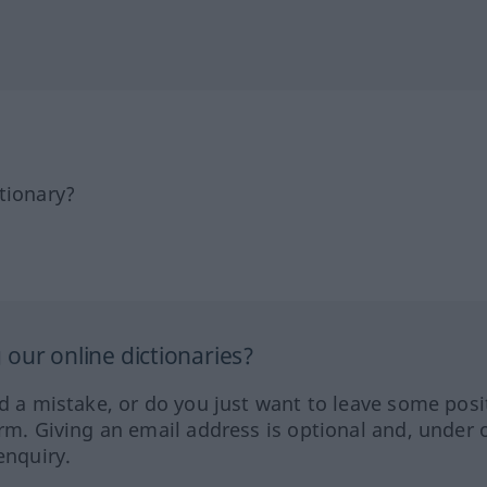
tionary?
our online dictionaries?
ed a mistake, or do you just want to leave some posi
orm. Giving an email address is optional and, under 
enquiry.