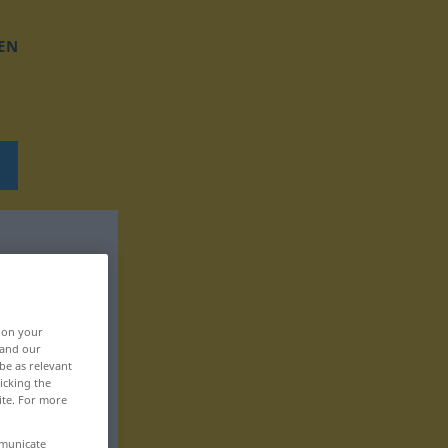
EN
, on your
 and our
be as relevant
icking the
ite. For more
mmunicate