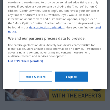
cookies and cookies used to provide personalised advertising are only
stored if you give us your consent by clicking the "I Agree" button. Or
Overview of all translations
click on "Continue without Accepting". You can revoke your consent at
(For more details, click/tap on the translation)
any time for future visits to our website. If you would like more
information about cookies and customisation options, simply click on
the "More Options" button. Further information on data processing can
bestialisch, unmenschlich
be found in our
data protection declaration
. Here you can find our
legal
notice
.
We and our partners process data to provide:
Use precise geolocation data. Actively scan device characteristics for
identification. Store and/or access information on a device. Personalised
bestialisch
,
unmenschlich
bestijalan
advertising and content, advertising and content measurement,
audience research and services development.
List of Partners (vendors)
More Options
I Agree