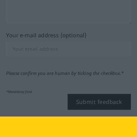
Your e-mail address (optional)
Please confirm you are human by ticking the checkbox.*
*Mandatory field
Submit feedback