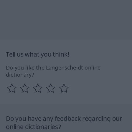
Tell us what you think!
Do you like the Langenscheidt online
dictionary?
Do you have any feedback regarding our
online dictionaries?