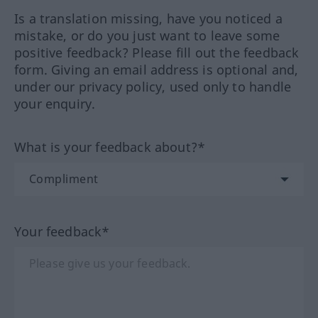
Is a translation missing, have you noticed a
mistake, or do you just want to leave some
positive feedback? Please fill out the feedback
form. Giving an email address is optional and,
under our privacy policy, used only to handle
your enquiry.
What is your feedback about?*
Your feedback*