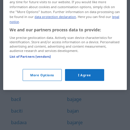
any time for future visits to our website. If you would like more
babaroga
bagatelizirati
information about cookies and customisation options, simply click on
the "More Options" button. Further information on data processing can
be found in our
data protection declaration
. Here you can find our
legal
babica
bagaža
notice
.
babinje
bager
We and our partners process data to provide:
Use precise geolocation data. Actively scan device characteristics for
babinji
bagra
identification. Store and/or access information on a device. Personalised
advertising and content, advertising and content measurement,
audience research and services development.
bablji
bagrem
List of Partners (vendors)
bacanje
bagremov
bacati
bahat
More Options
I Agree
bacač
bahatost
bacil
bajage
baciti
bajan
badava
bajanje