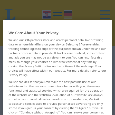
We Care About Your Privacy
We and our
716
partners store and access personal data, like browsing
data or unique identifiers, on your device. Selecting I Agree enables
tracking technologies to support the purposes shown under we and our
partners process data to provide. If trackers are disabled, some content
Croatian-German dictionary
B
1
and ads you see may not be as relevant to you. You can resurface this
menu to change your choices or withdraw consent at any time by
clicking the Privacy Settings link on the bottom of the webpage. Your
Croatian words starting with B –
choices will have effect within our Website. For more details, refer to our
b ... bajati
Privacy Policy.
We use cookies so that you can make the best possible use of our
website and so that we can communicate better with you. Necessary,
b
bademov
functional and statistical cookies, which are required for the operation
of the website and the statistical evaluation of our website, are always
stored on your terminal device based on our pre-selection. Marketing
baba
Badnjak
cookies and cookies used to provide personalised advertising are only
stored if you give us your consent by clicking the "I Agree" button. Or
babarija
bagatela
click on "Continue without Accepting". You can revoke your consent at