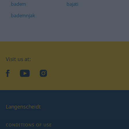
badem
bajati
bademnjak
Visit us at:
facebook
YouTube
Instagram
Langenscheidt
CONDITIONS OF USE