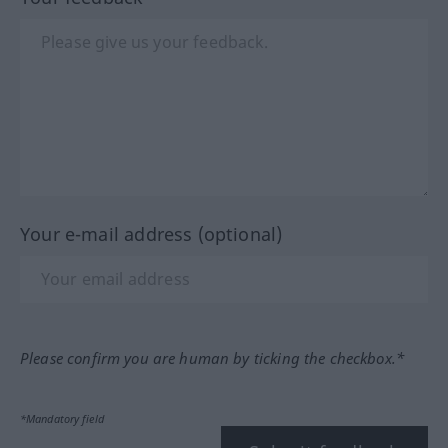
Your e-mail address (optional)
Please confirm you are human by ticking the checkbox.*
*Mandatory field