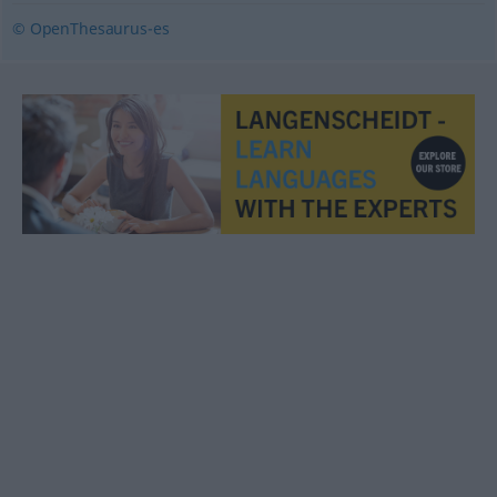
© OpenThesaurus-es