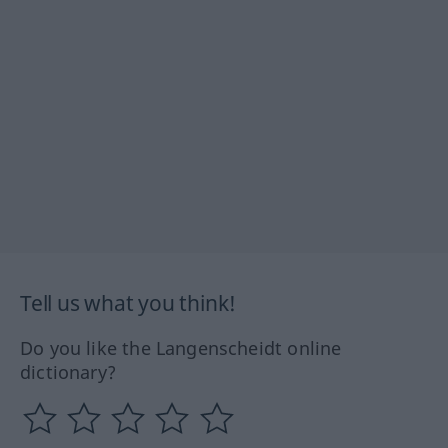
Tell us what you think!
Do you like the Langenscheidt online
dictionary?