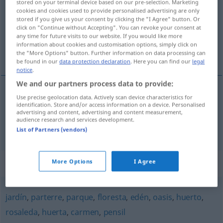
stored on your terminal device based on our pre-selection. Marketing
cookies and cookies used to provide personalised advertising are only
Overview of all translations
stored if you give us your consent by clicking the "I Agree" button. Or
click on "Continue without Accepting". You can revoke your consent at
(For more details, click/tap on the translation)
any time for future visits to our website. If you would like more
information about cookies and customisation options, simply click on
Obstgarten, Ziergarten
the "More Options" button. Further information on data processing can
be found in our
data protection declaration
. Here you can find our
legal
notice
.
We and our partners process data to provide:
Use precise geolocation data. Actively scan device characteristics for
Obstgarten
m
vergel
huerto
identification. Store and/or access information on a device. Personalised
advertising and content, advertising and content measurement,
audience research and services development.
Ziergarten
m
vergel
jardín
List of Partners (vendors)
Synonyms for "vergel"
More Options
I Agree
jardín
,
parterre
,
parque
,
floresta
,
edén
,
oasis
,
huerto
,
rosaleda
,
huerta
,
carmen
,
pensil