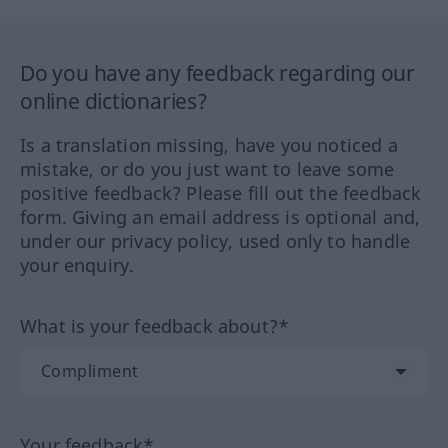
Do you have any feedback regarding our
online dictionaries?
Is a translation missing, have you noticed a
mistake, or do you just want to leave some
positive feedback? Please fill out the feedback
form. Giving an email address is optional and,
under our privacy policy, used only to handle
your enquiry.
What is your feedback about?*
Your feedback*