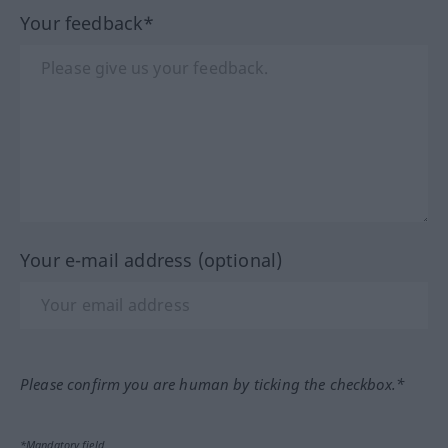
Your feedback*
Your e-mail address (optional)
Please confirm you are human by ticking the checkbox.*
*Mandatory field