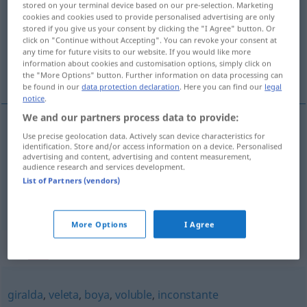
stored on your terminal device based on our pre-selection. Marketing
cookies and cookies used to provide personalised advertising are only
Overview of all translations
stored if you give us your consent by clicking the "I Agree" button. Or
click on "Continue without Accepting". You can revoke your consent at
(For more details, click/tap on the translation)
any time for future visits to our website. If you would like more
information about cookies and customisation options, simply click on
unbeständig, wankelmütig, launisch
the "More Options" button. Further information on data processing can
be found in our
data protection declaration
. Here you can find our
legal
notice
.
We and our partners process data to provide:
Use precise geolocation data. Actively scan device characteristics for
unbeständig
,
wankelmütig
veleidoso
(≈
identification. Store and/or access information on a device. Personalised
advertising and content, advertising and content measurement,
inconstante)
audience research and services development.
List of Partners (vendors)
launisch
veleidoso
(≈ caprichoso)
More Options
I Agree
Synonyms for "veleidoso"
giralda
,
veleta
,
boya
,
voluble
,
inconstante