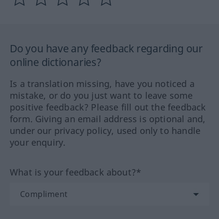
Do you have any feedback regarding our
online dictionaries?
Is a translation missing, have you noticed a
mistake, or do you just want to leave some
positive feedback? Please fill out the feedback
form. Giving an email address is optional and,
under our privacy policy, used only to handle
your enquiry.
What is your feedback about?*