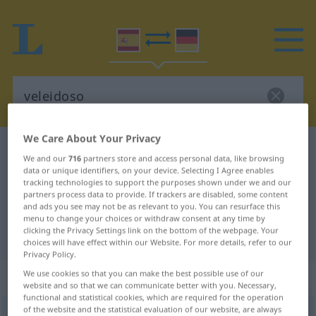
We Care About Your Privacy
Spanish-German dictionary
veleidoso
We and our
716
partners store and access personal data, like browsing
Spanish-German translation for
data or unique identifiers, on your device. Selecting I Agree enables
tracking technologies to support the purposes shown under we and our
"veleidoso"
partners process data to provide. If trackers are disabled, some content
and ads you see may not be as relevant to you. You can resurface this
menu to change your choices or withdraw consent at any time by
clicking the Privacy Settings link on the bottom of the webpage. Your
"veleidoso" German translation
choices will have effect within our Website. For more details, refer to our
Privacy Policy.
„veleidoso“
: adjetivo
We use cookies so that you can make the best possible use of our
website and so that we can communicate better with you. Necessary,
functional and statistical cookies, which are required for the operation
of the website and the statistical evaluation of our website, are always
veleidoso
[belɛĭˈðoso]
adj