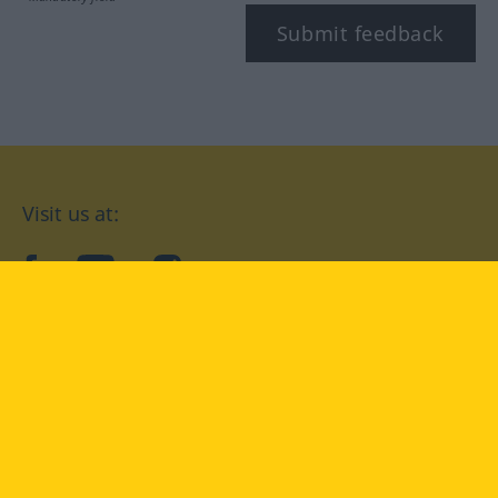
Submit feedback
Visit us at:
facebook
YouTube
Instagram
Langenscheidt
CONDITIONS OF USE