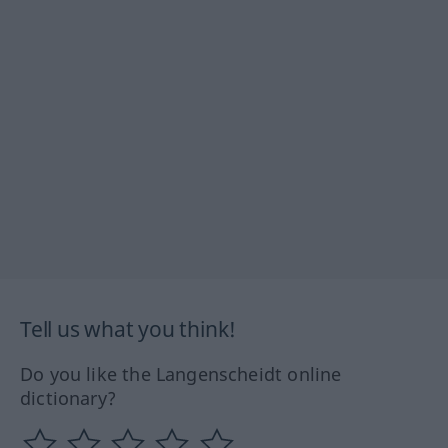
Tell us what you think!
Do you like the Langenscheidt online
dictionary?