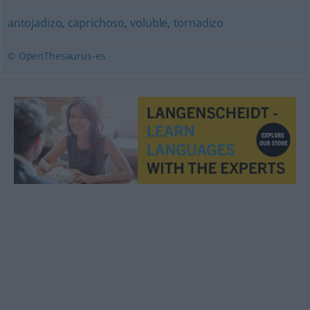
antojadizo
,
caprichoso
,
voluble
,
tornadizo
© OpenThesaurus-es