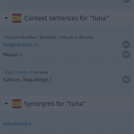
Context sentences for "tuna"
o
o
o
higuera
chumba
de Indias
de
pala
de tuna
Feigenkaktus
m
Nopal
m
o
higo
chumbo
de tuna
Kaktus-, Nopalfeige
f
Synonyms for "tuna"
estudiantina