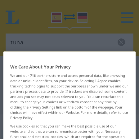
Spanish-German dictionary
tuna
We Care About Your Privacy
Spanish-German translation for
We and our
716
partners store and access personal data, like browsing
data or unique identifiers, on your device. Selecting I Agree enables
"tuna"
tracking technologies to support the purposes shown under we and our
partners process data to provide. If trackers are disabled, some content
and ads you see may not be as relevant to you. You can resurface this
menu to change your choices or withdraw consent at any time by
"tuna" German translation
clicking the Privacy Settings link on the bottom of the webpage. Your
choices will have effect within our Website. For more details, refer to our
Privacy Policy.
„tuna“
: femenino
We use cookies so that you can make the best possible use of our
website and so that we can communicate better with you. Necessary,
functional and statistical cookies, which are required for the operation
tuna
[ˈtuna]
f