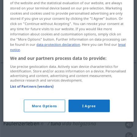
of the website and the statistical evaluation of our website, are always
stored on your terminal device based on our pre-selection. Marketing
Overview of all translations
cookies and cookies used to provide personalised advertising are only
(For more details, click/tap on the translation)
stored if you give us your consent by clicking the "I Agree" button. Or
click on "Continue without Accepting". You can revoke your consent at
any time for future visits to our website. If you would like more
Feigenkaktus
Studentenkapelle
information about cookies and customisation options, simply click on
the "More Options" button. Further information on data processing can
be found in our
data protection declaration
. Here you can find our
legal
Faulenzerleben
notice
.
We and our partners process data to provide:
Use precise geolocation data. Actively scan device characteristics for
identification. Store and/or access information on a device. Personalised
advertising and content, advertising and content measurement,
Feigenkaktus
m
tuna
audience research and services development.
BOT
List of Partners (vendors)
Studentenkapelle
f
tuna
ESP
More Options
I Agree
Faulenzerleben
n
tuna
vida holgazana