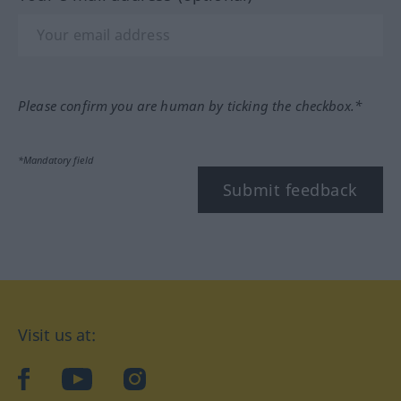
Please confirm you are human by ticking the checkbox.*
*Mandatory field
Submit feedback
Visit us at:
facebook
YouTube
Instagram