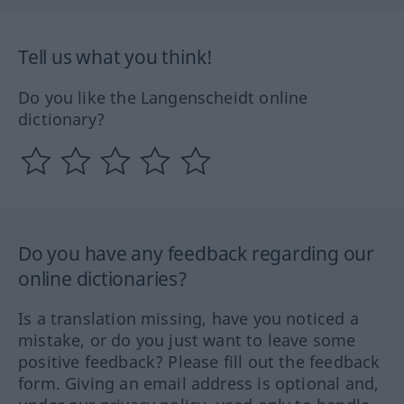
Tell us what you think!
Do you like the Langenscheidt online
dictionary?
Do you have any feedback regarding our
online dictionaries?
Is a translation missing, have you noticed a
mistake, or do you just want to leave some
positive feedback? Please fill out the feedback
form. Giving an email address is optional and,