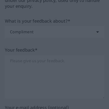
under our privacy policy, used only to handle
your enquiry.
What is your feedback about?*
Your feedback*
Your e-mail address (optional)