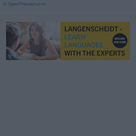
© OpenThesaurus-es