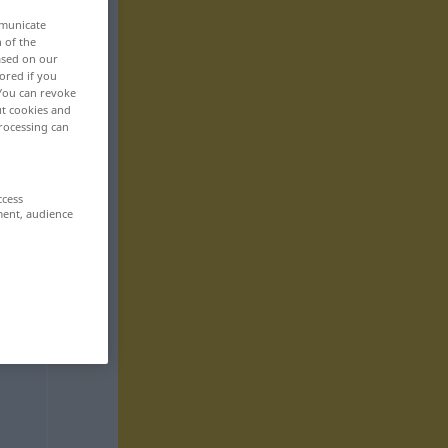
mmunicate
n of the
based on our
ored if you
 You can revoke
ut cookies and
rocessing can
ccess
ment, audience