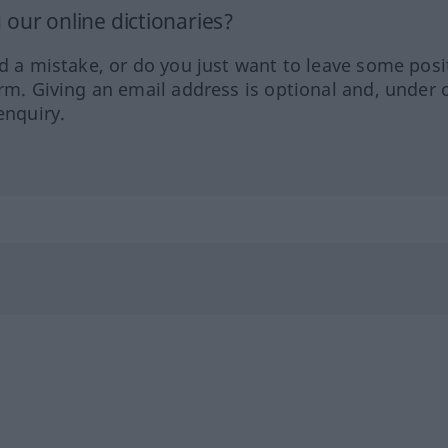
our online dictionaries?
ed a mistake, or do you just want to leave some posi
orm. Giving an email address is optional and, under 
enquiry.