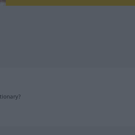
tionary?