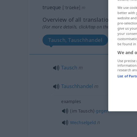
trueque
[ˈtrŭeke]
m
We use cook
better with 
website and 
Overview of all translations
pre-selectio
(For more details, click/tap on the translation)
give us your
your consent
customisati
Tausch, Tauschhandel
be found in
We and o
Use precise 
information
Tausch
m
research an
List of Par
Tauschhandel
m
examples
(im Tausch)
gegen
n
Wechselgeld