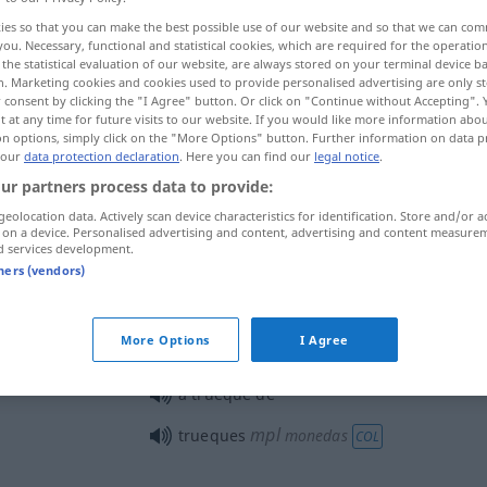
ies so that you can make the best possible use of our website and so that we can co
you. Necessary, functional and statistical cookies, which are required for the operatio
the statistical evaluation of our website, are always stored on your terminal device 
n. Marketing cookies and cookies used to provide personalised advertising are only st
 consent by clicking the "I Agree" button. Or click on "Continue without Accepting".
 at any time for future visits to our website. If you would like more information abo
on options, simply click on the "More Options" button. Further information on data p
 our
data protection declaration
. Here you can find our
legal notice
.
ur partners process data to provide:
geolocation data. Actively scan device characteristics for identification. Store and/or a
 on a device. Personalised advertising and content, advertising and content measure
trueque
d services development.
tners (vendors)
trueque
comercio
More Options
I Agree
a trueque de
mpl
trueques
monedas
COL