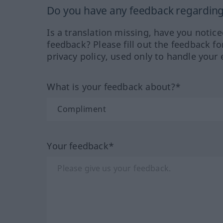
Do you have any feedback regarding 
Is a translation missing, have you notic
feedback? Please fill out the feedback f
privacy policy, used only to handle your 
What is your feedback about?*
Your feedback*