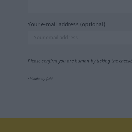
Your e-mail address (optional)
Please confirm you are human by ticking the check
*Mandatory field