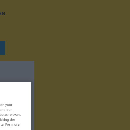
EN
, on your
 and our
be as relevant
icking the
ite. For more