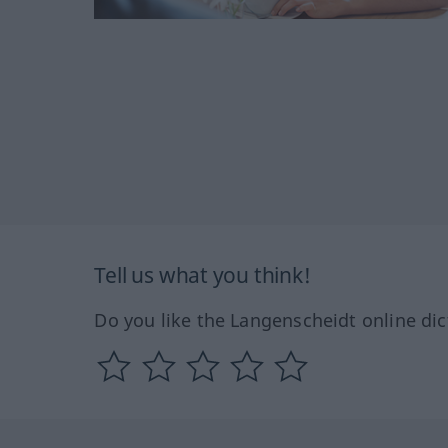
Tell us what you think!
Do you like the Langenscheidt online dic