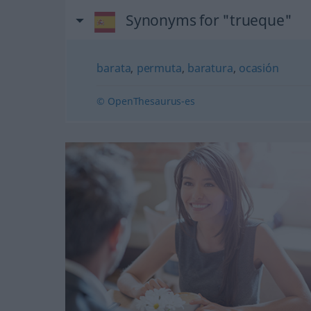
Synonyms for "trueque"
barata
,
permuta
,
baratura
,
ocasión
© OpenThesaurus-es