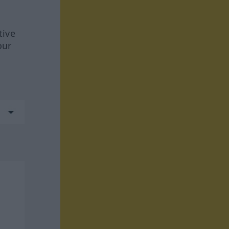
tive
our