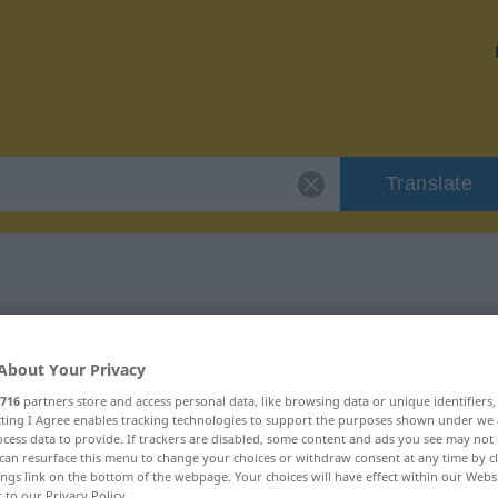
Translate
r "trueque"
About Your Privacy
716
partners store and access personal data, like browsing data or unique identifiers
ecting I Agree enables tracking technologies to support the purposes shown under we
cess data to provide. If trackers are disabled, some content and ads you see may not 
can resurface this menu to change your choices or withdraw consent at any time by cl
ings link on the bottom of the webpage. Your choices will have effect within our Webs
r to our Privacy Policy.