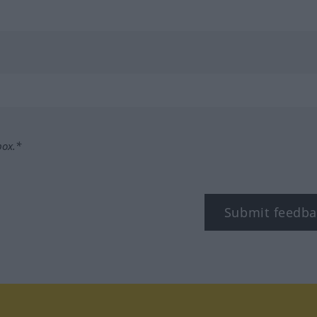
box.*
Submit feedba