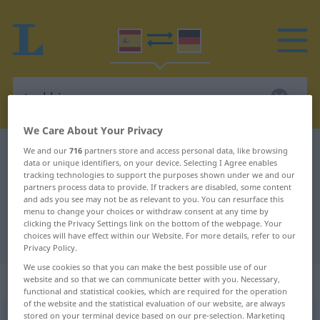
We Care About Your Privacy
Spanish-German dictionary
trekking
We and our
716
partners store and access personal data, like browsing
data or unique identifiers, on your device. Selecting I Agree enables
Spanish-German translation for
tracking technologies to support the purposes shown under we and our
partners process data to provide. If trackers are disabled, some content
"trekking"
and ads you see may not be as relevant to you. You can resurface this
menu to change your choices or withdraw consent at any time by
clicking the Privacy Settings link on the bottom of the webpage. Your
choices will have effect within our Website. For more details, refer to our
"trekking" German translation
Privacy Policy.
We use cookies so that you can make the best possible use of our
„trekking“
: masculino
website and so that we can communicate better with you. Necessary,
functional and statistical cookies, which are required for the operation
of the website and the statistical evaluation of our website, are always
stored on your terminal device based on our pre-selection. Marketing
trekking
[ˈtrekin]
m