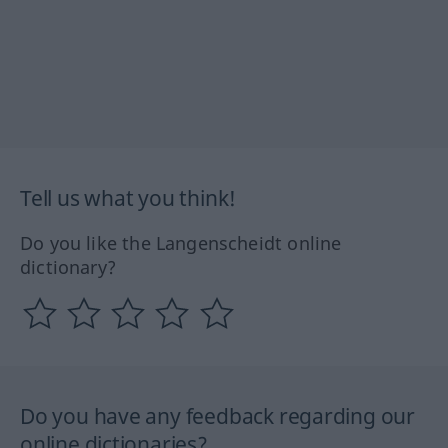
Tell us what you think!
Do you like the Langenscheidt online
dictionary?
Do you have any feedback regarding our
online dictionaries?