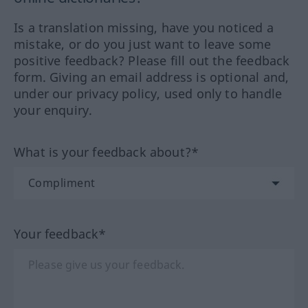
Is a translation missing, have you noticed a
mistake, or do you just want to leave some
positive feedback? Please fill out the feedback
form. Giving an email address is optional and,
under our privacy policy, used only to handle
your enquiry.
What is your feedback about?*
Your feedback*