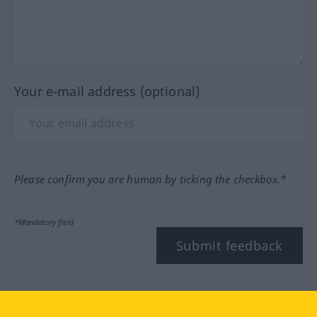
Your e-mail address (optional)
Please confirm you are human by ticking the checkbox.*
*Mandatory field
Submit feedback