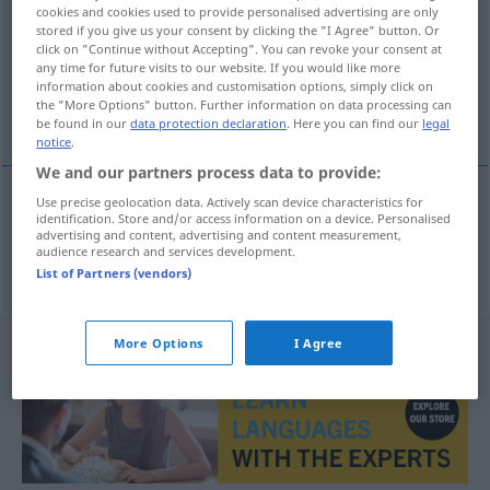
cookies and cookies used to provide personalised advertising are only
stored if you give us your consent by clicking the "I Agree" button. Or
Overview of all translations
click on "Continue without Accepting". You can revoke your consent at
(For more details, click/tap on the translation)
any time for future visits to our website. If you would like more
information about cookies and customisation options, simply click on
the "More Options" button. Further information on data processing can
Trekking
be found in our
data protection declaration
. Here you can find our
legal
notice
.
We and our partners process data to provide:
Use precise geolocation data. Actively scan device characteristics for
identification. Store and/or access information on a device. Personalised
Trekking
n
trekking
advertising and content, advertising and content measurement,
audience research and services development.
List of Partners (vendors)
More Options
I Agree