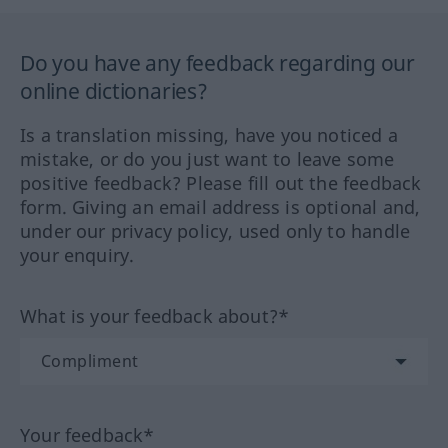
Do you have any feedback regarding our
online dictionaries?
Is a translation missing, have you noticed a
mistake, or do you just want to leave some
positive feedback? Please fill out the feedback
form. Giving an email address is optional and,
under our privacy policy, used only to handle
your enquiry.
What is your feedback about?*
Your feedback*