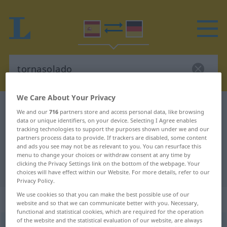
We Care About Your Privacy
Spanish-German dictionary
tornasolado
We and our
716
partners store and access personal data, like browsing
data or unique identifiers, on your device. Selecting I Agree enables
Spanish-German translation for
tracking technologies to support the purposes shown under we and our
"tornasolado"
partners process data to provide. If trackers are disabled, some content
and ads you see may not be as relevant to you. You can resurface this
menu to change your choices or withdraw consent at any time by
clicking the Privacy Settings link on the bottom of the webpage. Your
"tornasolado" German translation
choices will have effect within our Website. For more details, refer to our
Privacy Policy.
We use cookies so that you can make the best possible use of our
„tornasolado“
: adjetivo
website and so that we can communicate better with you. Necessary,
functional and statistical cookies, which are required for the operation
of the website and the statistical evaluation of our website, are always
ð