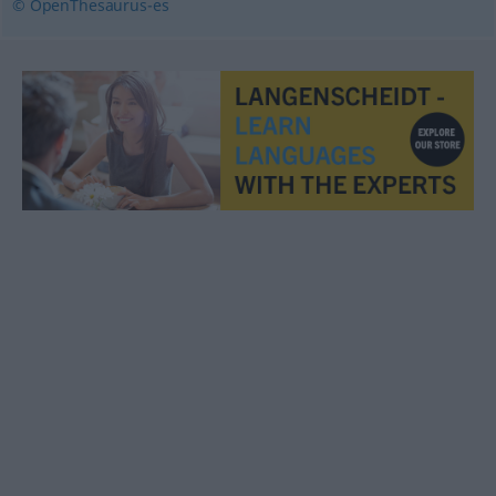
© OpenThesaurus-es