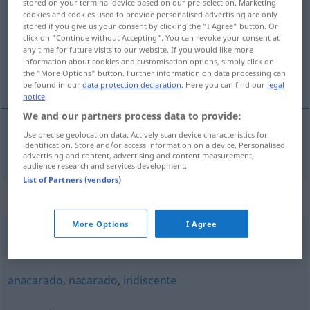
tornasolado
[tɔrnasoˈla
o]
adj
stored on your terminal device based on our pre-selection. Marketing
cookies and cookies used to provide personalised advertising are only
stored if you give us your consent by clicking the "I Agree" button. Or
Overview of all translations
click on "Continue without Accepting". You can revoke your consent at
(For more details, click/tap on the translation)
any time for future visits to our website. If you would like more
information about cookies and customisation options, simply click on
the "More Options" button. Further information on data processing can
schillernd
be found in our
data protection declaration
. Here you can find our
legal
notice
.
We and our partners process data to provide:
Use precise geolocation data. Actively scan device characteristics for
identification. Store and/or access information on a device. Personalised
schillernd
tornasolado
advertising and content, advertising and content measurement,
audience research and services development.
List of Partners (vendors)
Synonyms for "tornasolado"
More Options
I Agree
nacarado
,
irisado
,
refulgente
,
brillante
anacarado
,
nacarado
,
iridiscente