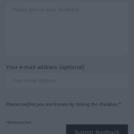
Your e-mail address (optional)
Please confirm you are human by ticking the checkbox.*
*Mandatory field
Submit feedback