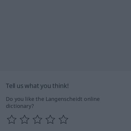
Tell us what you think!
Do you like the Langenscheidt online
dictionary?