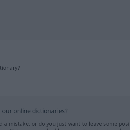
tionary?
our online dictionaries?
ed a mistake, or do you just want to leave some posi