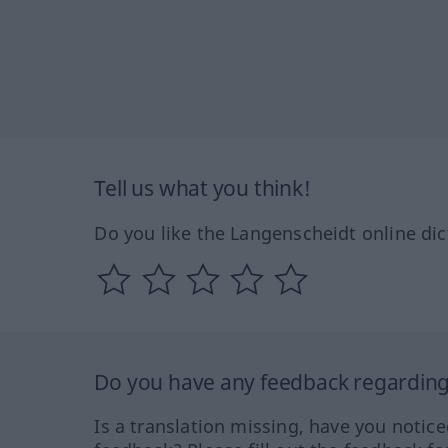
Tell us what you think!
Do you like the Langenscheidt online dic
Do you have any feedback regarding 
Is a translation missing, have you notic