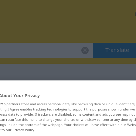
Translate
 "tolerable"
About Your Privacy
716
partners store and access personal data, like browsing data or unique identifiers
ecting I Agree enables tracking technologies to support the purposes shown under we
cess data to provide. If trackers are disabled, some content and ads you see may not 
can resurface this menu to change your choices or withdraw consent at any time by cl
ings link on the bottom of the webpage. Your choices will have effect within our Webs
r to our Privacy Policy.