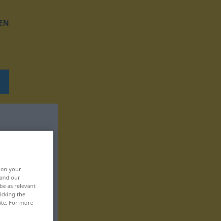
EN
, on your
 and our
be as relevant
icking the
ite. For more