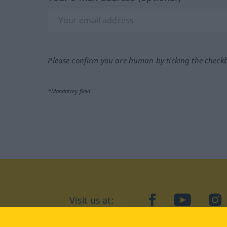
Please confirm you are human by ticking the check
*Mandatory field
Visit us at:
facebook
YouTube
Ins