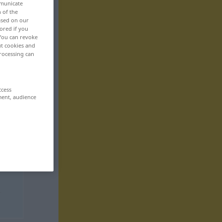
mmunicate
n of the
based on our
ored if you
 You can revoke
ut cookies and
rocessing can
ccess
ment, audience