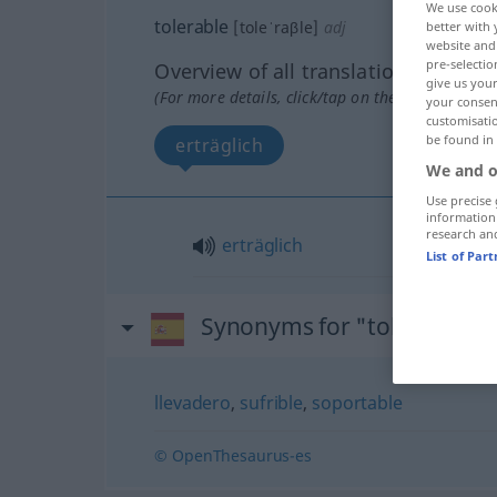
We use cook
tolerable
[toleˈraβle]
adj
better with 
website and 
pre-selectio
Overview of all translations
give us your
(For more details, click/tap on the translation)
your consent
customisati
be found in
erträglich
We and o
Use precise 
information
research an
erträglich
List of Par
Synonyms for "tolerable"
llevadero
,
sufrible
,
soportable
© OpenThesaurus-es