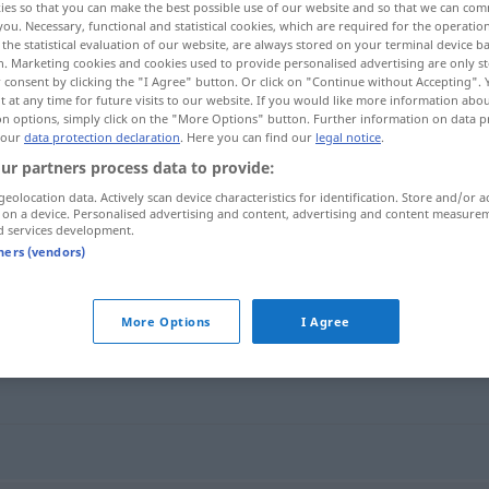
ies so that you can make the best possible use of our website and so that we can co
you. Necessary, functional and statistical cookies, which are required for the operatio
the statistical evaluation of our website, are always stored on your terminal device 
n. Marketing cookies and cookies used to provide personalised advertising are only st
 consent by clicking the "I Agree" button. Or click on "Continue without Accepting".
 at any time for future visits to our website. If you would like more information abo
on options, simply click on the "More Options" button. Further information on data p
 our
data protection declaration
. Here you can find our
legal notice
.
ur partners process data to provide:
geolocation data. Actively scan device characteristics for identification. Store and/or a
 on a device. Personalised advertising and content, advertising and content measure
d services development.
tolerable
tners (vendors)
More Options
I Agree