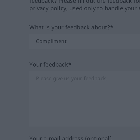
feedback? Please fill out the feedback f
privacy policy, used only to handle your 
What is your feedback about?*
Your feedback*
Your e-mail address (optional)