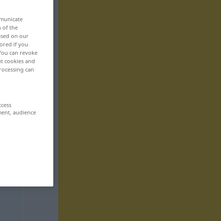
mmunicate
n of the
based on our
ored if you
 You can revoke
ut cookies and
rocessing can
ccess
ment, audience