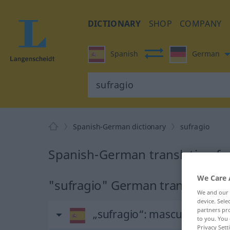
DICTIONARY
SHOP
COMPANY
Spanish
German
Spanish-German dictionary
sufragio
Spanish-German translation fo
We Care 
"sufragio" German translation
We and our
device. Sel
partners pro
„sufragio“
: masculino
to you. You 
Privacy Sett