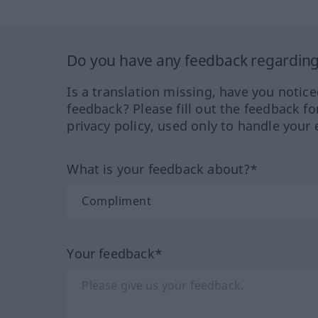
Do you have any feedback regarding 
Is a translation missing, have you notic
feedback? Please fill out the feedback f
privacy policy, used only to handle your 
What is your feedback about?*
Your feedback*