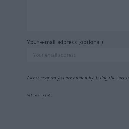
Your e-mail address (optional)
Please confirm you are human by ticking the check
*Mandatory field