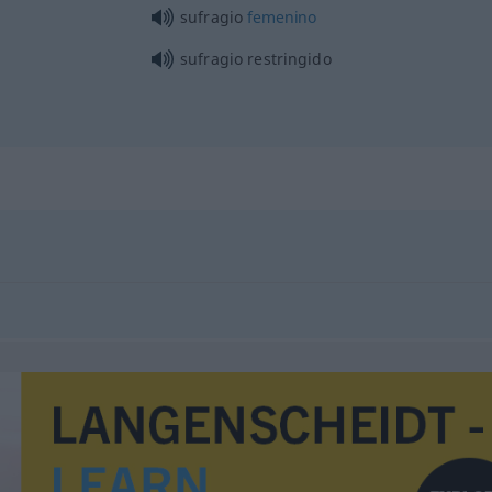
sufragio
femenino
sufragio restringido