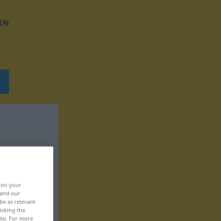
EN
, on your
 and our
be as relevant
icking the
ite. For more