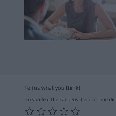
Tell us what you think!
Do you like the Langenscheidt online dic