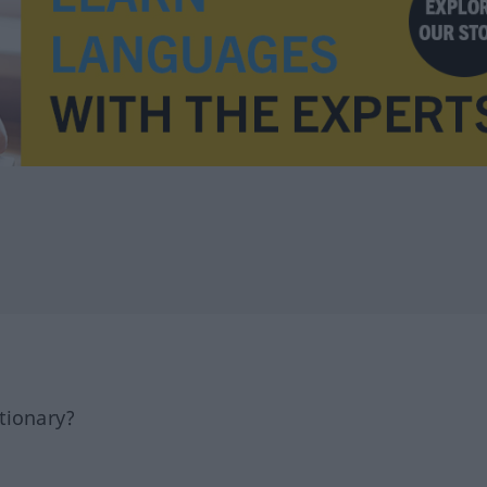
tionary?