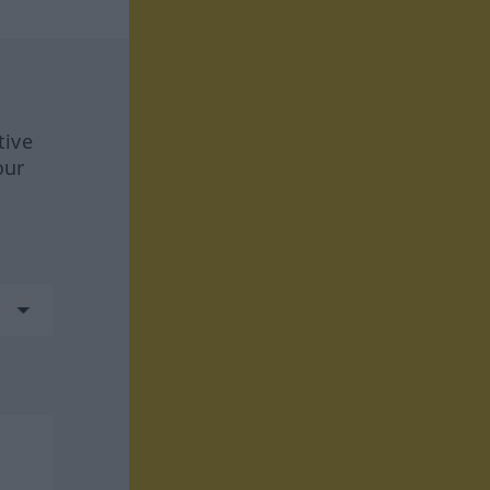
tive
our