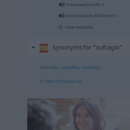
n
Frauenwahlrecht
n
beschränktes Wahlrecht
show examples
Synonyms for "sufragio"
elección
,
votación
,
comicios
© OpenThesaurus-es