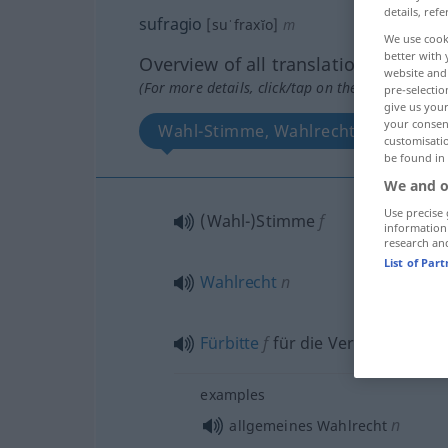
details, refe
sufragio
[suˈfraxĭo]
m
We use cook
better with 
Overview of all translations
website and 
(For more details, click/tap on the translation)
pre-selectio
give us your
your consent
Wahl-Stimme, Wahlrecht, Fürbitte f
customisati
be found in
We and o
Use precise 
(Wahl-)Stimme
f
information
research an
List of Par
Wahlrecht
n
Fürbitte
f
für die Verstorbenen
examples
n
allgemeines Wahlrecht