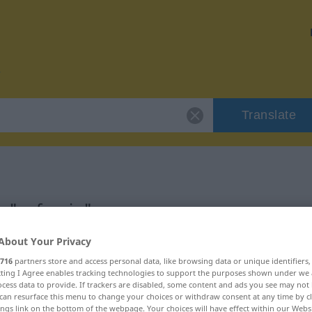
Translate
r "sufragio"
About Your Privacy
716
partners store and access personal data, like browsing data or unique identifiers
ecting I Agree enables tracking technologies to support the purposes shown under we
cess data to provide. If trackers are disabled, some content and ads you see may not 
can resurface this menu to change your choices or withdraw consent at any time by cl
ings link on the bottom of the webpage. Your choices will have effect within our Webs