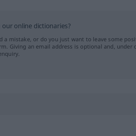
our online dictionaries?
ed a mistake, or do you just want to leave some posi
orm. Giving an email address is optional and, under 
enquiry.