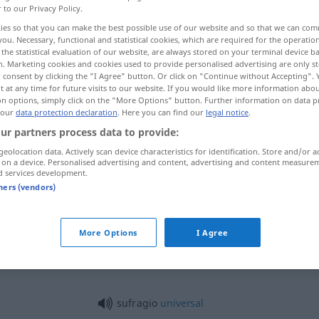
r to our Privacy Policy.
ies so that you can make the best possible use of our website and so that we can co
you. Necessary, functional and statistical cookies, which are required for the operatio
the statistical evaluation of our website, are always stored on your terminal device 
n. Marketing cookies and cookies used to provide personalised advertising are only st
 consent by clicking the "I Agree" button. Or click on "Continue without Accepting".
 at any time for future visits to our website. If you would like more information abo
ür die Verstorbenen
on options, simply click on the "More Options" button. Further information on data p
 our
data protection declaration
. Here you can find our
legal notice
.
ur partners process data to provide:
geolocation data. Actively scan device characteristics for identification. Store and/or a
sufragio
(≈ voto)
 on a device. Personalised advertising and content, advertising and content measure
d services development.
tners (vendors)
sufragio
derecho
More Options
I Agree
sufragio
REL
sufragio
universal