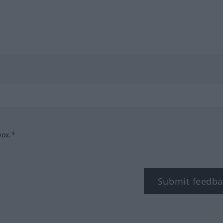
box.*
Submit feedba