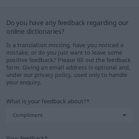
Do you have any feedback regarding our
online dictionaries?
Is a translation missing, have you noticed a
mistake, or do you just want to leave some
positive feedback? Please fill out the feedback
form. Giving an email address is optional and,
under our privacy policy, used only to handle
your enquiry.
What is your feedback about?*
Your feedback*