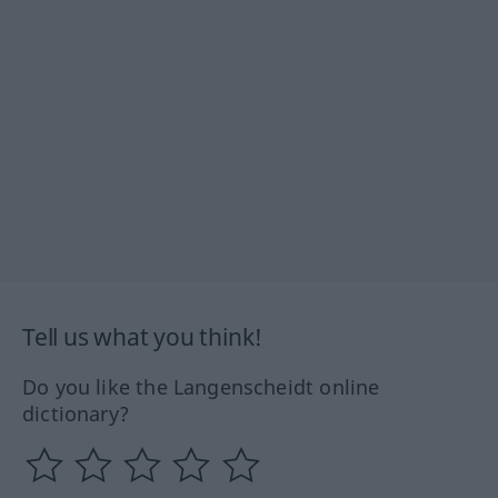
Tell us what you think!
Do you like the Langenscheidt online
dictionary?