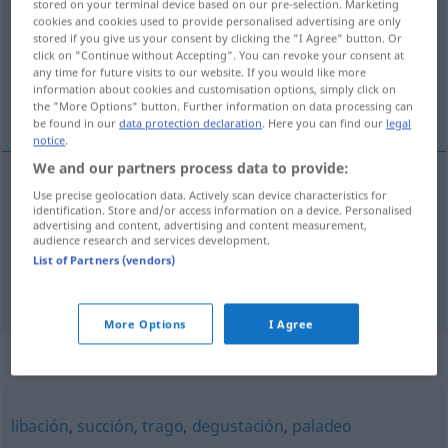
stored on your terminal device based on our pre-selection. Marketing
cookies and cookies used to provide personalised advertising are only
Overview of all translations
stored if you give us your consent by clicking the "I Agree" button. Or
click on "Continue without Accepting". You can revoke your consent at
(For more details, click/tap on the translation)
any time for future visits to our website. If you would like more
information about cookies and customisation options, simply click on
Schlürfen, Schluck
the "More Options" button. Further information on data processing can
be found in our
data protection declaration
. Here you can find our
legal
notice
.
We and our partners process data to provide:
Use precise geolocation data. Actively scan device characteristics for
Schlürfen
n
sorbo
acción
identification. Store and/or access information on a device. Personalised
advertising and content, advertising and content measurement,
audience research and services development.
Schluck
m
sorbo
(≈ trago)
List of Partners (vendors)
More Options
I Agree
Synonyms for "sorbo"
libación
,
succión
,
trago
,
degustación
,
paladeo