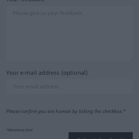
Your e-mail address (optional)
Please confirm you are human by ticking the checkbox.*
*Mandatory field