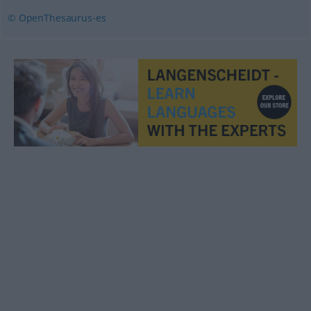
© OpenThesaurus-es