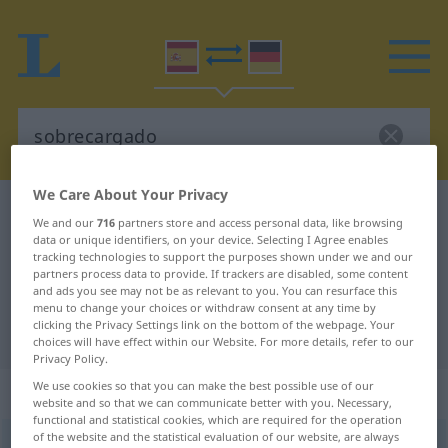
We Care About Your Privacy
Spanish-German dictionary
sobrecargado
We and our
716
partners store and access personal data, like browsing
Spanish-German translation for
data or unique identifiers, on your device. Selecting I Agree enables
tracking technologies to support the purposes shown under we and our
"sobrecargado"
partners process data to provide. If trackers are disabled, some content
and ads you see may not be as relevant to you. You can resurface this
menu to change your choices or withdraw consent at any time by
clicking the Privacy Settings link on the bottom of the webpage. Your
"sobrecargado" German translation
choices will have effect within our Website. For more details, refer to our
Privacy Policy.
We use cookies so that you can make the best possible use of our
„sobrecargado“
: adjetivo
website and so that we can communicate better with you. Necessary,
functional and statistical cookies, which are required for the operation
of the website and the statistical evaluation of our website, are always
sobrecargado
adj