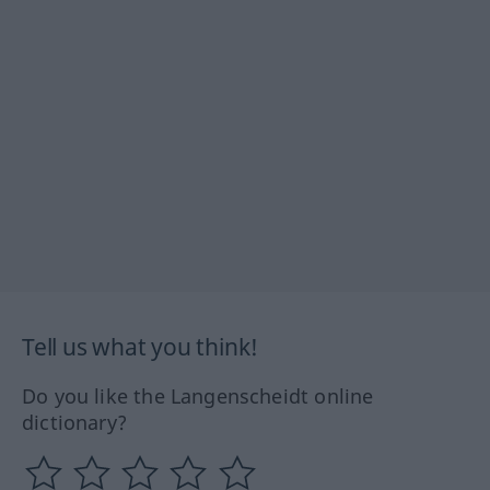
Tell us what you think!
Do you like the Langenscheidt online
dictionary?