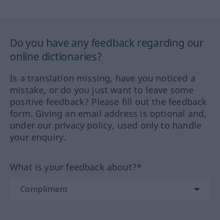
Do you have any feedback regarding our
online dictionaries?
Is a translation missing, have you noticed a
mistake, or do you just want to leave some
positive feedback? Please fill out the feedback
form. Giving an email address is optional and,
under our privacy policy, used only to handle
your enquiry.
What is your feedback about?*