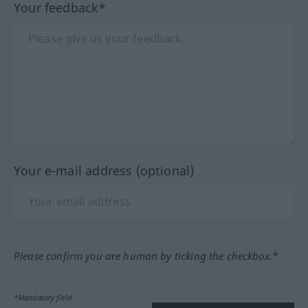
Your feedback*
Your e-mail address (optional)
Please confirm you are human by ticking the checkbox.*
*Mandatory field