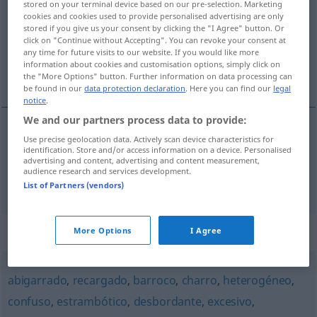
stored on your terminal device based on our pre-selection. Marketing
cookies and cookies used to provide personalised advertising are only
Overview of all translations
stored if you give us your consent by clicking the "I Agree" button. Or
click on "Continue without Accepting". You can revoke your consent at
(For more details, click/tap on the translation)
any time for future visits to our website. If you would like more
information about cookies and customisation options, simply click on
überbelastet, höchst beansprucht
the "More Options" button. Further information on data processing can
be found in our
data protection declaration
. Here you can find our
legal
notice
.
We and our partners process data to provide:
Use precise geolocation data. Actively scan device characteristics for
über(be)lastet
sobrecargado
identification. Store and/or access information on a device. Personalised
advertising and content, advertising and content measurement,
audience research and services development.
höchst
beansprucht
sobrecargado
List of Partners (vendors)
Synonyms for "sobrecargado"
More Options
I Agree
abigarrado
,
recargado
,
barroco
,
charro
,
heterogéneo
,
confuso
,
estrambótico
,
desbordante
,
excesivo
,