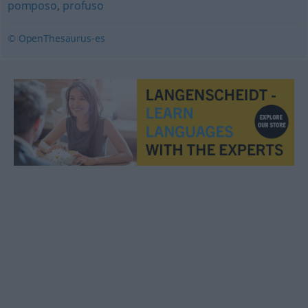
pomposo
,
profuso
© OpenThesaurus-es