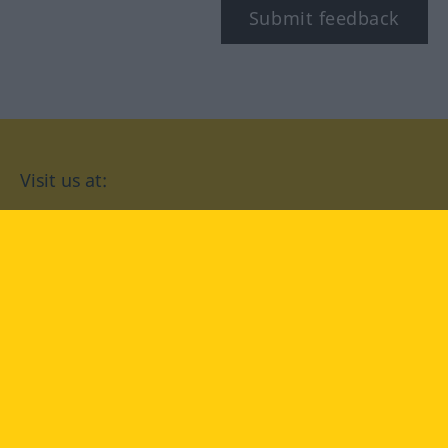
Submit feedback
Visit us at:
facebook
YouTube
Instagram
Langenscheidt
CONDITIONS OF USE
PRIVACY