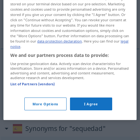
sequedad
[sekeˈða
]
f
stored on your terminal device based on our pre-selection. Marketing
cookies and cookies used to provide personalised advertising are only
Overview of all translations
stored if you give us your consent by clicking the "I Agree" button. Or
click on "Continue without Accepting". You can revoke your consent at
(For more details, click/tap on the translation)
any time for future visits to our website. If you would like more
information about cookies and customisation options, simply click on
Trockenheit, Dürre, Unfreundlichkeit
the "More Options" button. Further information on data processing can
be found in our
data protection declaration
. Here you can find our
legal
notice
.
We and our partners process data to provide:
Use precise geolocation data. Actively scan device characteristics for
Trockenheit
f
sequedad
identification. Store and/or access information on a device. Personalised
advertising and content, advertising and content measurement,
audience research and services development.
Dürre
f
sequedad
(≈ sequía)
List of Partners (vendors)
Unfreundlichkeit
f
sequedad
FIG
More Options
I Agree
Synonyms for "sequedad"