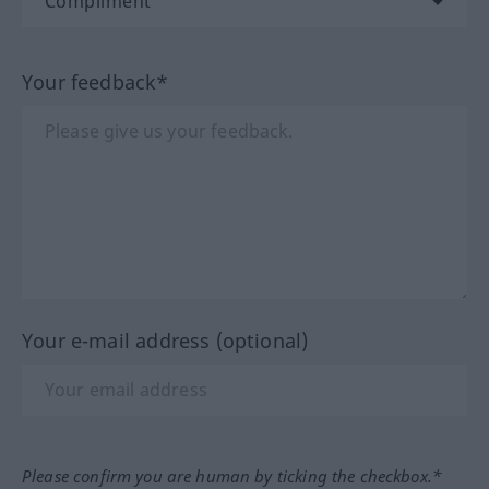
Your feedback*
Your e-mail address (optional)
Please confirm you are human by ticking the checkbox.*