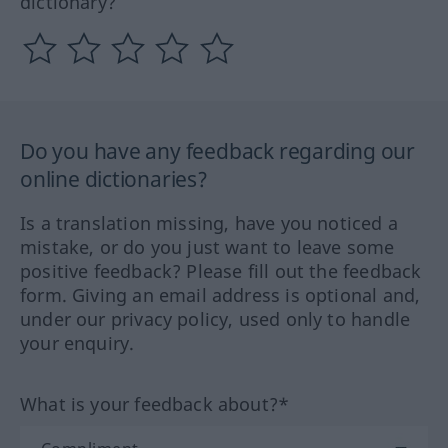
dictionary?
Do you have any feedback regarding our
online dictionaries?
Is a translation missing, have you noticed a
mistake, or do you just want to leave some
positive feedback? Please fill out the feedback
form. Giving an email address is optional and,
under our privacy policy, used only to handle
your enquiry.
What is your feedback about?*