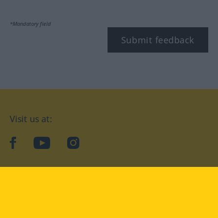
*Mandatory field
Submit feedback
Visit us at:
facebook
YouTube
Instagram
Langenscheidt