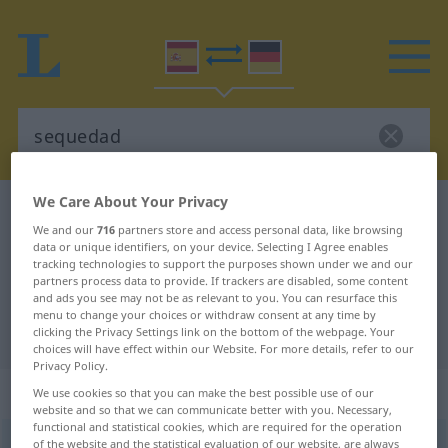
We Care About Your Privacy
Spanish-German dictionary
sequedad
We and our
716
partners store and access personal data, like browsing
Spanish-German translation for
data or unique identifiers, on your device. Selecting I Agree enables
tracking technologies to support the purposes shown under we and our
"sequedad"
partners process data to provide. If trackers are disabled, some content
and ads you see may not be as relevant to you. You can resurface this
menu to change your choices or withdraw consent at any time by
"sequedad" German translation
clicking the Privacy Settings link on the bottom of the webpage. Your
choices will have effect within our Website. For more details, refer to our
Privacy Policy.
„sequedad“
: femenino
We use cookies so that you can make the best possible use of our
website and so that we can communicate better with you. Necessary,
functional and statistical cookies, which are required for the operation
of the website and the statistical evaluation of our website, are always
(ð)