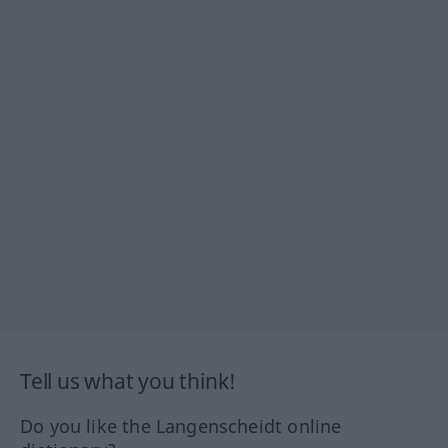
Tell us what you think!
Do you like the Langenscheidt online