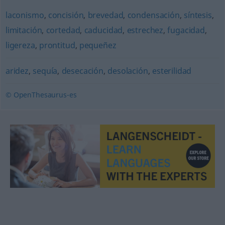
laconismo
,
concisión
,
brevedad
,
condensación
,
síntesis
,
limitación
,
cortedad
,
caducidad
,
estrechez
,
fugacidad
,
ligereza
,
prontitud
,
pequeñez
aridez
,
sequía
,
desecación
,
desolación
,
esterilidad
© OpenThesaurus-es