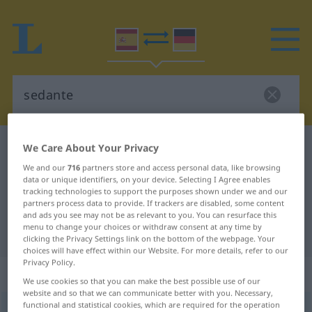
Spanish-German dictionary
sedante
We Care About Your Privacy
Spanish-German translation for
We and our
716
partners store and access personal data, like browsing
data or unique identifiers, on your device. Selecting I Agree enables
"sedante"
tracking technologies to support the purposes shown under we and our
partners process data to provide. If trackers are disabled, some content
and ads you see may not be as relevant to you. You can resurface this
menu to change your choices or withdraw consent at any time by
"sedante" German translation
clicking the Privacy Settings link on the bottom of the webpage. Your
choices will have effect within our Website. For more details, refer to our
Privacy Policy.
„sedante“
: adjetivo
We use cookies so that you can make the best possible use of our
website and so that we can communicate better with you. Necessary,
functional and statistical cookies, which are required for the operation
sedante
[seˈðante]
adj