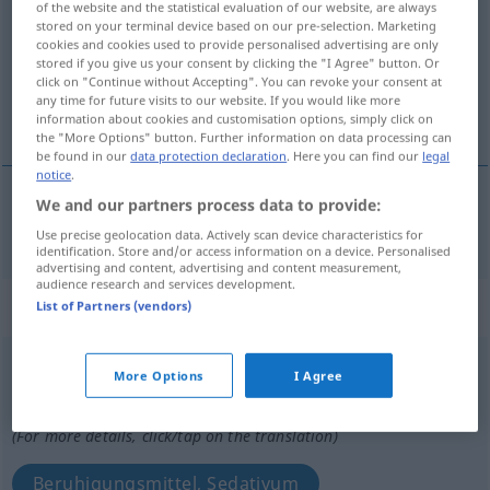
of the website and the statistical evaluation of our website, are always
stored on your terminal device based on our pre-selection. Marketing
Overview of all translations
cookies and cookies used to provide personalised advertising are only
stored if you give us your consent by clicking the "I Agree" button. Or
(For more details, click/tap on the translation)
click on "Continue without Accepting". You can revoke your consent at
any time for future visits to our website. If you would like more
beruhigend
information about cookies and customisation options, simply click on
the "More Options" button. Further information on data processing can
be found in our
data protection declaration
. Here you can find our
legal
notice
.
We and our partners process data to provide:
beruhigend
sedante
MED
Use precise geolocation data. Actively scan device characteristics for
identification. Store and/or access information on a device. Personalised
advertising and content, advertising and content measurement,
audience research and services development.
„sedante“
: masculino
List of Partners (vendors)
sedante
[seˈðante]
m
More Options
I Agree
Overview of all translations
(For more details, click/tap on the translation)
Beruhigungsmittel, Sedativum