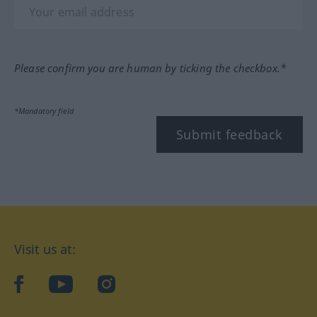
Please confirm you are human by ticking the checkbox.*
*Mandatory field
Submit feedback
Visit us at:
facebook
YouTube
Instagram