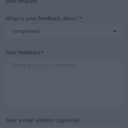
your enquiry.
What is your feedback about?*
Your feedback*
Your e-mail address (optional)