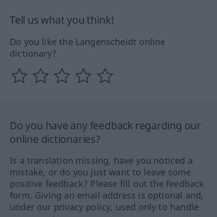
Tell us what you think!
Do you like the Langenscheidt online
dictionary?
Do you have any feedback regarding our
online dictionaries?
Is a translation missing, have you noticed a
mistake, or do you just want to leave some
positive feedback? Please fill out the feedback
form. Giving an email address is optional and,
under our privacy policy, used only to handle