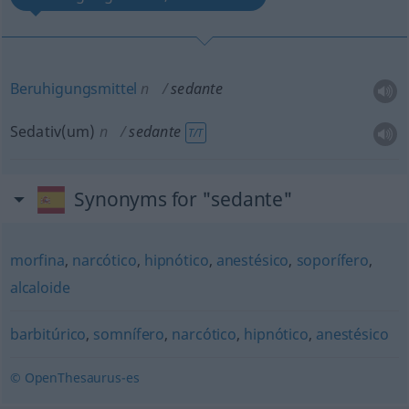
Beruhigungsmittel
n
sedante
Sedativ(um)
n
sedante
T/T
Synonyms for "sedante"
morfina
,
narcótico
,
hipnótico
,
anestésico
,
soporífero
,
alcaloide
barbitúrico
,
somnífero
,
narcótico
,
hipnótico
,
anestésico
© OpenThesaurus-es