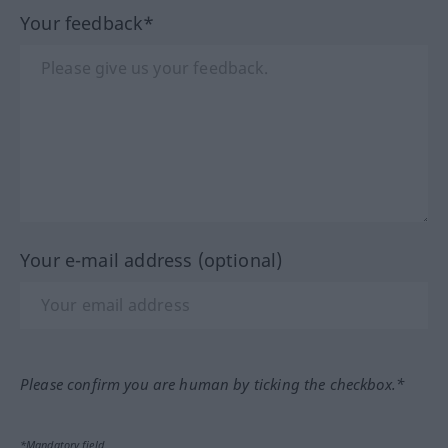
Your feedback*
Your e-mail address (optional)
Please confirm you are human by ticking the checkbox.*
*Mandatory field