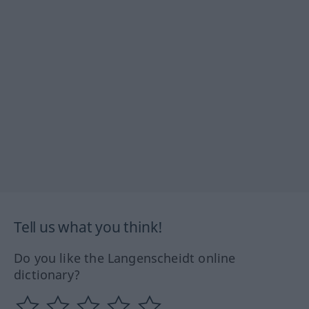
Tell us what you think!
Do you like the Langenscheidt online
dictionary?