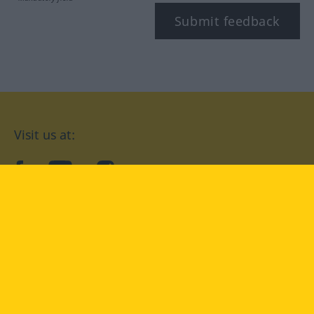
Submit feedback
Visit us at:
facebook
YouTube
Instagram
Langenscheidt
CONDITIONS OF USE