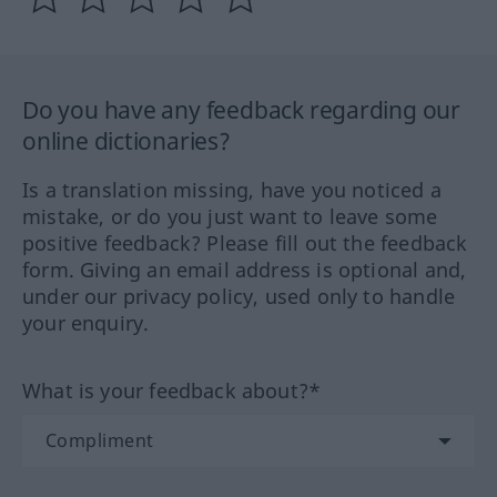
Do you have any feedback regarding our
online dictionaries?
Is a translation missing, have you noticed a
mistake, or do you just want to leave some
positive feedback? Please fill out the feedback
form. Giving an email address is optional and,
under our privacy policy, used only to handle
your enquiry.
What is your feedback about?*