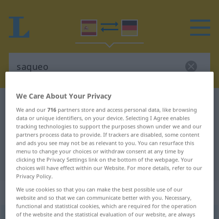
We Care About Your Privacy
Spanish-German dictionary
saqueo
We and our
716
partners store and access personal data, like browsing
Spanish-German translation for
data or unique identifiers, on your device. Selecting I Agree enables
tracking technologies to support the purposes shown under we and our
"saqueo"
partners process data to provide. If trackers are disabled, some content
and ads you see may not be as relevant to you. You can resurface this
menu to change your choices or withdraw consent at any time by
clicking the Privacy Settings link on the bottom of the webpage. Your
"saqueo" German translation
choices will have effect within our Website. For more details, refer to our
Privacy Policy.
„saqueo“
: masculino
We use cookies so that you can make the best possible use of our
website and so that we can communicate better with you. Necessary,
functional and statistical cookies, which are required for the operation
of the website and the statistical evaluation of our website, are always
saqueo
[saˈkeo]
m