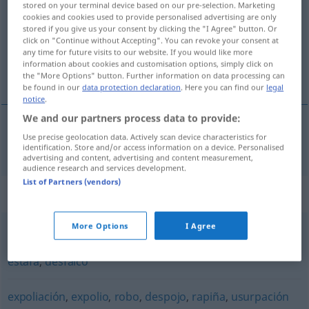
stored on your terminal device based on our pre-selection. Marketing
cookies and cookies used to provide personalised advertising are only
Overview of all translations
stored if you give us your consent by clicking the "I Agree" button. Or
click on "Continue without Accepting". You can revoke your consent at
(For more details, click/tap on the translation)
any time for future visits to our website. If you would like more
information about cookies and customisation options, simply click on
Plünderung
the "More Options" button. Further information on data processing can
be found in our
data protection declaration
. Here you can find our
legal
notice
.
We and our partners process data to provide:
Use precise geolocation data. Actively scan device characteristics for
Plünderung
f
saqueo
identification. Store and/or access information on a device. Personalised
advertising and content, advertising and content measurement,
audience research and services development.
List of Partners (vendors)
Synonyms for "saqueo"
More Options
I Agree
latrocinio
,
hurto
,
robo
,
timo
,
fraude
,
dolo
,
pillaje
,
rapiña
,
estafa
,
desfalco
expoliación
,
expolio
,
robo
,
despojo
,
rapiña
,
usurpación