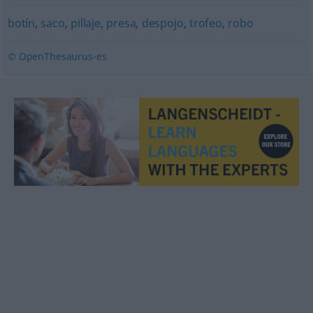
botín
,
saco
,
pillaje
,
presa
,
despojo
,
trofeo
,
robo
© OpenThesaurus-es