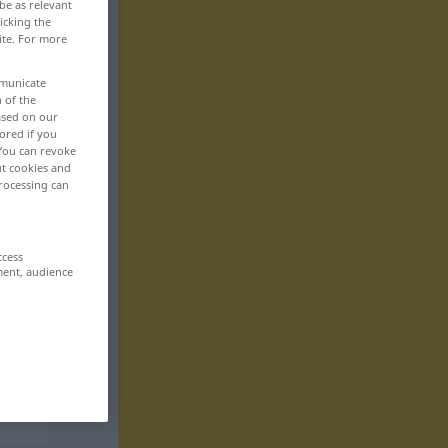
be as relevant
icking the
ite. For more
mmunicate
n of the
based on our
ored if you
 You can revoke
ut cookies and
rocessing can
ccess
ment, audience