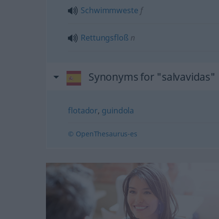
Schwimmweste
f
Rettungsfloß
n
Synonyms for "salvavidas"
flotador
,
guindola
© OpenThesaurus-es