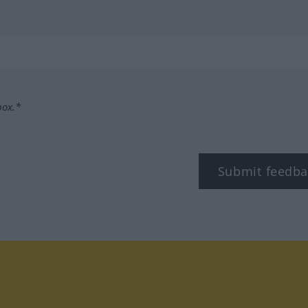
box.*
Submit feedba
tagram