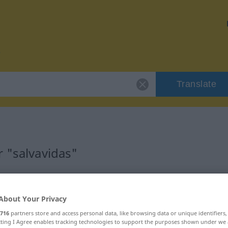
Translate
 "salvavidas"
n
About Your Privacy
716
partners store and access personal data, like browsing data or unique identifiers
ecting I Agree enables tracking technologies to support the purposes shown under we