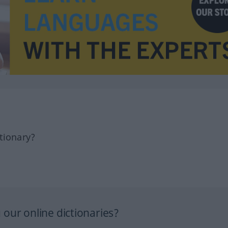
tionary?
our online dictionaries?