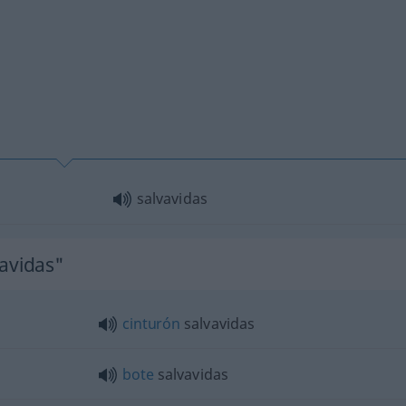
salvavidas
vavidas"
cinturón
salvavidas
bote
salvavidas