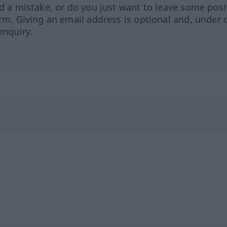
ed a mistake, or do you just want to leave some posi
orm. Giving an email address is optional and, under 
enquiry.