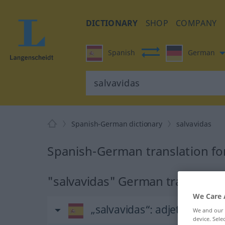
DICTIONARY
SHOP
COMPANY
Spanish
German
Spanish-German dictionary
salvavidas
Spanish-German translation for
"salvavidas" German translatio
We Care 
„salvavidas“
: adjetivo
We and our
device. Sel