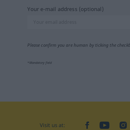
Your e-mail address (optional)
Please confirm you are human by ticking the check
*Mandatory field
Visit us at:
facebook
YouTube
Ins