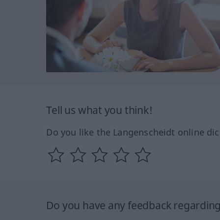
Tell us what you think!
Do you like the Langenscheidt online dic
Do you have any feedback regarding 