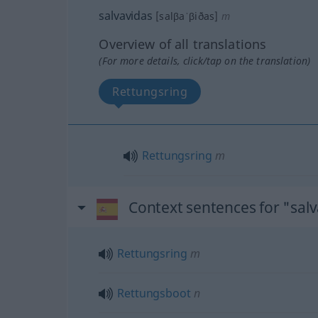
salvavidas
[salβaˈβiðas]
m
Overview of all translations
(For more details, click/tap on the translation)
Rettungsring
Rettungsring
m
Context sentences for "sal
Rettungsring
m
Rettungsboot
n