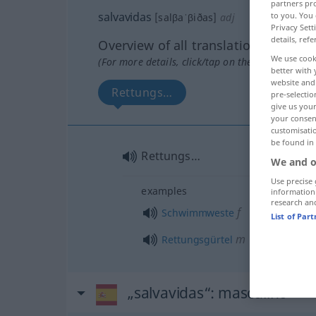
partners pro
salvavidas
to you. You 
[salβaˈβiðas]
adj
Privacy Sett
details, refe
Overview of all translations
We use cook
(For more details, click/tap on the translation)
better with 
website and 
Rettungs…
pre-selectio
give us your
your consent
customisati
be found in
Rettungs…
We and o
Use precise 
examples
information
research an
f
Schwimmweste
List of Par
m
Rettungsgürtel
„salvavidas“
: masculino