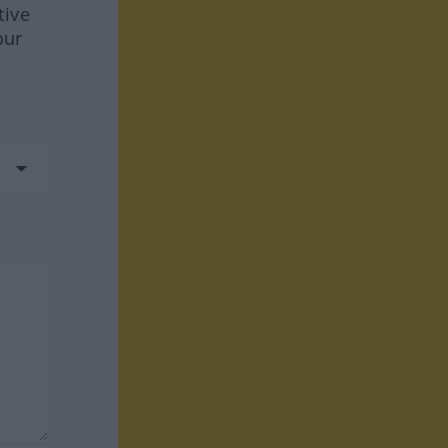
tive
our