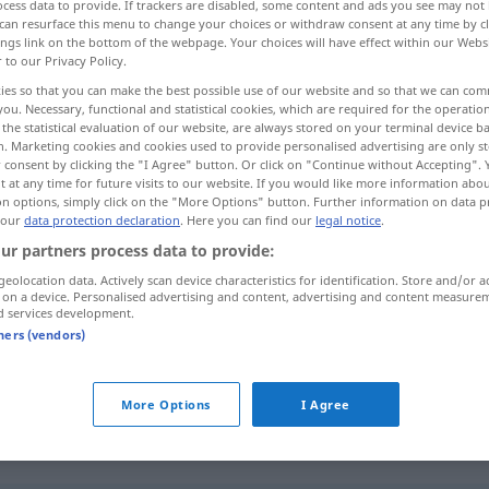
cess data to provide. If trackers are disabled, some content and ads you see may not 
can resurface this menu to change your choices or withdraw consent at any time by cl
ings link on the bottom of the webpage. Your choices will have effect within our Webs
r to our Privacy Policy.
ies so that you can make the best possible use of our website and so that we can co
you. Necessary, functional and statistical cookies, which are required for the operatio
the statistical evaluation of our website, are always stored on your terminal device 
n. Marketing cookies and cookies used to provide personalised advertising are only st
 consent by clicking the "I Agree" button. Or click on "Continue without Accepting".
 at any time for future visits to our website. If you would like more information abo
on options, simply click on the "More Options" button. Further information on data p
 our
data protection declaration
. Here you can find our
legal notice
.
salvavidas
ur partners process data to provide:
geolocation data. Actively scan device characteristics for identification. Store and/or a
 on a device. Personalised advertising and content, advertising and content measure
d services development.
m
chaleco
salvavidas
tners (vendors)
m
cinturón
salvavidas
More Options
I Agree