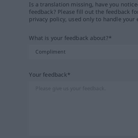
Is a translation missing, have you notic
feedback? Please fill out the feedback f
privacy policy, used only to handle your 
What is your feedback about?*
Your feedback*