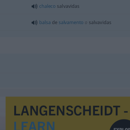
chaleco
salvavidas
balsa
de
salvamento
o
salvavidas