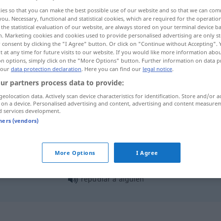
ies so that you can make the best possible use of our website and so that we can co
you. Necessary, functional and statistical cookies, which are required for the operatio
the statistical evaluation of our website, are always stored on your terminal device 
n. Marketing cookies and cookies used to provide personalised advertising are only st
 consent by clicking the "I Agree" button. Or click on "Continue without Accepting".
 at any time for future visits to our website. If you would like more information abo
on options, simply click on the "More Options" button. Further information on data p
 our
data protection declaration
. Here you can find our
legal notice
.
ur partners process data to provide:
geolocation data. Actively scan device characteristics for identification. Store and/or a
 on a device. Personalised advertising and content, advertising and content measure
repudiar
d services development.
tners (vendors)
repudiar
herencia
More Options
I Agree
repudiar a
alguien