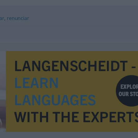
ar
,
renunciar