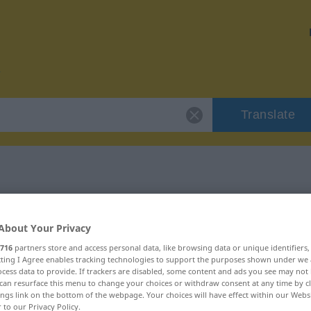
Translate
r "repudiar"
About Your Privacy
716
partners store and access personal data, like browsing data or unique identifiers
ecting I Agree enables tracking technologies to support the purposes shown under we
cess data to provide. If trackers are disabled, some content and ads you see may not 
can resurface this menu to change your choices or withdraw consent at any time by cl
o
ings link on the bottom of the webpage. Your choices will have effect within our Webs
r to our Privacy Policy.