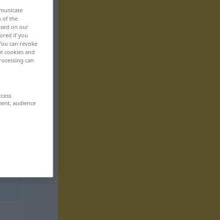
mmunicate
n of the
based on our
ored if you
 You can revoke
ut cookies and
rocessing can
ccess
ment, audience