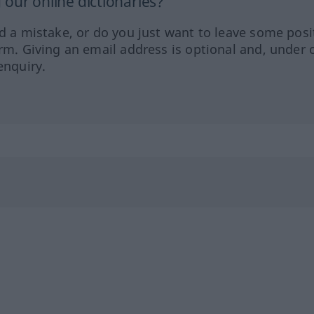
our online dictionaries?
ed a mistake, or do you just want to leave some posi
orm. Giving an email address is optional and, under 
enquiry.