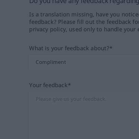
Do you have any feedback regarding 
Is a translation missing, have you notic
feedback? Please fill out the feedback f
privacy policy, used only to handle your 
What is your feedback about?*
Your feedback*