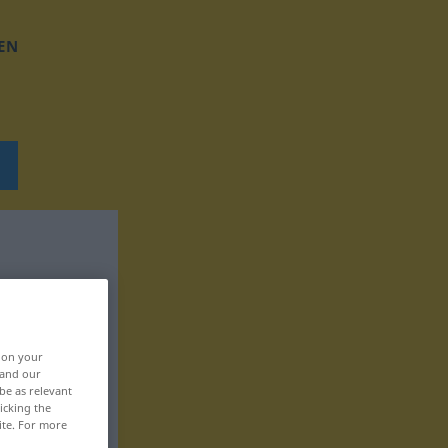
EN
, on your
 and our
be as relevant
icking the
ite. For more