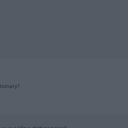
tionary?