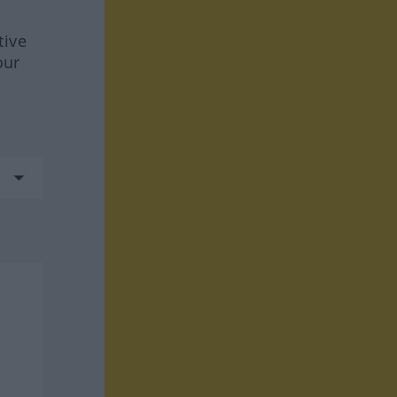
tive
our