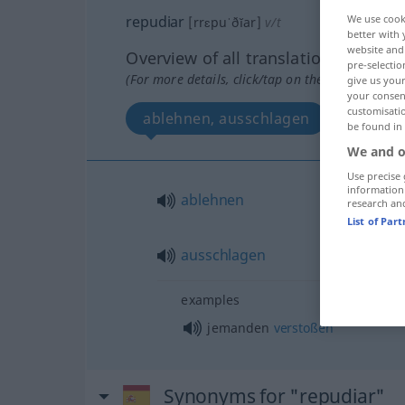
repudiar
We use cook
[rrɛpuˈðĭar]
v/t
better with 
website and 
Overview of all translations
pre-selectio
(For more details, click/tap on the translation)
give us your
your consent
customisati
ablehnen, ausschlagen
be found in
We and o
Use precise 
information
ablehnen
research an
List of Par
ausschlagen
examples
jemanden
verstoßen
Synonyms for "repudiar"