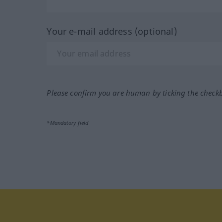
Your e-mail address (optional)
Please confirm you are human by ticking the check
*Mandatory field