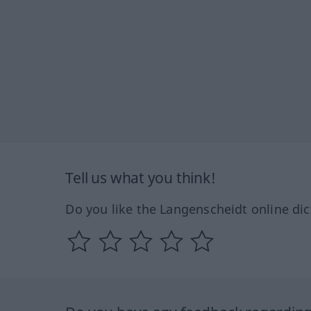
Tell us what you think!
Do you like the Langenscheidt online dic