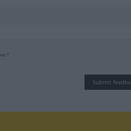
box.*
Submit feedba