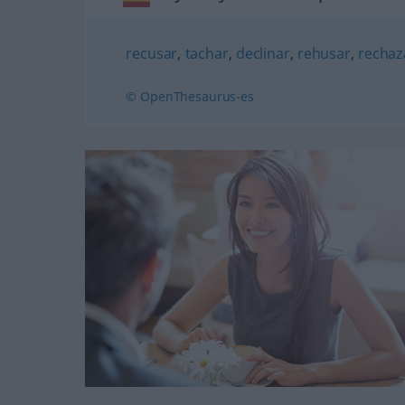
recusar
,
tachar
,
declinar
,
rehusar
,
rechaz
© OpenThesaurus-es