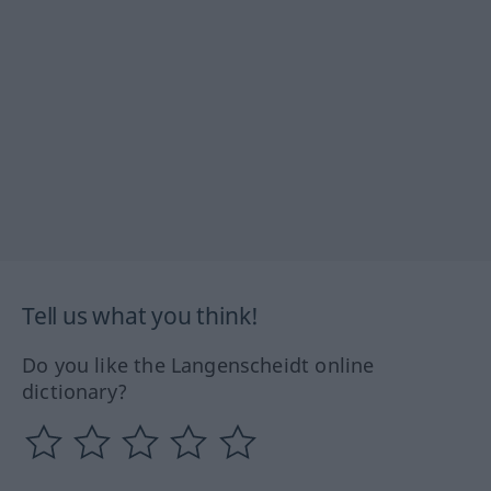
Tell us what you think!
Do you like the Langenscheidt online
dictionary?