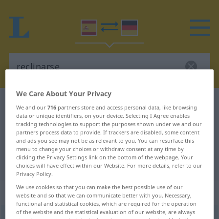
We Care About Your Privacy
Spanish-German dictionary
reclinarse
We and our
716
partners store and access personal data, like browsing
data or unique identifiers, on your device. Selecting I Agree enables
Spanish-German translation for
tracking technologies to support the purposes shown under we and our
"reclinarse"
partners process data to provide. If trackers are disabled, some content
and ads you see may not be as relevant to you. You can resurface this
menu to change your choices or withdraw consent at any time by
clicking the Privacy Settings link on the bottom of the webpage. Your
"reclinarse" German translation
choices will have effect within our Website. For more details, refer to our
Privacy Policy.
We use cookies so that you can make the best possible use of our
„reclinarse“
: verbo reflexivo
website and so that we can communicate better with you. Necessary,
functional and statistical cookies, which are required for the operation
of the website and the statistical evaluation of our website, are always
reclinarse
[rrɛkliˈnarse]
v/r