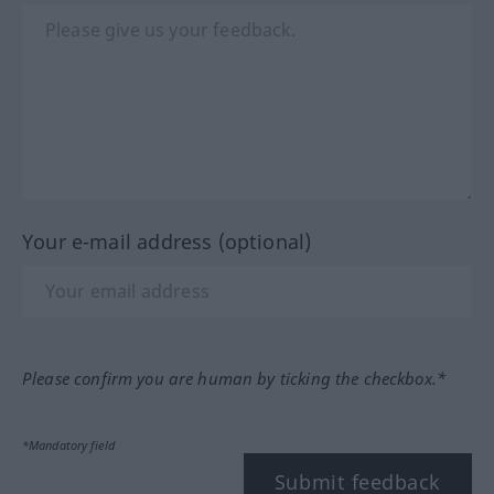
Your e-mail address (optional)
Please confirm you are human by ticking the checkbox.*
*Mandatory field
Submit feedback