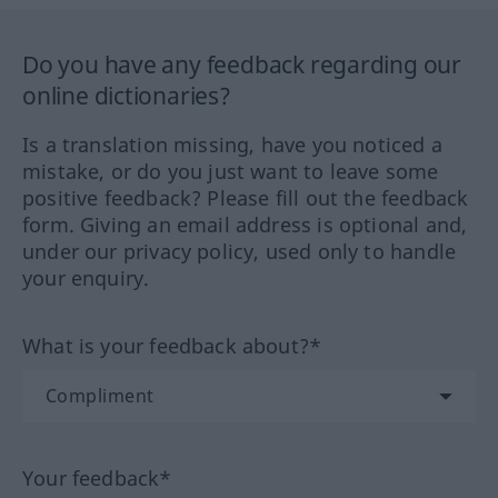
Do you have any feedback regarding our
online dictionaries?
Is a translation missing, have you noticed a
mistake, or do you just want to leave some
positive feedback? Please fill out the feedback
form. Giving an email address is optional and,
under our privacy policy, used only to handle
your enquiry.
What is your feedback about?*
Your feedback*