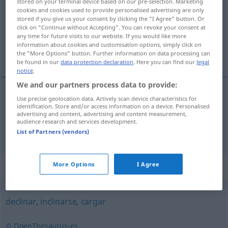
stored on your terminal device based on our pre-selection. Marketing
cookies and cookies used to provide personalised advertising are only
Overview of all translations
stored if you give us your consent by clicking the "I Agree" button. Or
click on "Continue without Accepting". You can revoke your consent at
(For more details, click/tap on the translation)
any time for future visits to our website. If you would like more
information about cookies and customisation options, simply click on
sich an-, zurücklehnen, sich aufstützen
the "More Options" button. Further information on data processing can
be found in our
data protection declaration
. Here you can find our
legal
notice
.
We and our partners process data to provide:
Use precise geolocation data. Actively scan device characteristics for
sich an-,
zurücklehnen
reclinarse
identification. Store and/or access information on a device. Personalised
advertising and content, advertising and content measurement,
audience research and services development.
sich
aufstützen
reclinarse
(≈ apoyarse)
List of Partners (vendors)
Synonyms for "reclinarse"
More Options
I Agree
declinar
,
inclinarse
,
cargar
© OpenThesaurus-es