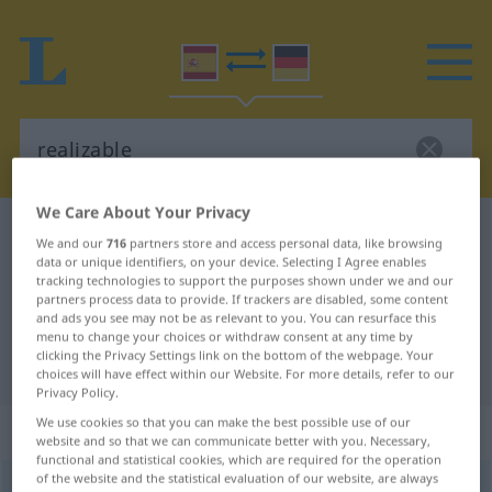
We Care About Your Privacy
Spanish-German dictionary
realizable
We and our
716
partners store and access personal data, like browsing
Spanish-German translation for
data or unique identifiers, on your device. Selecting I Agree enables
tracking technologies to support the purposes shown under we and our
"realizable"
partners process data to provide. If trackers are disabled, some content
and ads you see may not be as relevant to you. You can resurface this
menu to change your choices or withdraw consent at any time by
clicking the Privacy Settings link on the bottom of the webpage. Your
"realizable" German translation
choices will have effect within our Website. For more details, refer to our
Privacy Policy.
We use cookies so that you can make the best possible use of our
„realizable“
: adjetivo
website and so that we can communicate better with you. Necessary,
functional and statistical cookies, which are required for the operation
of the website and the statistical evaluation of our website, are always
realizable
[rrɛaliˈθaβle]
adj