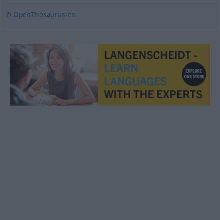
© OpenThesaurus-es