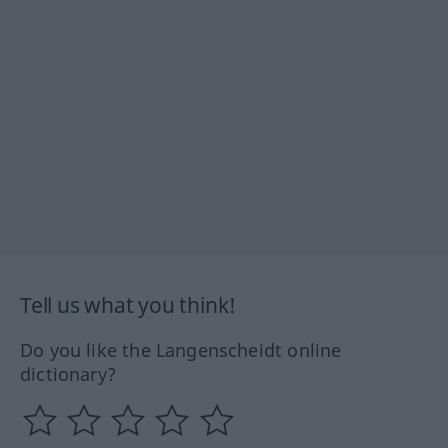
Tell us what you think!
Do you like the Langenscheidt online
dictionary?