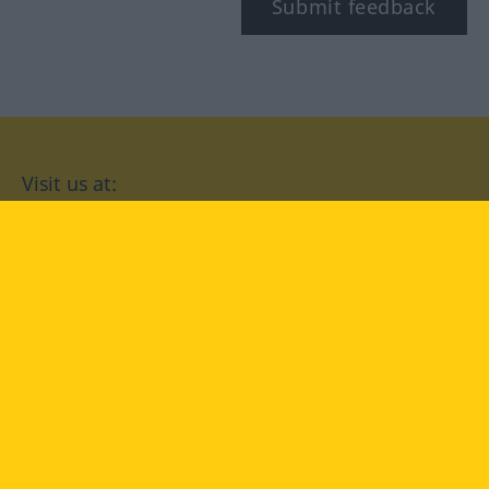
Submit feedback
Visit us at:
facebook
YouTube
Instagram
Langenscheidt
CONDITIONS OF USE
PRIVACY