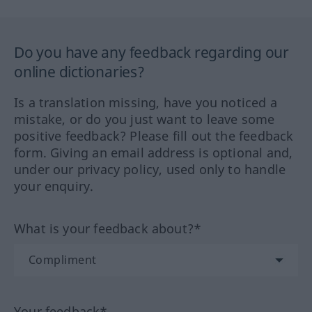
Do you have any feedback regarding our
online dictionaries?
Is a translation missing, have you noticed a
mistake, or do you just want to leave some
positive feedback? Please fill out the feedback
form. Giving an email address is optional and,
under our privacy policy, used only to handle
your enquiry.
What is your feedback about?*
Your feedback*