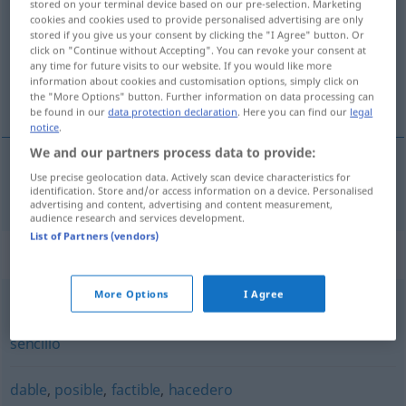
stored on your terminal device based on our pre-selection. Marketing
cookies and cookies used to provide personalised advertising are only
Overview of all translations
stored if you give us your consent by clicking the "I Agree" button. Or
click on "Continue without Accepting". You can revoke your consent at
(For more details, click/tap on the translation)
any time for future visits to our website. If you would like more
information about cookies and customisation options, simply click on
aus-, durchführbar, realisierbar
the "More Options" button. Further information on data processing can
be found in our
data protection declaration
. Here you can find our
legal
notice
.
We and our partners process data to provide:
Use precise geolocation data. Actively scan device characteristics for
aus-,
durchführbar
,
realisierbar
realizable
identification. Store and/or access information on a device. Personalised
advertising and content, advertising and content measurement,
audience research and services development.
List of Partners (vendors)
Synonyms for "realizable"
More Options
I Agree
fácil
,
factible
,
posible
,
hacedero
,
practicable
,
viable
,
sencillo
dable
,
posible
,
factible
,
hacedero