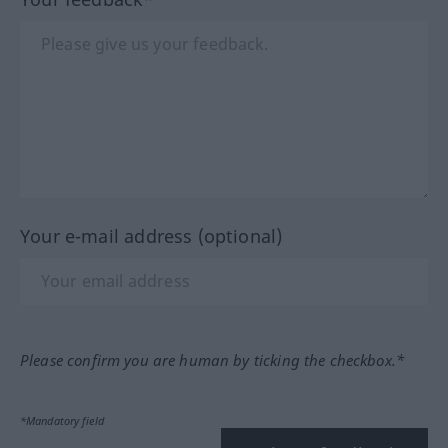
Your e-mail address (optional)
Please confirm you are human by ticking the checkbox.*
*Mandatory field