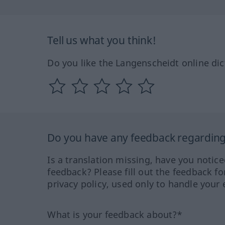
Tell us what you think!
Do you like the Langenscheidt online dic
Do you have any feedback regarding 
Is a translation missing, have you notic
feedback? Please fill out the feedback f
privacy policy, used only to handle your 
What is your feedback about?*