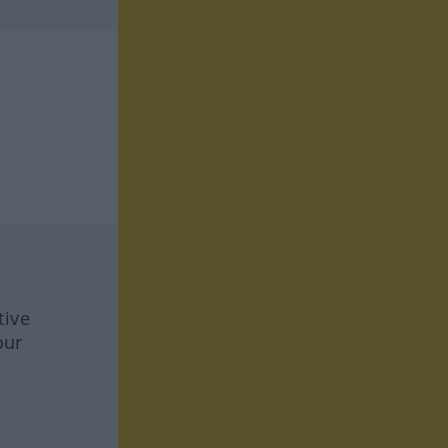
tive
our