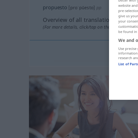
better with 
website and 
propuesto
[proˈpŭesto]
pp
pre-selectio
give us your
Overview of all translations
your consent
(For more details, click/tap on the translation)
customisati
be found in
We and o
Use precise 
information
research an
List of Par