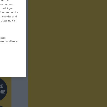
n of the
based on our
ored if you
 You can revoke
ut cookies and
rocessing can
ccess
ment, audience