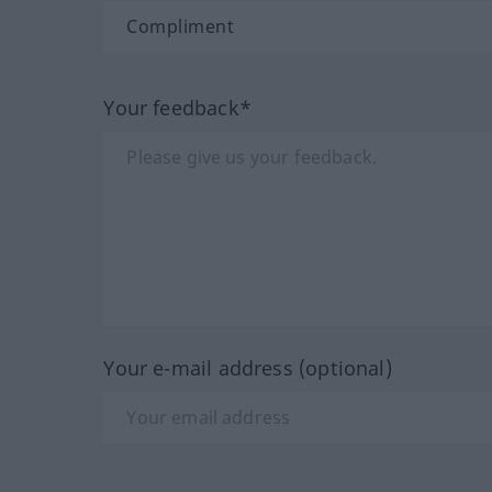
Your feedback*
Your e-mail address (optional)