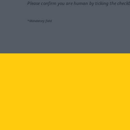
Please confirm you are human by ticking the check
*Mandatory field
Visit us at:
facebook
YouTube
Ins
Langenscheidt