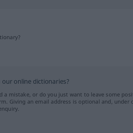
tionary?
our online dictionaries?
ed a mistake, or do you just want to leave some posi
orm. Giving an email address is optional and, under 
enquiry.