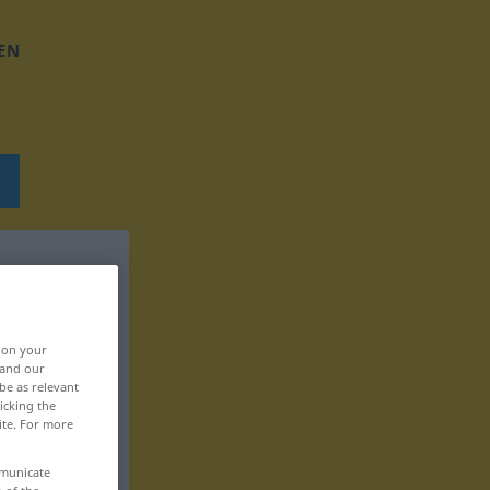
EN
, on your
 and our
be as relevant
icking the
ite. For more
mmunicate