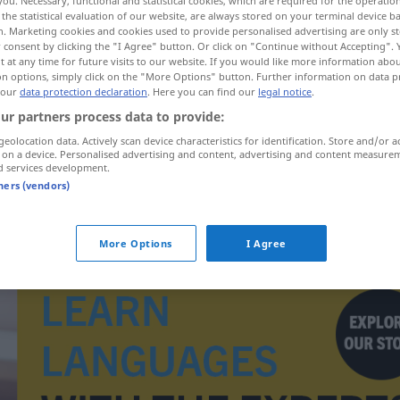
you. Necessary, functional and statistical cookies, which are required for the operatio
the statistical evaluation of our website, are always stored on your terminal device 
n. Marketing cookies and cookies used to provide personalised advertising are only st
 consent by clicking the "I Agree" button. Or click on "Continue without Accepting".
 at any time for future visits to our website. If you would like more information abo
on options, simply click on the "More Options" button. Further information on data p
 our
data protection declaration
. Here you can find our
legal notice
.
ur partners process data to provide:
geolocation data. Actively scan device characteristics for identification. Store and/or a
proponer
propuesto → see „
“
 on a device. Personalised advertising and content, advertising and content measure
d services development.
tners (vendors)
More Options
I Agree