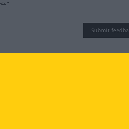
box.*
Submit feedba
tagram