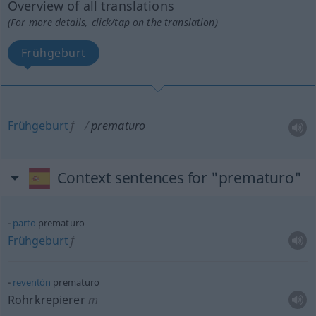
Overview of all translations
(For more details, click/tap on the translation)
Frühgeburt
Frühgeburt
f
prematuro
Context sentences for "prematuro"
parto
prematuro
Frühgeburt
f
reventón
prematuro
Rohrkrepierer
m