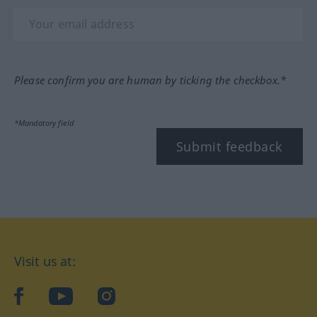
Please confirm you are human by ticking the checkbox.*
*Mandatory field
Submit feedback
Visit us at:
facebook
YouTube
Instagram