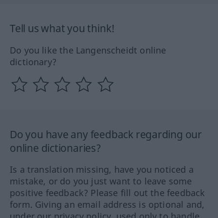
Tell us what you think!
Do you like the Langenscheidt online
dictionary?
Do you have any feedback regarding our
online dictionaries?
Is a translation missing, have you noticed a
mistake, or do you just want to leave some
positive feedback? Please fill out the feedback
form. Giving an email address is optional and,
under our privacy policy, used only to handle