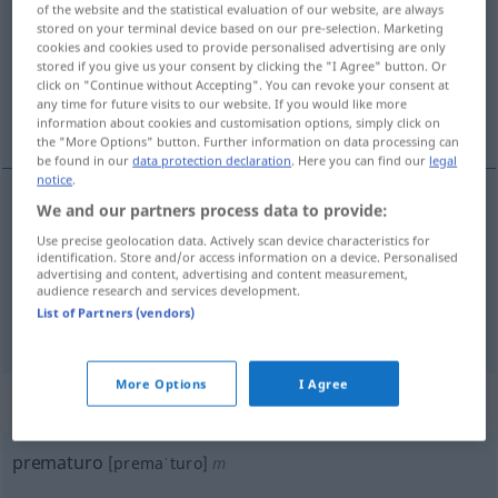
of the website and the statistical evaluation of our website, are always
stored on your terminal device based on our pre-selection. Marketing
Overview of all translations
cookies and cookies used to provide personalised advertising are only
stored if you give us your consent by clicking the "I Agree" button. Or
(For more details, click/tap on the translation)
click on "Continue without Accepting". You can revoke your consent at
any time for future visits to our website. If you would like more
frühreif, verfrüht, vorzeitig
information about cookies and customisation options, simply click on
the "More Options" button. Further information on data processing can
be found in our
data protection declaration
. Here you can find our
legal
notice
.
We and our partners process data to provide:
frühreif
prematuro
(≈ precoz)
Use precise geolocation data. Actively scan device characteristics for
identification. Store and/or access information on a device. Personalised
advertising and content, advertising and content measurement,
verfrüht
,
vorzeitig
prematuro
(≈ antes de
audience research and services development.
List of Partners (vendors)
tiempo)
More Options
I Agree
„prematuro“
: masculino
prematuro
[premaˈturo]
m