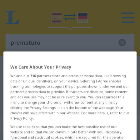
Spanish-German dictionary
prematuro
We Care About Your Privacy
Spanish-German translation for
We and our
716
partners store and access personal data, like browsing
data or unique identifiers, on your device. Selecting I Agree enables
"prematuro"
tracking technologies to support the purposes shown under we and our
partners process data to provide. If trackers are disabled, some content
and ads you see may not be as relevant to you. You can resurface this
menu to change your choices or withdraw consent at any time by
"prematuro" German translation
clicking the Privacy Settings link on the bottom of the webpage. Your
choices will have effect within our Website. For more details, refer to our
Privacy Policy.
„prematuro“
: adjetivo
We use cookies so that you can make the best possible use of our
website and so that we can communicate better with you. Necessary,
functional and statistical cookies, which are required for the operation
prematuro
[premaˈturo]
adj