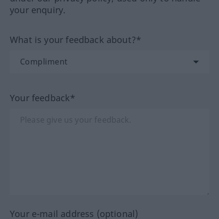
your enquiry.
What is your feedback about?*
Your feedback*
Your e-mail address (optional)