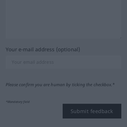
Your e-mail address (optional)
Please confirm you are human by ticking the checkbox.*
*Mandatory field
Submit feedback