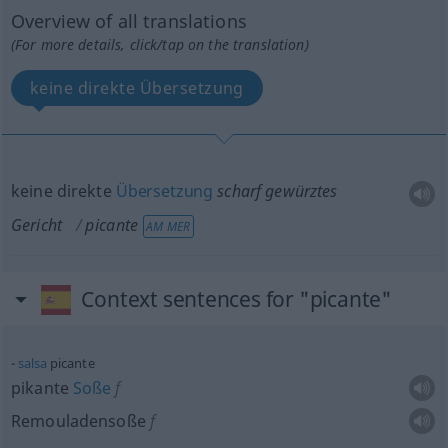
Overview of all translations
(For more details, click/tap on the translation)
keine direkte Übersetzung
keine direkte
Übersetzung
scharf gewürztes
Gericht
picante
AM MER
Context sentences for "picante"
salsa
picante
pikante
Soße
f
Remouladensoße
f