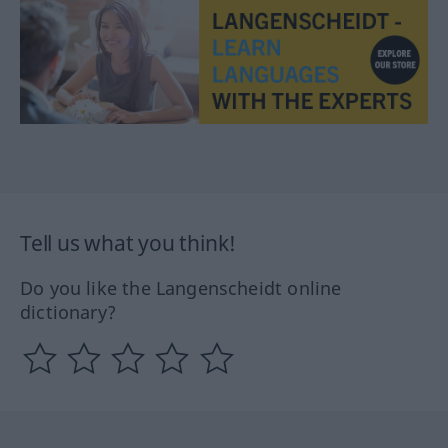
Tell us what you think!
Do you like the Langenscheidt online
dictionary?