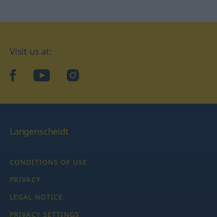
Visit us at:
facebook
YouTube
Instagram
Langenscheidt
CONDITIONS OF USE
PRIVACY
LEGAL NOTICE
PRIVACY SETTINGS