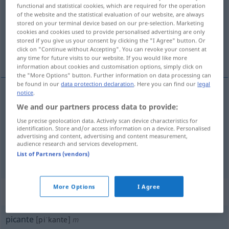
functional and statistical cookies, which are required for the operation
of the website and the statistical evaluation of our website, are always
Overview of all translations
stored on your terminal device based on our pre-selection. Marketing
(For more details, click/tap on the translation)
cookies and cookies used to provide personalised advertising are only
stored if you give us your consent by clicking the "I Agree" button. Or
click on "Continue without Accepting". You can revoke your consent at
scharf, pikant, prickelnd, anzüglich
any time for future visits to our website. If you would like more
information about cookies and customisation options, simply click on
the "More Options" button. Further information on data processing can
be found in our
data protection declaration
. Here you can find our
legal
notice
.
scharf
picante
We and our partners process data to provide:
GASTR
Use precise geolocation data. Actively scan device characteristics for
identification. Store and/or access information on a device. Personalised
pikant
,
prickelnd
picante
tb
FIG
advertising and content, advertising and content measurement,
audience research and services development.
anzüglich
picante
(≈ atrevido, verde)
List of Partners (vendors)
More Options
I Agree
„picante“
: masculino
picante
[piˈkante]
m