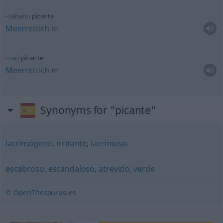
rábano
picante
Meerrettich
m
raíz
picante
Meerrettich
m
Synonyms for "picante"
lacrimógeno
,
irritante
,
lacrimoso
escabroso
,
escandaloso
,
atrevido
,
verde
© OpenThesaurus-es