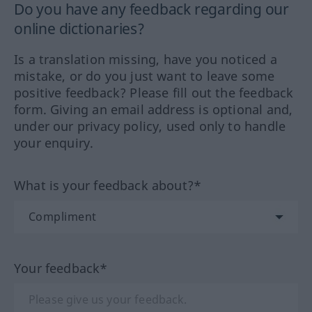
Do you have any feedback regarding our
online dictionaries?
Is a translation missing, have you noticed a
mistake, or do you just want to leave some
positive feedback? Please fill out the feedback
form. Giving an email address is optional and,
under our privacy policy, used only to handle
your enquiry.
What is your feedback about?*
Your feedback*