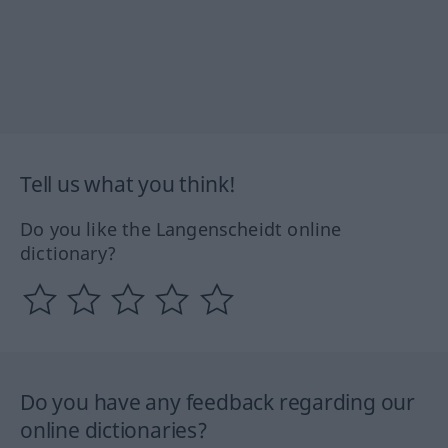
Tell us what you think!
Do you like the Langenscheidt online
dictionary?
Do you have any feedback regarding our
online dictionaries?