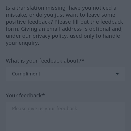
Is a translation missing, have you noticed a
mistake, or do you just want to leave some
positive feedback? Please fill out the feedback
form. Giving an email address is optional and,
under our privacy policy, used only to handle
your enquiry.
What is your feedback about?*
Your feedback*