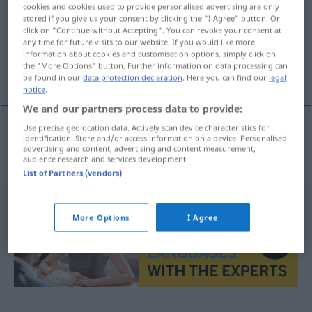
cookies and cookies used to provide personalised advertising are only
stored if you give us your consent by clicking the "I Agree" button. Or
Overview of all translations
click on "Continue without Accepting". You can revoke your consent at
(For more details, click/tap on the translation)
any time for future visits to our website. If you would like more
information about cookies and customisation options, simply click on
the "More Options" button. Further information on data processing can
sündhaft, sündig
be found in our
data protection declaration
. Here you can find our
legal
notice
.
We and our partners process data to provide:
Use precise geolocation data. Actively scan device characteristics for
identification. Store and/or access information on a device. Personalised
sündhaft
,
sündig
pecaminoso
advertising and content, advertising and content measurement,
audience research and services development.
List of Partners (vendors)
More Options
I Agree