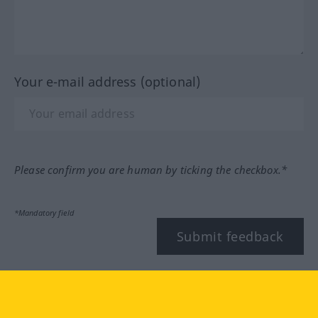
Your e-mail address (optional)
Please confirm you are human by ticking the checkbox.*
*Mandatory field
Submit feedback