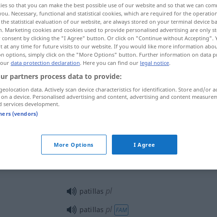
ies so that you can make the best possible use of our website and so that we can co
you. Necessary, functional and statistical cookies, which are required for the operatio
the statistical evaluation of our website, are always stored on your terminal device 
n. Marketing cookies and cookies used to provide personalised advertising are only st
 consent by clicking the "I Agree" button. Or click on "Continue without Accepting".
 at any time for future visits to our website. If you would like more information abo
on options, simply click on the "More Options" button. Further information on data p
 our
data protection declaration
. Here you can find our
legal notice
.
ur partners process data to provide:
geolocation data. Actively scan device characteristics for identification. Store and/or a
 on a device. Personalised advertising and content, advertising and content measure
d services development.
patilla
TEX
tners (vendors)
More Options
I Agree
patilla
gafas
pl
patillas
pl
patillas
FAM