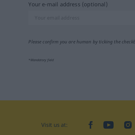
Your e-mail address (optional)
Please confirm you are human by ticking the check
*Mandatory field
Visit us at:
facebook
YouTube
Ins