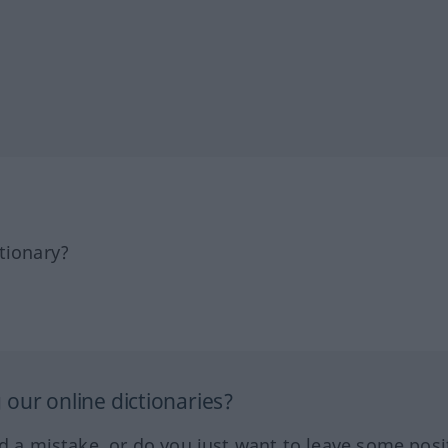
tionary?
our online dictionaries?
ed a mistake, or do you just want to leave some posi