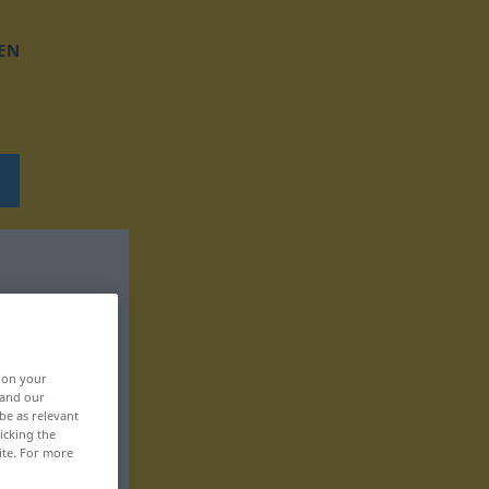
EN
, on your
 and our
be as relevant
icking the
ite. For more