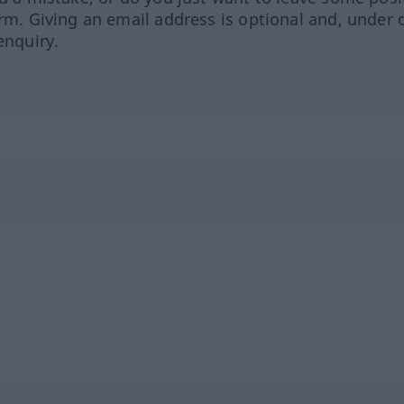
orm. Giving an email address is optional and, under 
enquiry.