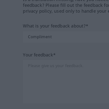
feedback? Please fill out the feedback f
privacy policy, used only to handle your 
What is your feedback about?*
Your feedback*