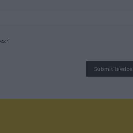
box.*
Submit feedba
tagram