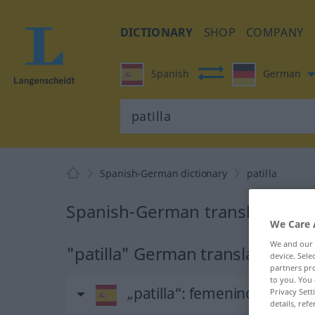
DICTIONARY
SHOP
COMPANY
Spanish
German
Spanish-German dictionary
patilla
Spanish-German translation for
We Care 
We and our
"patilla" German translation
device. Sel
partners pro
to you. You 
„patilla“
: femenino
Privacy Sett
details, refe