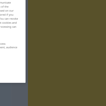
mmunicate
n of the
based on our
ored if you
 You can revoke
ut cookies and
rocessing can
ccess
ment, audience