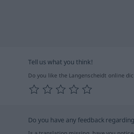
Tell us what you think!
Do you like the Langenscheidt online dic
Do you have any feedback regarding 
Is a translation missing, have you notic