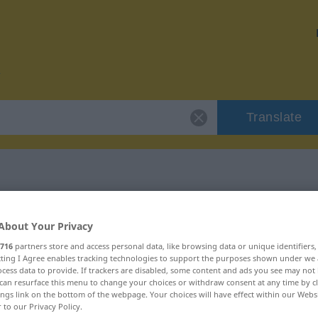
Translate
 "patilla"
About Your Privacy
716
partners store and access personal data, like browsing data or unique identifiers
ecting I Agree enables tracking technologies to support the purposes shown under we
cess data to provide. If trackers are disabled, some content and ads you see may not 
can resurface this menu to change your choices or withdraw consent at any time by cl
ings link on the bottom of the webpage. Your choices will have effect within our Webs
r to our Privacy Policy.