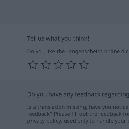
Tell us what you think!
Do you like the Langenscheidt online dic
Do you have any feedback regarding 
Is a translation missing, have you notic
feedback? Please fill out the feedback f
privacy policy, used only to handle your 