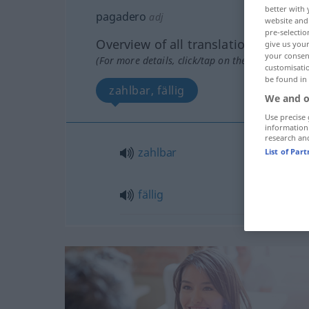
better with 
pagadero
adj
website and 
pre-selectio
Overview of all translations
give us your
your consent
(For more details, click/tap on the translation)
customisati
be found in
zahlbar, fällig
We and o
Use precise 
information
research an
zahlbar
List of Par
fällig