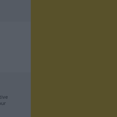
tive
our