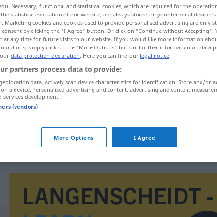
you. Necessary, functional and statistical cookies, which are required for the operatio
the statistical evaluation of our website, are always stored on your terminal device 
n. Marketing cookies and cookies used to provide personalised advertising are only st
 consent by clicking the "I Agree" button. Or click on "Continue without Accepting".
 at any time for future visits to our website. If you would like more information abo
on options, simply click on the "More Options" button. Further information on data p
 our
data protection declaration
. Here you can find our
legal notice
.
ur partners process data to provide:
geolocation data. Actively scan device characteristics for identification. Store and/or a
 on a device. Personalised advertising and content, advertising and content measure
d services development.
pagadero
tners (vendors)
pagadero
More Options
I Agree