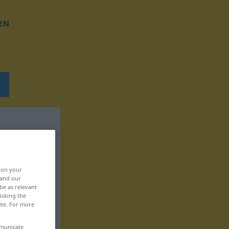
EN
, on your
 and our
be as relevant
icking the
ite. For more
mmunicate