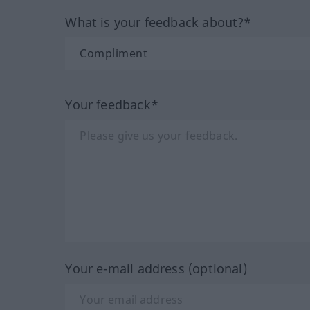
What is your feedback about?*
Your feedback*
Your e-mail address (optional)