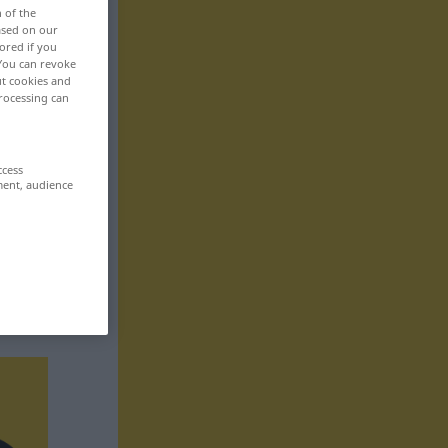
n of the
based on our
ored if you
 You can revoke
ut cookies and
rocessing can
ccess
ment, audience