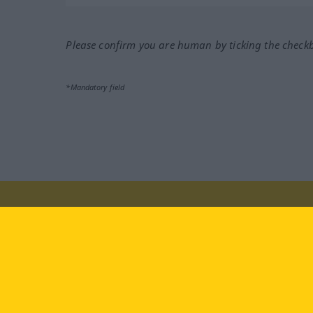
Please confirm you are human by ticking the check
*Mandatory field
Visit us at:
facebook
YouTube
Ins