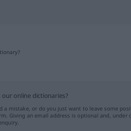
tionary?
our online dictionaries?
ed a mistake, or do you just want to leave some posi
orm. Giving an email address is optional and, under 
enquiry.