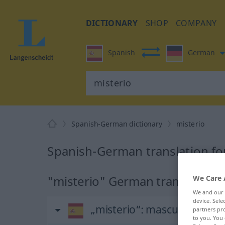
DICTIONARY
SHOP
COMPANY
Spanish
German
Spanish-German dictionary
misterio
Spanish-German translation fo
"misterio" German translation
We Care 
We and our
device. Sel
„misterio“
: masculino
partners pro
to you. You 