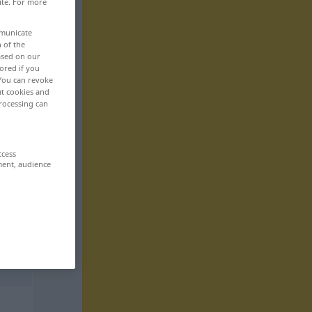
ite. For more
mmunicate
n of the
based on our
ored if you
 You can revoke
ut cookies and
rocessing can
ccess
ment, audience