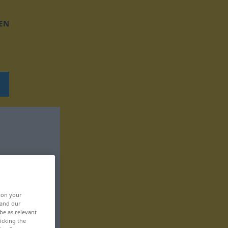
EN
, on your
 and our
be as relevant
icking the