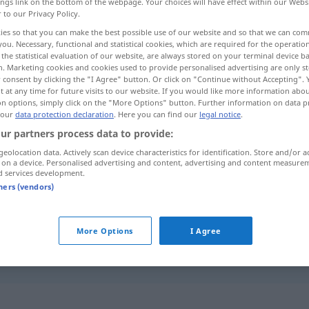
ings link on the bottom of the webpage. Your choices will have effect within our Webs
r to our Privacy Policy.
ies so that you can make the best possible use of our website and so that we can co
you. Necessary, functional and statistical cookies, which are required for the operatio
the statistical evaluation of our website, are always stored on your terminal device 
n. Marketing cookies and cookies used to provide personalised advertising are only st
 consent by clicking the "I Agree" button. Or click on "Continue without Accepting".
 at any time for future visits to our website. If you would like more information abo
on options, simply click on the "More Options" button. Further information on data p
 our
data protection declaration
. Here you can find our
legal notice
.
ur partners process data to provide:
misterio
geolocation data. Actively scan device characteristics for identification. Store and/or a
 on a device. Personalised advertising and content, advertising and content measure
d services development.
tners (vendors)
misterio
tb
REL
More Options
I Agree
con (mucho) misterio