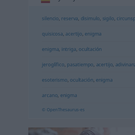
silencio
,
reserva
,
disimulo
,
sigilo
,
circuns
quisicosa
,
acertijo
,
enigma
enigma
,
intriga
,
ocultación
jeroglífico
,
pasatiempo
,
acertijo
,
adivinan
esoterismo
,
ocultación
,
enigma
arcano
,
enigma
© OpenThesaurus-es