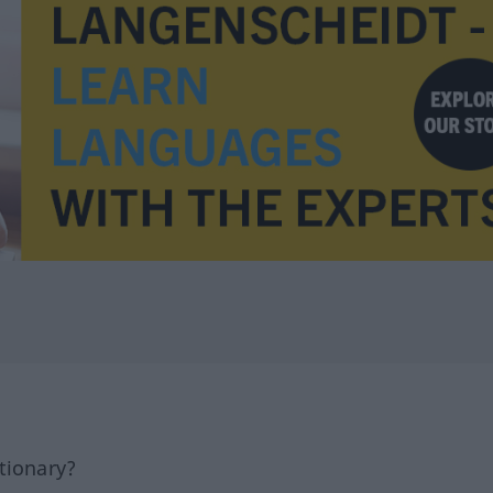
tionary?