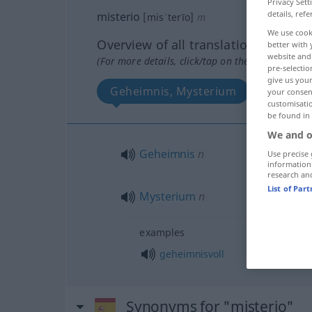
Privacy Sett
details, refe
misterio
[misˈterĭo]
m
We use cook
Overview of all translations
better with 
website and 
(For more details, click/tap on the translation)
pre-selectio
give us your
Geheimnis, Mysterium
your consent
customisati
be found in
We and o
Geheimnis
n
Use precise 
information
research an
List of Par
Mysterium
n
examples
geheimnisvoll
Synonyms for "misterio"