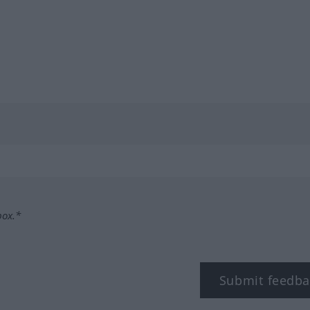
box.*
Submit feedba