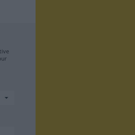
tive
our