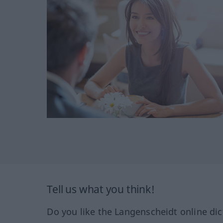
Tell us what you think!
Do you like the Langenscheidt online dic