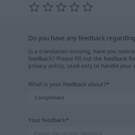
Do you have any feedback regarding 
Is a translation missing, have you notic
feedback? Please fill out the feedback f
privacy policy, used only to handle your 
What is your feedback about?*
Your feedback*