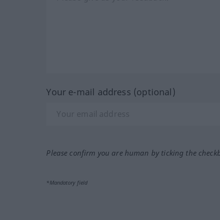
Your e-mail address (optional)
Please confirm you are human by ticking the check
*Mandatory field