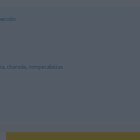
pección
za
,
charada
,
rompecabezas