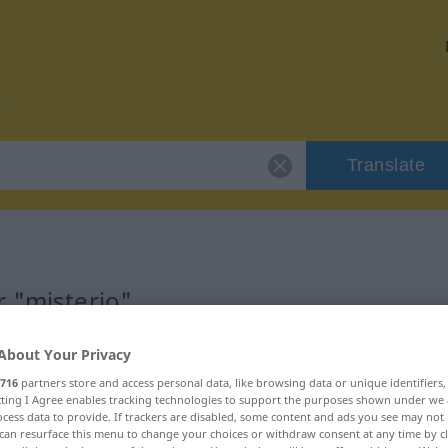
Translate
r "misterio"
About Your Privacy
716
partners store and access personal data, like browsing data or unique identifiers
ecting I Agree enables tracking technologies to support the purposes shown under we
cess data to provide. If trackers are disabled, some content and ads you see may not 
can resurface this menu to change your choices or withdraw consent at any time by cl