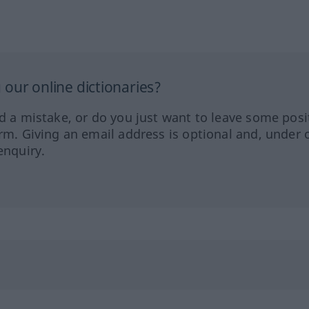
our online dictionaries?
ed a mistake, or do you just want to leave some posi
orm. Giving an email address is optional and, under 
enquiry.