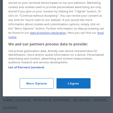
stored on your terminal device based on our pre-selection. Marketing
cookies and cookies used to provide personalised advertising are only
Overview of all translations
stored if you give us your consent by clicking the "I Agree" button. Or
(For more details, click/tap on the translation)
click on "Continue without Accepting". You can revoke your consent at
any time for future visits to our website. If you would like more
information about cookies and customisation options, simply click on
auswendig lernen, speichern
the "More Options" button. Further information on data processing can
be found in our
data protection declaration
. Here you can find our
legal
notice
.
We and our partners process data to provide:
Use precise geolocation data. Actively scan device characteristics for
auswendig
lernen
memorizar
identification. Store and/or access information on a device. Personalised
advertising and content, advertising and content measurement,
audience research and services development.
speichern
memorizar
INFORM
List of Partners (vendors)
Synonyms for "memorizar"
More Options
I Agree
saber
,
conocer
,
enterarse
,
entender
,
aprender
,
retener
,
asimilar