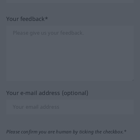
Your feedback*
Your e-mail address (optional)
Please confirm you are human by ticking the checkbox.*