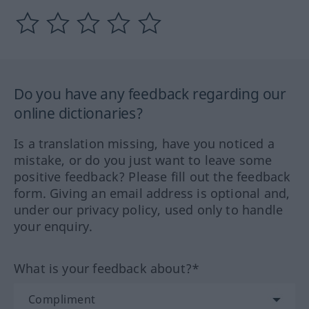
Do you have any feedback regarding our
online dictionaries?
Is a translation missing, have you noticed a
mistake, or do you just want to leave some
positive feedback? Please fill out the feedback
form. Giving an email address is optional and,
under our privacy policy, used only to handle
your enquiry.
What is your feedback about?*