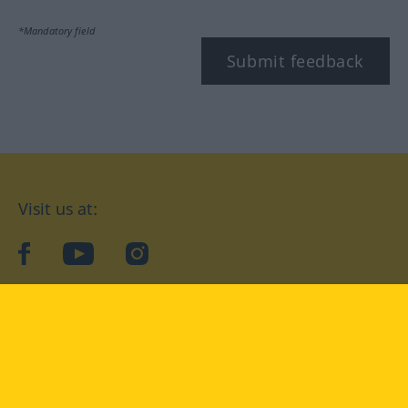
*Mandatory field
Submit feedback
Visit us at:
facebook
YouTube
Instagram
Langenscheidt