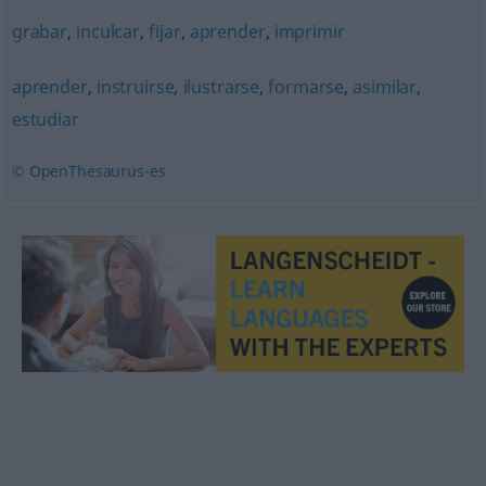
grabar
,
inculcar
,
fijar
,
aprender
,
imprimir
aprender
,
instruirse
,
ilustrarse
,
formarse
,
asimilar
,
estudiar
© OpenThesaurus-es