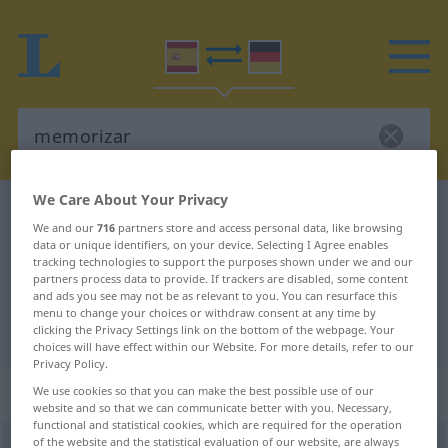
We Care About Your Privacy
Spanish-German dictionary
memorizar
We and our
716
partners store and access personal data, like browsing
Spanish-German translation for
data or unique identifiers, on your device. Selecting I Agree enables
tracking technologies to support the purposes shown under we and our
"memorizar"
partners process data to provide. If trackers are disabled, some content
and ads you see may not be as relevant to you. You can resurface this
menu to change your choices or withdraw consent at any time by
"memorizar" German translation
clicking the Privacy Settings link on the bottom of the webpage. Your
choices will have effect within our Website. For more details, refer to our
Privacy Policy.
„memorizar“
: verbo transitivo
We use cookies so that you can make the best possible use of our
website and so that we can communicate better with you. Necessary,
functional and statistical cookies, which are required for the operation
of the website and the statistical evaluation of our website, are always
memorizar
[memoriˈθar]
v/t