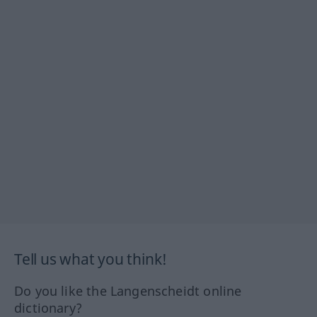
Tell us what you think!
Do you like the Langenscheidt online
dictionary?