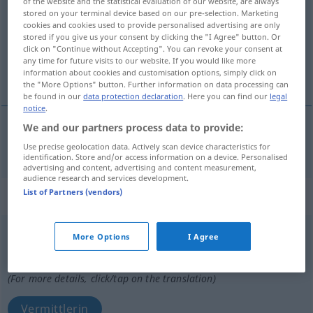
of the website and the statistical evaluation of our website, are always
stored on your terminal device based on our pre-selection. Marketing
Overview of all translations
cookies and cookies used to provide personalised advertising are only
stored if you give us your consent by clicking the "I Agree" button. Or
(For more details, click/tap on the translation)
click on "Continue without Accepting". You can revoke your consent at
any time for future visits to our website. If you would like more
vermittelnd
information about cookies and customisation options, simply click on
the "More Options" button. Further information on data processing can
be found in our
data protection declaration
. Here you can find our
legal
notice
.
We and our partners process data to provide:
vermittelnd
mediador
Use precise geolocation data. Actively scan device characteristics for
identification. Store and/or access information on a device. Personalised
advertising and content, advertising and content measurement,
audience research and services development.
List of Partners (vendors)
„mediador“
: masculino
mediador
[meðĭaˈðɔr]
m
,
mediadora
f
More Options
I Agree
Overview of all translations
(For more details, click/tap on the translation)
Vermittlerin