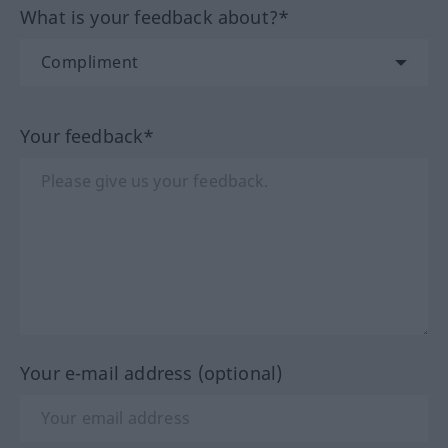
What is your feedback about?*
Your feedback*
Your e-mail address (optional)