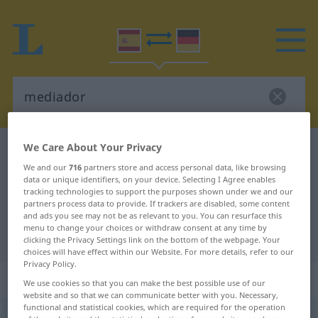
We Care About Your Privacy
Spanish-German dictionary
mediador
We and our
716
partners store and access personal data, like browsing
Spanish-German translation for
data or unique identifiers, on your device. Selecting I Agree enables
tracking technologies to support the purposes shown under we and our
"mediador"
partners process data to provide. If trackers are disabled, some content
and ads you see may not be as relevant to you. You can resurface this
menu to change your choices or withdraw consent at any time by
"mediador" German translation
clicking the Privacy Settings link on the bottom of the webpage. Your
choices will have effect within our Website. For more details, refer to our
Privacy Policy.
„mediador“
: adjetivo
We use cookies so that you can make the best possible use of our
website and so that we can communicate better with you. Necessary,
functional and statistical cookies, which are required for the operation
mediador
[meðĭaˈðɔr]
adj