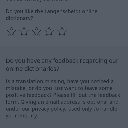
Do you like the Langenscheidt online
dictionary?
Do you have any feedback regarding our
online dictionaries?
Is a translation missing, have you noticed a
mistake, or do you just want to leave some
positive feedback? Please fill out the feedback
form. Giving an email address is optional and,
under our privacy policy, used only to handle
your enquiry.