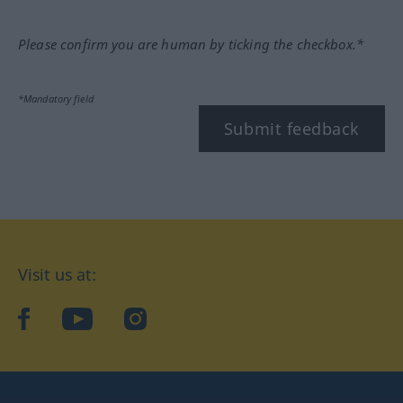
Please confirm you are human by ticking the checkbox.*
*Mandatory field
Submit feedback
Visit us at:
facebook
YouTube
Instagram