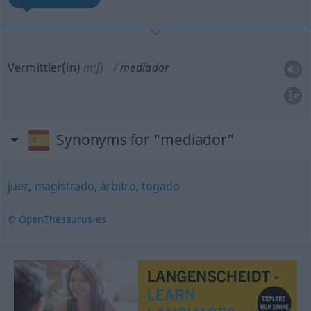
Vermittler(in)
m(f)
mediador
Synonyms for "mediador"
juez
,
magistrado
,
árbitro
,
togado
© OpenThesaurus-es