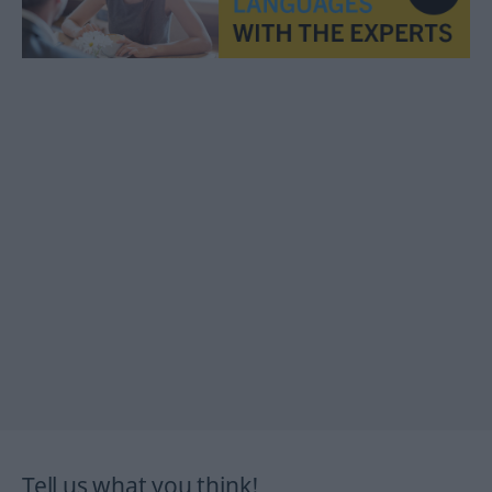
Tell us what you think!