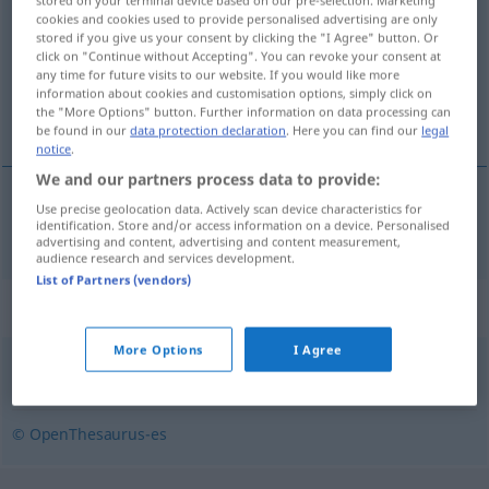
stored on your terminal device based on our pre-selection. Marketing
cookies and cookies used to provide personalised advertising are only
stored if you give us your consent by clicking the "I Agree" button. Or
Overview of all translations
click on "Continue without Accepting". You can revoke your consent at
(For more details, click/tap on the translation)
any time for future visits to our website. If you would like more
information about cookies and customisation options, simply click on
the "More Options" button. Further information on data processing can
Pissoir
be found in our
data protection declaration
. Here you can find our
legal
notice
.
We and our partners process data to provide:
Use precise geolocation data. Actively scan device characteristics for
Pissoir
n
meadero
identification. Store and/or access information on a device. Personalised
POP
advertising and content, advertising and content measurement,
audience research and services development.
List of Partners (vendors)
Synonyms for "meadero"
More Options
I Agree
úrico
,
urinario
,
aseo
,
servicios
,
excusado
,
mingitorio
© OpenThesaurus-es