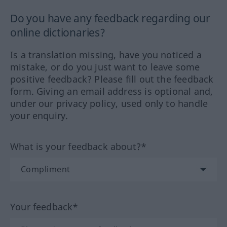
Do you have any feedback regarding our
online dictionaries?
Is a translation missing, have you noticed a
mistake, or do you just want to leave some
positive feedback? Please fill out the feedback
form. Giving an email address is optional and,
under our privacy policy, used only to handle
your enquiry.
What is your feedback about?*
Your feedback*