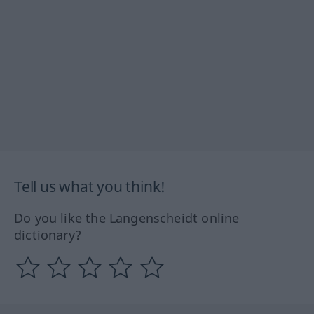
Tell us what you think!
Do you like the Langenscheidt online
dictionary?