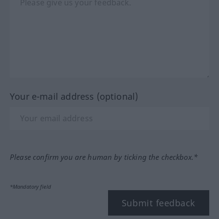
Your e-mail address (optional)
Please confirm you are human by ticking the checkbox.*
*Mandatory field
Submit feedback