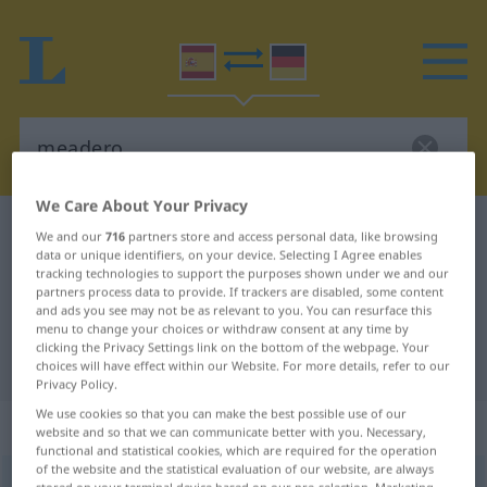
We Care About Your Privacy
Spanish-German dictionary
meadero
We and our
716
partners store and access personal data, like browsing
data or unique identifiers, on your device. Selecting I Agree enables
Spanish-German translation for
tracking technologies to support the purposes shown under we and our
partners process data to provide. If trackers are disabled, some content
"meadero"
and ads you see may not be as relevant to you. You can resurface this
menu to change your choices or withdraw consent at any time by
clicking the Privacy Settings link on the bottom of the webpage. Your
"meadero" German translation
choices will have effect within our Website. For more details, refer to our
Privacy Policy.
We use cookies so that you can make the best possible use of our
„meadero“
: masculino
website and so that we can communicate better with you. Necessary,
functional and statistical cookies, which are required for the operation
of the website and the statistical evaluation of our website, are always
meadero
[meaˈðero]
m
POP