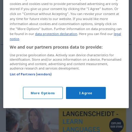
cookies and cookies used to provide personalised advertising are only
stored if you give us your consent by clicking the "I Agree" button. Or
Overview of all translations
click on "Continue without Accepting". You can revoke your consent at
(For more details, click/tap on the translation)
any time for future visits to our website. If you would like more
information about cookies and customisation options, simply click on
the "More Options" button. Further information on data processing can
Glaskolben, Phiole
be found in our
data protection declaration
. Here you can find our
legal
notice
.
We and our partners process data to provide:
Use precise geolocation data. Actively scan device characteristics for
identification. Store and/or access information on a device. Personalised
Glaskolben
m
matraz
advertising and content, advertising and content measurement,
audience research and services development.
List of Partners (vendors)
Phiole
f
matraz
de forma de pera
More Options
I Agree