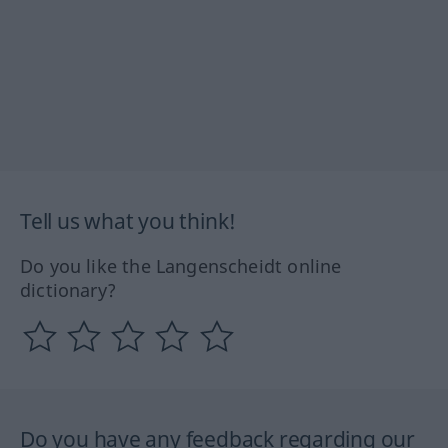
Tell us what you think!
Do you like the Langenscheidt online
dictionary?
Do you have any feedback regarding our