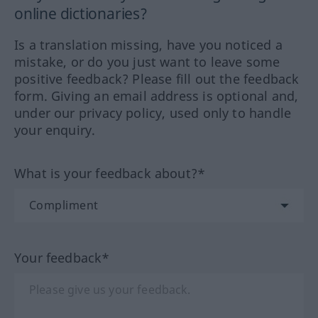
online dictionaries?
Is a translation missing, have you noticed a
mistake, or do you just want to leave some
positive feedback? Please fill out the feedback
form. Giving an email address is optional and,
under our privacy policy, used only to handle
your enquiry.
What is your feedback about?*
Your feedback*