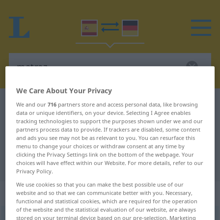
We Care About Your Privacy
Spanish-German dictionary
matraz
We and our
716
partners store and access personal data, like browsing
data or unique identifiers, on your device. Selecting I Agree enables
Spanish-German translation for
tracking technologies to support the purposes shown under we and our
partners process data to provide. If trackers are disabled, some content
"matraz"
and ads you see may not be as relevant to you. You can resurface this
menu to change your choices or withdraw consent at any time by
clicking the Privacy Settings link on the bottom of the webpage. Your
"matraz" German translation
choices will have effect within our Website. For more details, refer to our
Privacy Policy.
We use cookies so that you can make the best possible use of our
„matraz“
: masculino
website and so that we can communicate better with you. Necessary,
functional and statistical cookies, which are required for the operation
of the website and the statistical evaluation of our website, are always
matraz
stored on your terminal device based on our pre-selection. Marketing
[maˈtraθ]
m