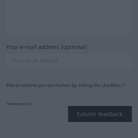
Your e-mail address (optional)
Please confirm you are human by ticking the checkbox.*
*Mandatory field
Submit feedback