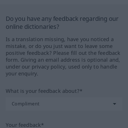
Do you have any feedback regarding our
online dictionaries?
Is a translation missing, have you noticed a
mistake, or do you just want to leave some
positive feedback? Please fill out the feedback
form. Giving an email address is optional and,
under our privacy policy, used only to handle
your enquiry.
What is your feedback about?*
Your feedback*