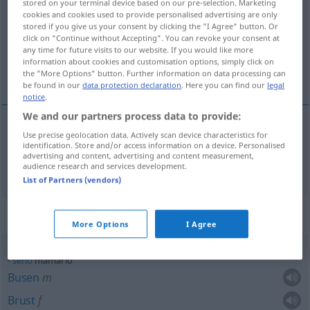
stored on your terminal device based on our pre-selection. Marketing
cookies and cookies used to provide personalised advertising are only
Overview of all translations
stored if you give us your consent by clicking the "I Agree" button. Or
click on "Continue without Accepting". You can revoke your consent at
(For more details, click/tap on the translation)
any time for future visits to our website. If you would like more
information about cookies and customisation options, simply click on
Brust…
the "More Options" button. Further information on data processing can
be found in our
data protection declaration
. Here you can find our
legal
notice
.
We and our partners process data to provide:
Use precise geolocation data. Actively scan device characteristics for
Brust…
mamario
identification. Store and/or access information on a device. Personalised
advertising and content, advertising and content measurement,
audience research and services development.
List of Partners (vendors)
Context sentences for "mamario"
More Options
I Agree
seno
mamario
Busen
m
Brust
f