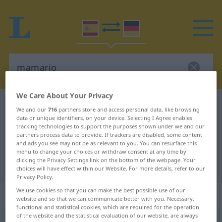
We Care About Your Privacy
Spanish-German dictionary
mamario
We and our
716
partners store and access personal data, like browsing
data or unique identifiers, on your device. Selecting I Agree enables
Spanish-German translation for
tracking technologies to support the purposes shown under we and our
"mamario"
partners process data to provide. If trackers are disabled, some content
and ads you see may not be as relevant to you. You can resurface this
menu to change your choices or withdraw consent at any time by
clicking the Privacy Settings link on the bottom of the webpage. Your
"mamario" German translation
choices will have effect within our Website. For more details, refer to our
Privacy Policy.
We use cookies so that you can make the best possible use of our
„mamario“
: adjetivo
website and so that we can communicate better with you. Necessary,
functional and statistical cookies, which are required for the operation
of the website and the statistical evaluation of our website, are always
mamario
[maˈmarĭo]
adj