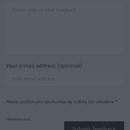
Your e-mail address (optional)
Please confirm you are human by ticking the checkbox.*
*Mandatory field
Submit feedback