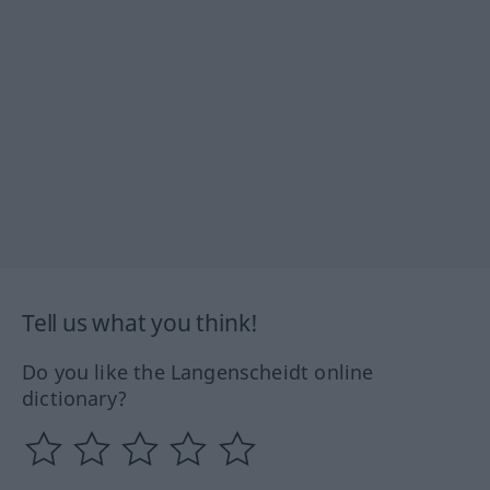
Tell us what you think!
Do you like the Langenscheidt online
dictionary?